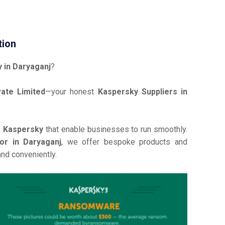
tion
 in Daryaganj
?
ate Limited
—your honest
Kaspersky Suppliers in
e
Kaspersky
that enable businesses to run smoothly.
or in Daryaganj
, we offer bespoke products and
and conveniently.