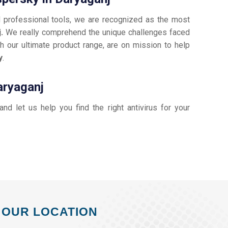
d professional tools, we are recognized as the most
j.
We really comprehend the unique challenges faced
h our ultimate product range, are on mission to help
y
.
aryaganj
 and let us help you find the right antivirus for your
OUR LOCATION