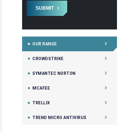
SUBMIT
OUR RANGE
CROWDSTRIKE
SYMANTEC NORTON
MCAFEE
TRELLIX
TREND MICRO ANTIVIRUS