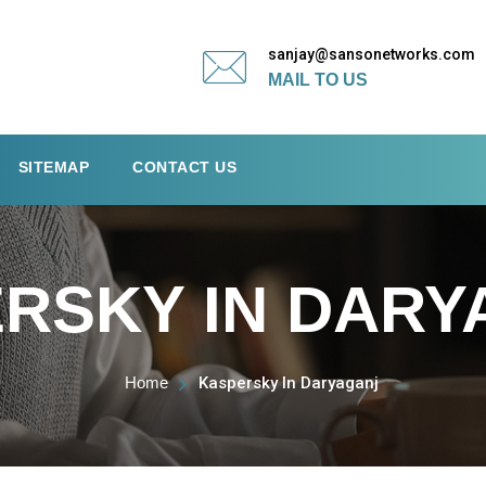
sanjay@sansonetworks.com
MAIL TO US
SITEMAP
CONTACT US
RSKY IN DARY
Home
Kaspersky In Daryaganj