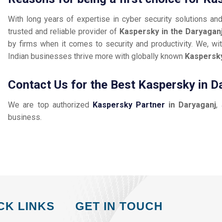
With long years of expertise in cyber security solutions an
trusted and reliable provider of
Kaspersky in the Daryagan
by firms when it comes to security and productivity. We, wit
Indian businesses thrive more with globally known
Kaspersk
Contact Us for the Best Kaspersky in D
We are top authorized
Kaspersky Partner
in Daryaganj
,
business.
CK LINKS
GET IN TOUCH