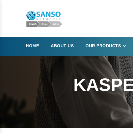
HOME
ABOUT US
OUR PRODUCTS
KASPE