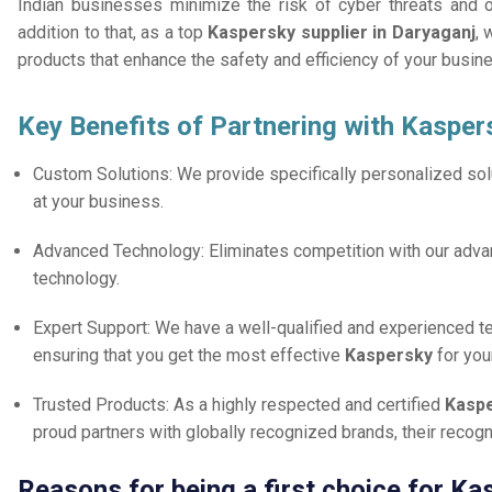
Indian businesses minimize the risk of cyber threats and 
addition to that, as a top
Kaspersky supplier in Daryaganj
, 
products that enhance the safety and efficiency of your busin
Key Benefits of Partnering with Kasper
Custom Solutions: We provide specifically personalized solu
at your business.
Advanced Technology: Eliminates competition with our adv
technology.
Expert Support: We have a well-qualified and experienced 
ensuring that you get the most effective
Kaspersky
for you
Trusted Products: As a highly respected and certified
Kaspe
proud partners with globally recognized brands, their reco
Reasons for being a first choice for Ka