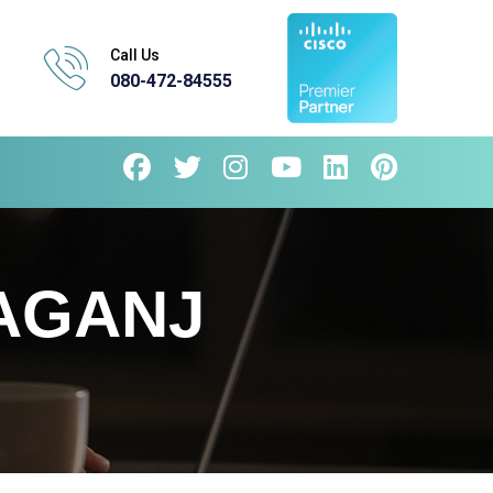
Call Us
080-472-84555
AGANJ