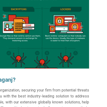
aganj?
ganization, securing your firm from potential threats
 with the best industry-leading solution to address
e, with our extensive globally known solutions, help