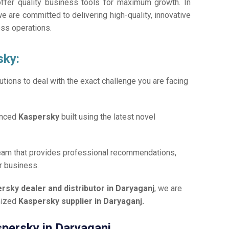
offer quality business tools for maximum growth. In
we are committed to delivering high-quality, innovative
ess operations.
sky:
tions to deal with the exact challenge you are facing
anced
Kaspersky
built using the latest novel
team that provides professional recommendations,
r business.
rsky dealer and distributor in Daryaganj
, we are
gnized
Kaspersky supplier in Daryaganj.
spersky in Daryaganj