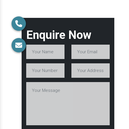
Enquire Now