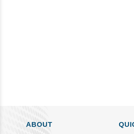
ABOUT
QUI