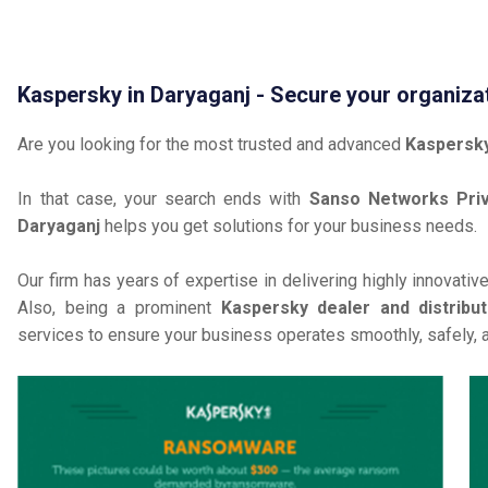
Kaspersky in Daryaganj - Secure your organiza
Are you looking for the most trusted and advanced
Kaspersky
In that case, your search ends with
Sanso Networks Priv
Daryaganj
helps you get solutions for your business needs.
Our firm has years of expertise in delivering highly innovativ
Also, being a prominent
Kaspersky dealer and distribut
services to ensure your business operates smoothly, safely, 