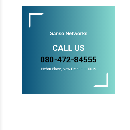
Sanso Networks
CALL US
080-472-84555
Nehru Place, New Delhi – 110019