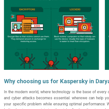
Why choosing us for Kaspersky in Dary
In the modern world, where technology is the base of every or
and cyber attacks becomes essential. wherewe can help you
your specific problem while ensuring optimal performance. W