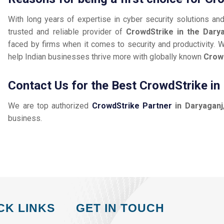
With long years of expertise in cyber security solutions an
trusted and reliable provider of
CrowdStrike in the Dary
faced by firms when it comes to security and productivity. W
help Indian businesses thrive more with globally known
Crow
Contact Us for the Best CrowdStrike in
We are top authorized
CrowdStrike Partner
in Daryaganj
business.
CK LINKS
GET IN TOUCH