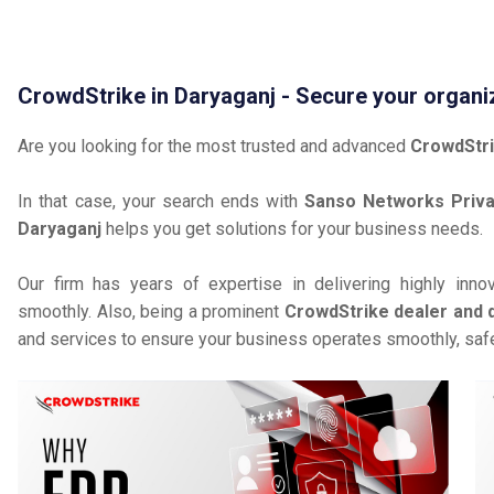
CrowdStrike in Daryaganj - Secure your organi
Are you looking for the most trusted and advanced
CrowdStri
In that case, your search ends with
Sanso Networks Priva
Daryaganj
helps you get solutions for your business needs.
Our firm has years of expertise in delivering highly inno
smoothly. Also, being a prominent
CrowdStrike dealer and d
and services to ensure your business operates smoothly, safe