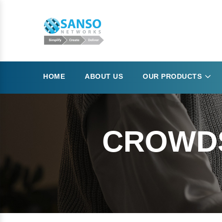
HOME
ABOUT US
OUR PRODUCTS
CROWDS