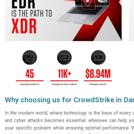
Why choosing us for CrowdStrike in Da
In the modern world, where technology is the base of every or
and cyber attacks becomes essential. wherewe can help you
your specific problem while ensuring optimal performance. W