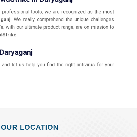
d professional tools, we are recognized as the most
aganj.
We really comprehend the unique challenges
e, with our ultimate product range, are on mission to
dStrike
.
 Daryaganj
, and let us help you find the right antivirus for your
OUR LOCATION