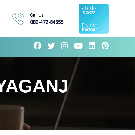
Call Us
080-472-84555
YAGANJ