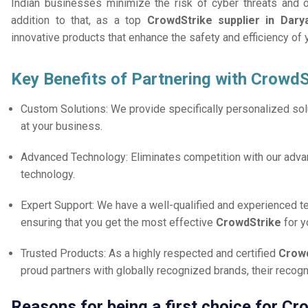
Indian businesses minimize the risk of cyber threats and 
addition to that, as a top
CrowdStrike supplier in Dary
innovative products that enhance the safety and efficiency of
Key Benefits of Partnering with CrowdS
Custom Solutions: We provide specifically personalized solu
at your business.
Advanced Technology: Eliminates competition with our adv
technology.
Expert Support: We have a well-qualified and experienced 
ensuring that you get the most effective
CrowdStrike
for 
Trusted Products: As a highly respected and certified
Crowd
proud partners with globally recognized brands, their reco
Reasons for being a first choice for Cr