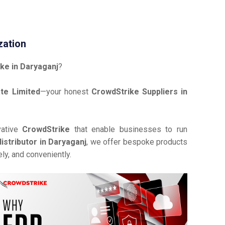
zation
ke in Daryaganj
?
te Limited
—your honest
CrowdStrike Suppliers in
vative
CrowdStrike
that enable businesses to run
istributor in Daryaganj
, we offer bespoke products
ly, and conveniently.