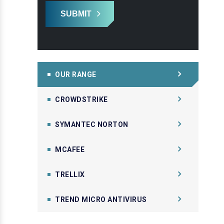
SUBMIT
OUR RANGE
CROWDSTRIKE
SYMANTEC NORTON
MCAFEE
TRELLIX
TREND MICRO ANTIVIRUS