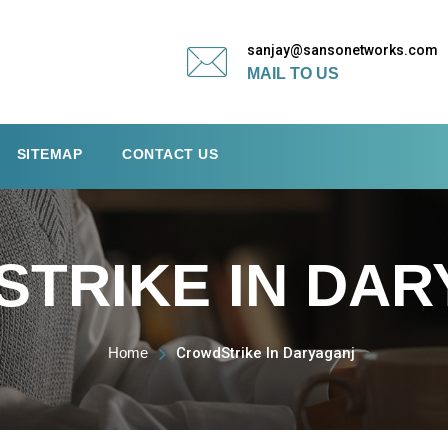
sanjay@sansonetworks.com
MAIL TO US
SITEMAP
CONTACT US
TRIKE IN DAR
Home
CrowdStrike In Daryaganj