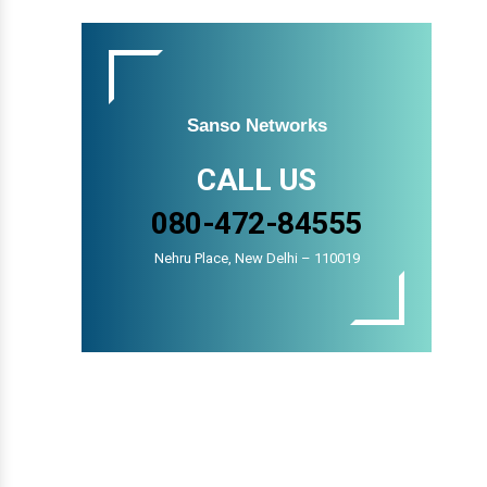
Sanso Networks
CALL US
080-472-84555
Nehru Place, New Delhi – 110019