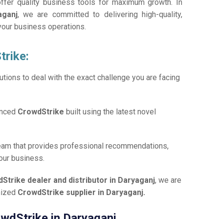
offer quality business tools for maximum growth. In
aganj
, we are committed to delivering high-quality,
 your business operations.
trike:
tions to deal with the exact challenge you are facing
anced
CrowdStrike
built using the latest novel
team that provides professional recommendations,
your business.
Strike dealer and distributor in Daryaganj
, we are
gnized
CrowdStrike supplier in Daryaganj.
owdStrike in Daryaganj