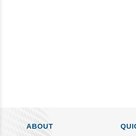
ABOUT
QUI