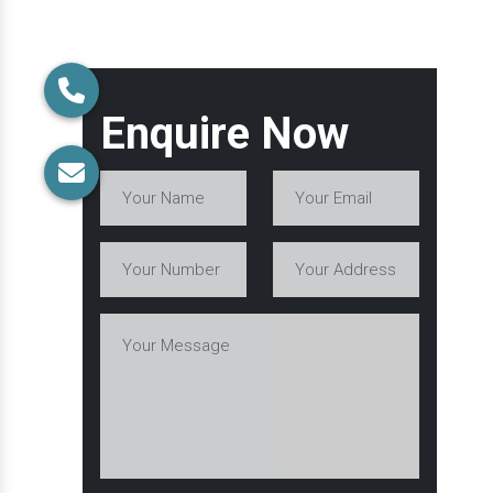
Enquire Now