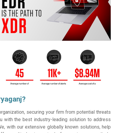
ryaganj?
ganization, securing your firm from potential threats
 with the best industry-leading solution to address
e, with our extensive globally known solutions, help