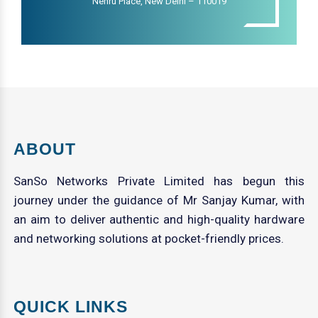
Nehru Place, New Delhi – 110019
ABOUT
SanSo Networks Private Limited has begun this
journey under the guidance of Mr Sanjay Kumar, with
an aim to deliver authentic and high-quality hardware
and networking solutions at pocket-friendly prices.
QUICK LINKS