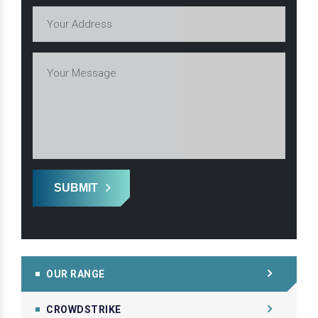
SUBMIT
OUR RANGE
CROWDSTRIKE