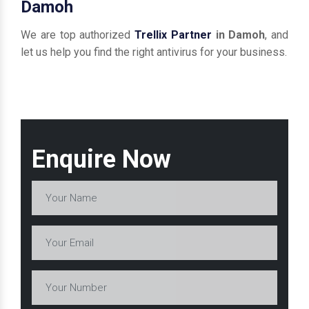
Damoh
We are top authorized
Trellix Partner
in Damoh
, and
let us help you find the right antivirus for your business.
Enquire Now