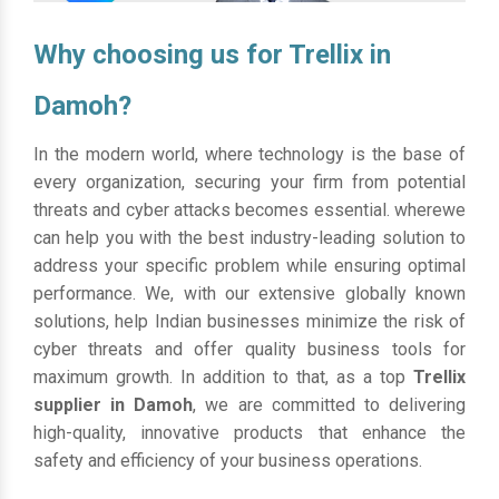
Why choosing us for Trellix in
Damoh?
In the modern world, where technology is the base of
every organization, securing your firm from potential
threats and cyber attacks becomes essential. wherewe
can help you with the best industry-leading solution to
address your specific problem while ensuring optimal
performance. We, with our extensive globally known
solutions, help Indian businesses minimize the risk of
cyber threats and offer quality business tools for
maximum growth. In addition to that, as a top
Trellix
supplier in Damoh
, we are committed to delivering
high-quality, innovative products that enhance the
safety and efficiency of your business operations.