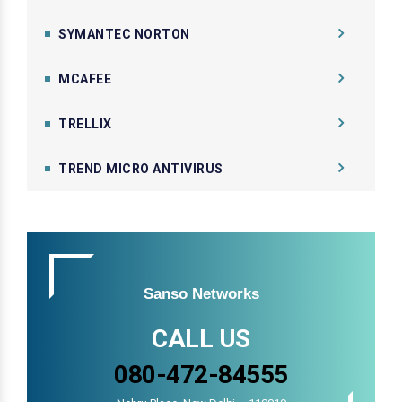
SYMANTEC NORTON
MCAFEE
TRELLIX
TREND MICRO ANTIVIRUS
Sanso Networks
CALL US
080-472-84555