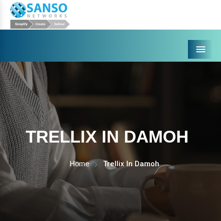
Menu
TRELLIX IN DAMOH
Home
Trellix In Damoh