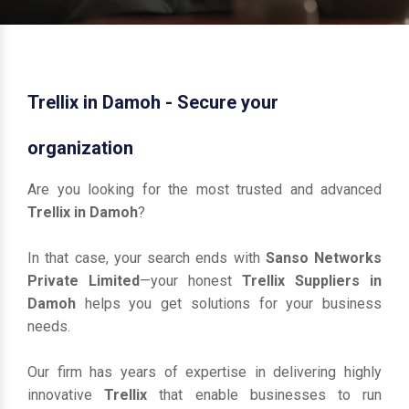
Trellix in Damoh - Secure your
organization
Are you looking for the most trusted and advanced
Trellix in Damoh
?
In that case, your search ends with
Sanso Networks
Private Limited
—your honest
Trellix Suppliers in
Damoh
helps you get solutions for your business
needs.
Our firm has years of expertise in delivering highly
innovative
Trellix
that enable businesses to run