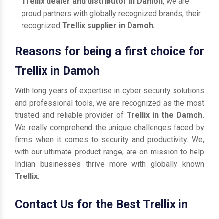
Trellix dealer and distributor in Damoh
, we are
proud partners with globally recognized brands, their
recognized
Trellix supplier in Damoh.
Reasons for being a first choice for
Trellix in Damoh
With long years of expertise in cyber security solutions
and professional tools, we are recognized as the most
trusted and reliable provider of
Trellix in the Damoh.
We really comprehend the unique challenges faced by
firms when it comes to security and productivity. We,
with our ultimate product range, are on mission to help
Indian businesses thrive more with globally known
Trellix
.
Contact Us for the Best Trellix in