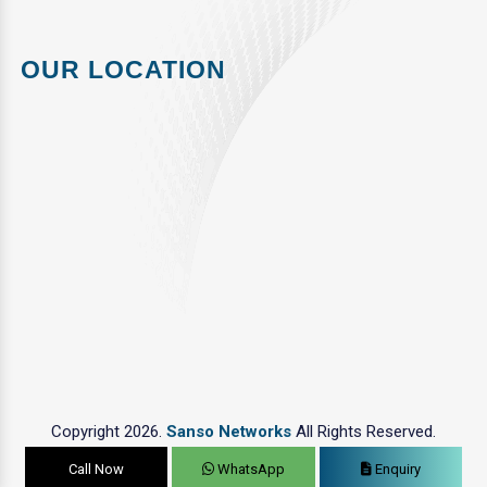
OUR LOCATION
Copyright 2026.
Sanso Networks
All Rights Reserved.
Call Now
WhatsApp
Enquiry