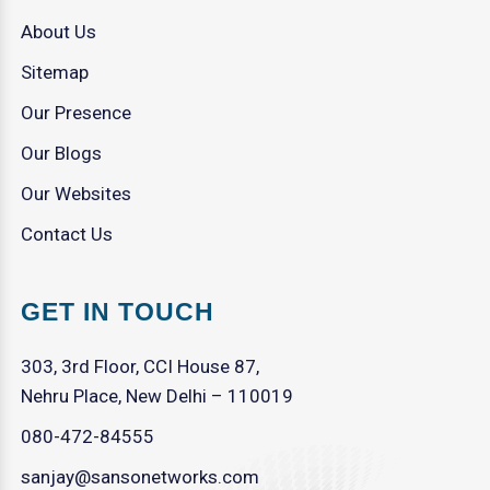
About Us
Sitemap
Our Presence
Our Blogs
Our Websites
Contact Us
GET IN TOUCH
303, 3rd Floor, CCI House 87,
Nehru Place, New Delhi – 110019
080-472-84555
sanjay@sansonetworks.com