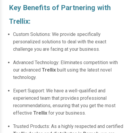
Key Benefits of Partnering with
Trellix:
Custom Solutions: We provide specifically
personalized solutions to deal with the exact
challenge you are facing at your business.
Advanced Technology: Eliminates competition with
our advanced
Trellix
built using the latest novel
technology.
Expert Support: We have a well-qualified and
experienced team that provides professional
recommendations, ensuring that you get the most
effective
Trellix
for your business.
Trusted Products: As a highly respected and certified