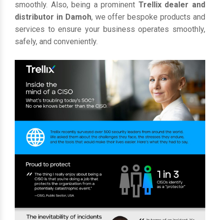
smoothly. Also, being a prominent
Trellix dealer and
distributor in Damoh
, we offer bespoke products and
services to ensure your business operates smoothly,
safely, and conveniently.