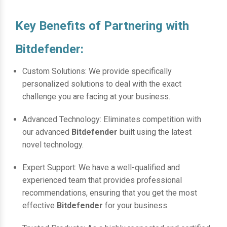
Key Benefits of Partnering with
Bitdefender:
Custom Solutions: We provide specifically
personalized solutions to deal with the exact
challenge you are facing at your business.
Advanced Technology: Eliminates competition with
our advanced
Bitdefender
built using the latest
novel technology.
Expert Support: We have a well-qualified and
experienced team that provides professional
recommendations, ensuring that you get the most
effective
Bitdefender
for your business.