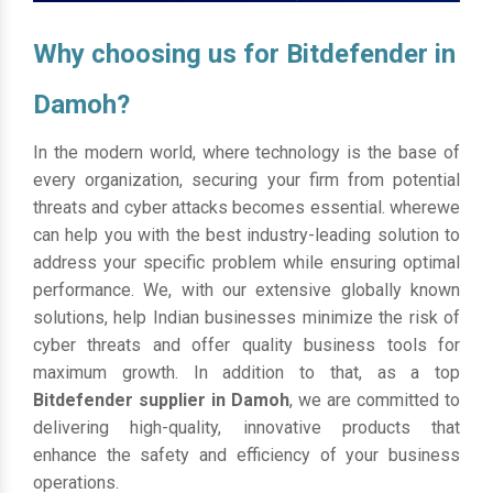
Why choosing us for Bitdefender in
Damoh?
In the modern world, where technology is the base of
every organization, securing your firm from potential
threats and cyber attacks becomes essential. wherewe
can help you with the best industry-leading solution to
address your specific problem while ensuring optimal
performance. We, with our extensive globally known
solutions, help Indian businesses minimize the risk of
cyber threats and offer quality business tools for
maximum growth. In addition to that, as a top
Bitdefender supplier in Damoh
, we are committed to
delivering high-quality, innovative products that
enhance the safety and efficiency of your business
operations.