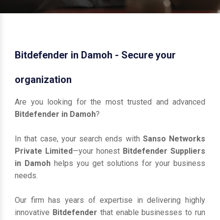
Bitdefender in Damoh - Secure your
organization
Are you looking for the most trusted and advanced
Bitdefender in Damoh
?
In that case, your search ends with
Sanso Networks
Private Limited
—your honest
Bitdefender Suppliers
in Damoh
helps you get solutions for your business
needs.
Our firm has years of expertise in delivering highly
innovative
Bitdefender
that enable businesses to run