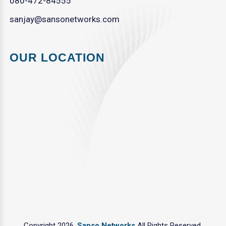
080-472-84555
sanjay@sansonetworks.com
OUR LOCATION
Copyright 2026.
Sanso Networks
All Rights Reserved.