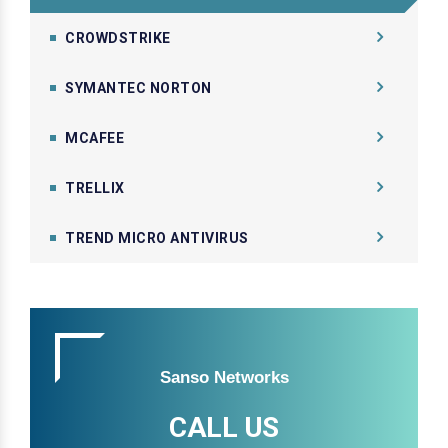
CROWDSTRIKE
SYMANTEC NORTON
MCAFEE
TRELLIX
TREND MICRO ANTIVIRUS
Sanso Networks
CALL US