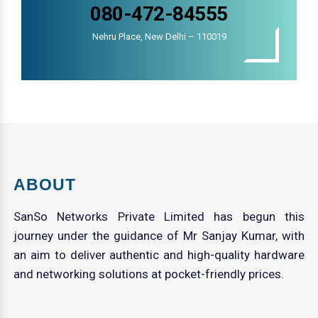
080-472-84555
Nehru Place, New Delhi – 110019
ABOUT
SanSo Networks Private Limited has begun this
journey under the guidance of Mr Sanjay Kumar, with
an aim to deliver authentic and high-quality hardware
and networking solutions at pocket-friendly prices.