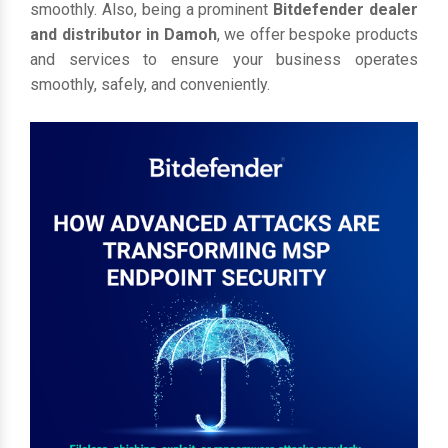
smoothly. Also, being a prominent
Bitdefender dealer
and distributor in Damoh
, we offer bespoke products
and services to ensure your business operates
smoothly, safely, and conveniently.