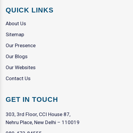
QUICK LINKS
About Us
Sitemap
Our Presence
Our Blogs
Our Websites
Contact Us
GET IN TOUCH
303, 3rd Floor, CCI House 87,
Nehru Place, New Delhi – 110019