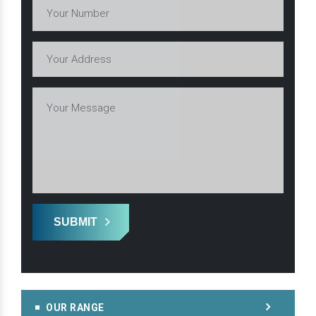
SUBMIT
OUR RANGE