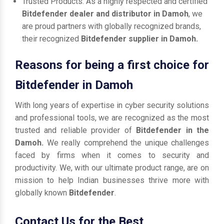
Trusted Products: As a highly respected and certified
Bitdefender dealer and distributor in Damoh
, we
are proud partners with globally recognized brands,
their recognized
Bitdefender supplier in Damoh.
Reasons for being a first choice for
Bitdefender in Damoh
With long years of expertise in cyber security solutions
and professional tools, we are recognized as the most
trusted and reliable provider of
Bitdefender in the
Damoh.
We really comprehend the unique challenges
faced by firms when it comes to security and
productivity. We, with our ultimate product range, are on
mission to help Indian businesses thrive more with
globally known
Bitdefender
.
Contact Us for the Best