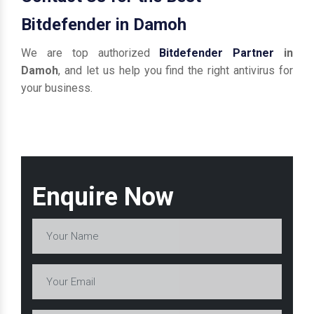
Bitdefender in Damoh
We are top authorized
Bitdefender Partner
in
Damoh
, and let us help you find the right antivirus for
your business.
Enquire Now