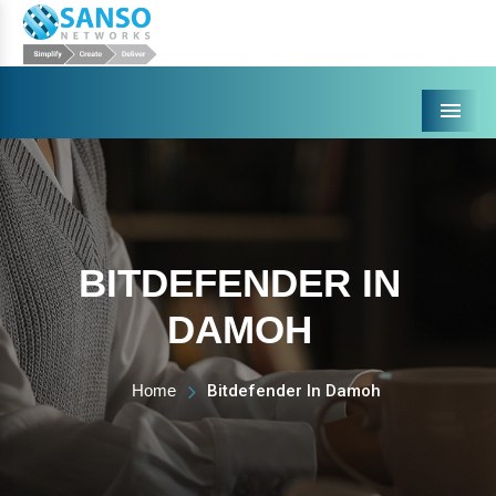
Menu
BITDEFENDER IN
DAMOH
Home
Bitdefender In Damoh