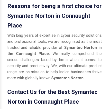
Reasons for being a first choice for
Symantec Norton in Connaught
Place
With long years of expertise in cyber security solutions
and professional tools, we are recognized as the most
trusted and reliable provider of
Symantec Norton in
the Connaught Place.
We really comprehend the
unique challenges faced by firms when it comes to
security and productivity. We, with our ultimate product
range, are on mission to help Indian businesses thrive
more with globally known
Symantec Norton
.
Contact Us for the Best Symantec
Norton in Connaught Place