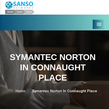
Menu
SYMANTEC NORTON
IN CONNAUGHT
PLACE
Home
Symantec Norton In Connaught Place