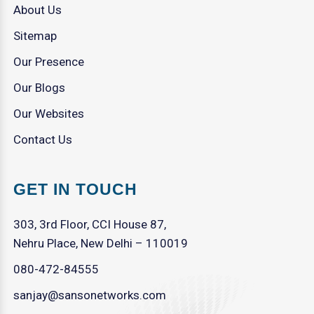
About Us
Sitemap
Our Presence
Our Blogs
Our Websites
Contact Us
GET IN TOUCH
303, 3rd Floor, CCI House 87,
Nehru Place, New Delhi – 110019
080-472-84555
sanjay@sansonetworks.com