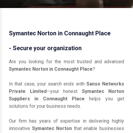
Symantec Norton in Connaught Place
- Secure your organization
Are you looking for the most trusted and advanced
Symantec Norton in Connaught Place
?
In that case, your search ends with
Sanso Networks
Private Limited
—your honest
Symantec Norton
Suppliers in Connaught Place
helps you get
solutions for your business needs.
Our firm has years of expertise in delivering highly
innovative
Symantec Norton
that enable businesses