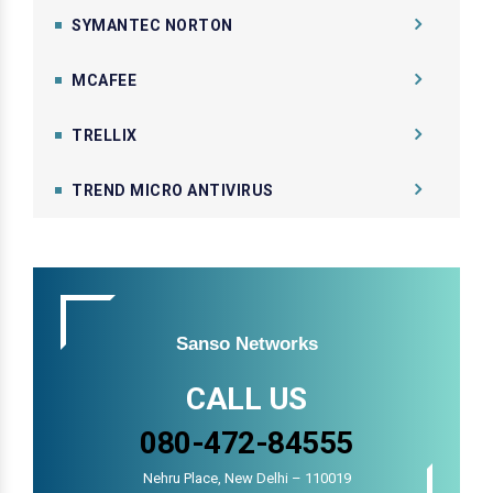
SYMANTEC NORTON
MCAFEE
TRELLIX
TREND MICRO ANTIVIRUS
Sanso Networks
CALL US
080-472-84555
Nehru Place, New Delhi – 110019