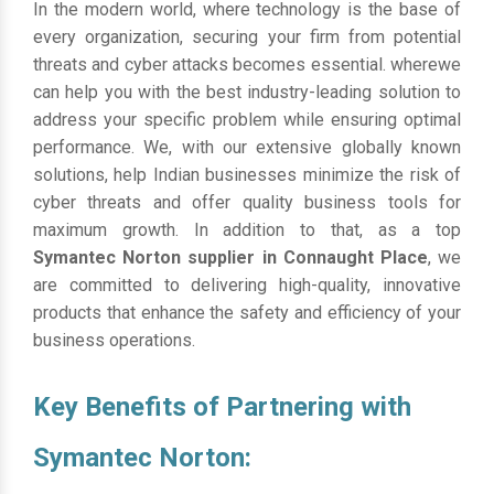
In the modern world, where technology is the base of
every organization, securing your firm from potential
threats and cyber attacks becomes essential. wherewe
can help you with the best industry-leading solution to
address your specific problem while ensuring optimal
performance. We, with our extensive globally known
solutions, help Indian businesses minimize the risk of
cyber threats and offer quality business tools for
maximum growth. In addition to that, as a top
Symantec Norton supplier in Connaught Place
, we
are committed to delivering high-quality, innovative
products that enhance the safety and efficiency of your
business operations.
Key Benefits of Partnering with
Symantec Norton: