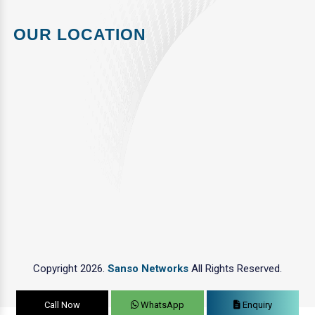
OUR LOCATION
Copyright 2026.
Sanso Networks
All Rights Reserved.
Call Now
WhatsApp
Enquiry