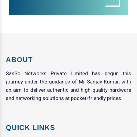
ABOUT
SanSo Networks Private Limited has begun this
journey under the guidance of Mr Sanjay Kumar, with
an aim to deliver authentic and high-quality hardware
and networking solutions at pocket-friendly prices.
QUICK LINKS