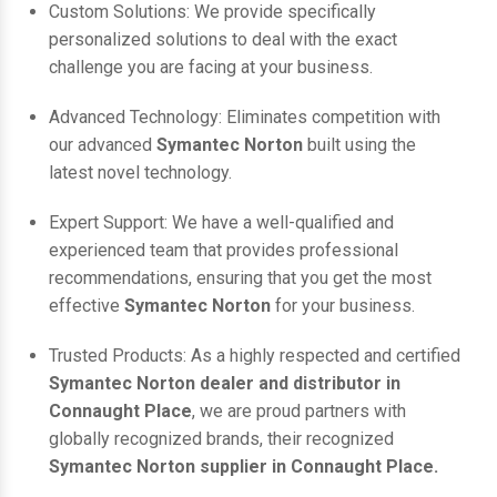
Custom Solutions: We provide specifically
personalized solutions to deal with the exact
challenge you are facing at your business.
Advanced Technology: Eliminates competition with
our advanced
Symantec Norton
built using the
latest novel technology.
Expert Support: We have a well-qualified and
experienced team that provides professional
recommendations, ensuring that you get the most
effective
Symantec Norton
for your business.
Trusted Products: As a highly respected and certified
Symantec Norton dealer and distributor in
Connaught Place
, we are proud partners with
globally recognized brands, their recognized
Symantec Norton supplier in Connaught Place.