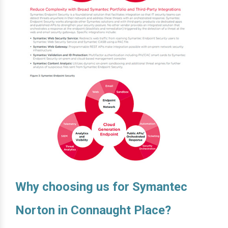
Why choosing us for Symantec
Norton in Connaught Place?