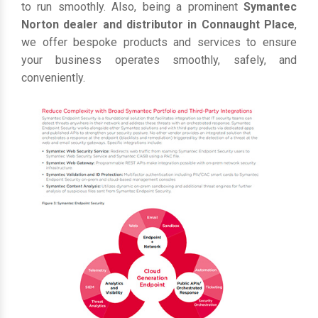
to run smoothly. Also, being a prominent
Symantec
Norton dealer and distributor in Connaught Place
,
we offer bespoke products and services to ensure
your business operates smoothly, safely, and
conveniently.