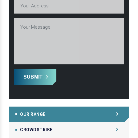
SUBMIT
OUR RANGE
CROWDSTRIKE