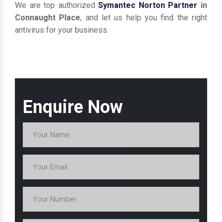
We are top authorized
Symantec Norton Partner
in
Connaught Place
, and let us help you find the right
antivirus for your business.
Enquire Now