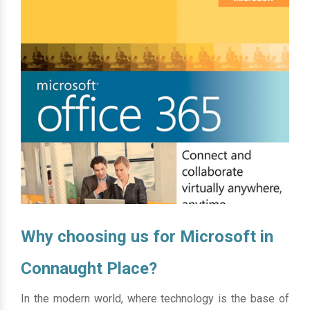
Why choosing us for Microsoft in
Connaught Place?
In the modern world, where technology is the base of