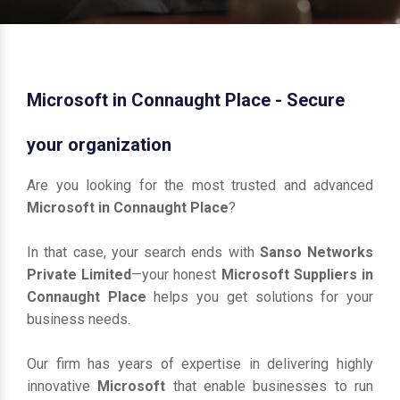
Microsoft in Connaught Place - Secure
your organization
Are you looking for the most trusted and advanced
Microsoft in Connaught Place
?
In that case, your search ends with
Sanso Networks
Private Limited
—your honest
Microsoft Suppliers in
Connaught Place
helps you get solutions for your
business needs.
Our firm has years of expertise in delivering highly
innovative
Microsoft
that enable businesses to run