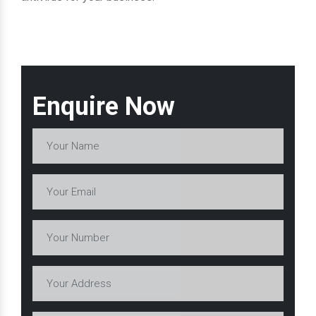
Enquire Now