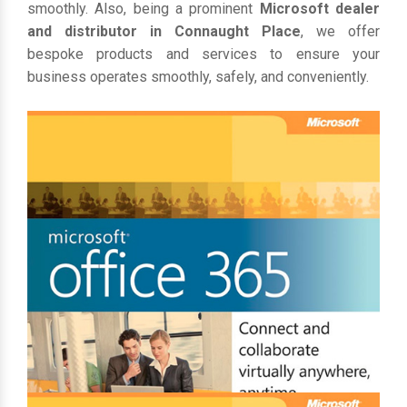
smoothly. Also, being a prominent
Microsoft dealer
and distributor in Connaught Place
, we offer
bespoke products and services to ensure your
business operates smoothly, safely, and conveniently.