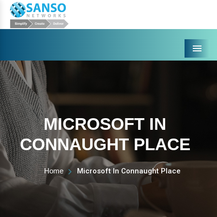
Menu
MICROSOFT IN
CONNAUGHT PLACE
Home
Microsoft In Connaught Place