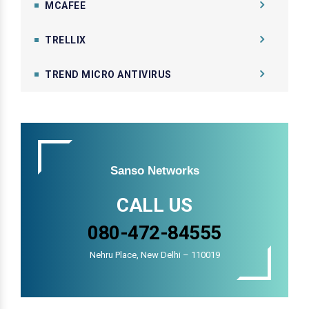
MCAFEE
TRELLIX
TREND MICRO ANTIVIRUS
Sanso Networks
CALL US
080-472-84555
Nehru Place, New Delhi – 110019