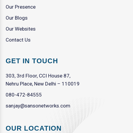
Our Presence
Our Blogs
Our Websites
Contact Us
GET IN TOUCH
303, 3rd Floor, CCI House 87,
Nehru Place, New Delhi – 110019
080-472-84555
sanjay@sansonetworks.com
OUR LOCATION