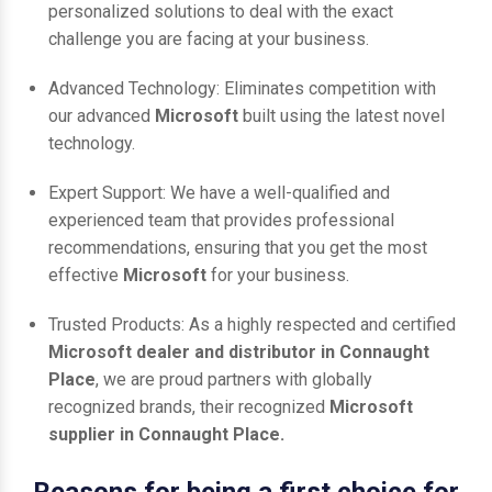
personalized solutions to deal with the exact
challenge you are facing at your business.
Advanced Technology: Eliminates competition with
our advanced
Microsoft
built using the latest novel
technology.
Expert Support: We have a well-qualified and
experienced team that provides professional
recommendations, ensuring that you get the most
effective
Microsoft
for your business.
Trusted Products: As a highly respected and certified
Microsoft dealer and distributor in Connaught
Place
, we are proud partners with globally
recognized brands, their recognized
Microsoft
supplier in Connaught Place.
Reasons for being a first choice for