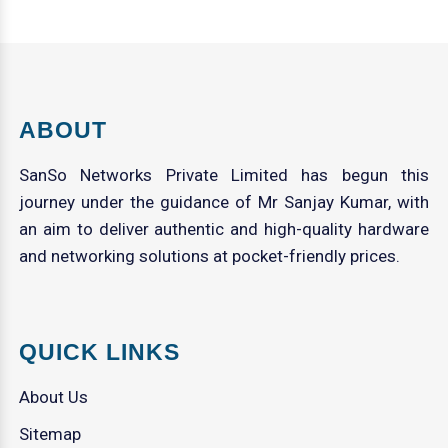
ABOUT
SanSo Networks Private Limited has begun this
journey under the guidance of Mr Sanjay Kumar, with
an aim to deliver authentic and high-quality hardware
and networking solutions at pocket-friendly prices.
QUICK LINKS
About Us
Sitemap