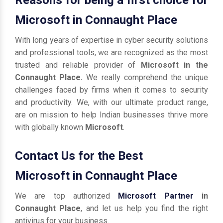
Microsoft in Connaught Place
With long years of expertise in cyber security solutions
and professional tools, we are recognized as the most
trusted and reliable provider of
Microsoft in the
Connaught Place.
We really comprehend the unique
challenges faced by firms when it comes to security
and productivity. We, with our ultimate product range,
are on mission to help Indian businesses thrive more
with globally known
Microsoft
.
Contact Us for the Best
Microsoft in Connaught Place
We are top authorized
Microsoft Partner
in
Connaught Place
, and let us help you find the right
antivirus for your business.