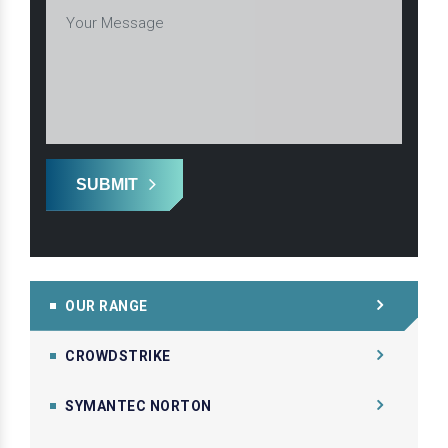
SUBMIT
OUR RANGE
CROWDSTRIKE
SYMANTEC NORTON