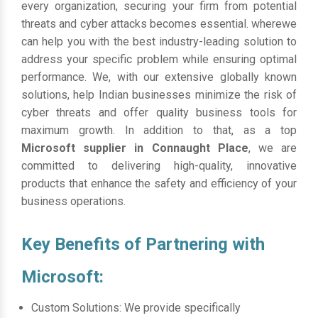
every organization, securing your firm from potential
threats and cyber attacks becomes essential. wherewe
can help you with the best industry-leading solution to
address your specific problem while ensuring optimal
performance. We, with our extensive globally known
solutions, help Indian businesses minimize the risk of
cyber threats and offer quality business tools for
maximum growth. In addition to that, as a top
Microsoft supplier in Connaught Place
, we are
committed to delivering high-quality, innovative
products that enhance the safety and efficiency of your
business operations.
Key Benefits of Partnering with
Microsoft:
Custom Solutions: We provide specifically