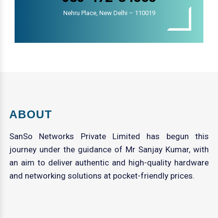
Nehru Place, New Delhi – 110019
ABOUT
SanSo Networks Private Limited has begun this
journey under the guidance of Mr Sanjay Kumar, with
an aim to deliver authentic and high-quality hardware
and networking solutions at pocket-friendly prices.