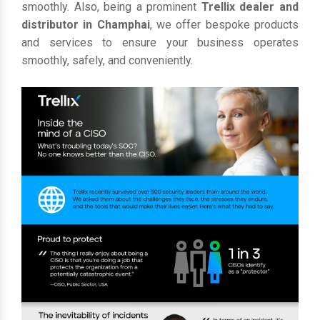
smoothly. Also, being a prominent
Trellix dealer and
distributor in Champhai
, we offer bespoke products
and services to ensure your business operates
smoothly, safely, and conveniently.