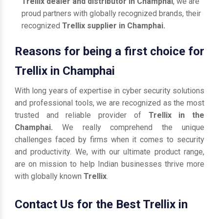
Trellix dealer and distributor in Champhai
, we are
proud partners with globally recognized brands, their
recognized
Trellix supplier in Champhai.
Reasons for being a first choice for
Trellix in Champhai
With long years of expertise in cyber security solutions
and professional tools, we are recognized as the most
trusted and reliable provider of
Trellix in the
Champhai.
We really comprehend the unique
challenges faced by firms when it comes to security
and productivity. We, with our ultimate product range,
are on mission to help Indian businesses thrive more
with globally known
Trellix
.
Contact Us for the Best Trellix in