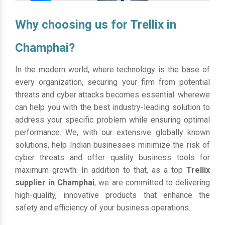
Why choosing us for Trellix in
Champhai?
In the modern world, where technology is the base of
every organization, securing your firm from potential
threats and cyber attacks becomes essential. wherewe
can help you with the best industry-leading solution to
address your specific problem while ensuring optimal
performance. We, with our extensive globally known
solutions, help Indian businesses minimize the risk of
cyber threats and offer quality business tools for
maximum growth. In addition to that, as a top
Trellix
supplier in Champhai
, we are committed to delivering
high-quality, innovative products that enhance the
safety and efficiency of your business operations.