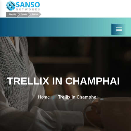
Menu
TRELLIX IN CHAMPHAI
Home
Trellix In Champhai