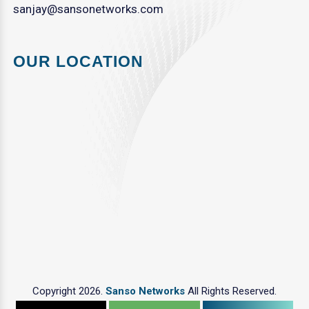
sanjay@sansonetworks.com
OUR LOCATION
Copyright 2026.
Sanso Networks
All Rights Reserved.