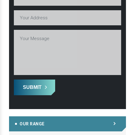
SUBMIT
OUR RANGE