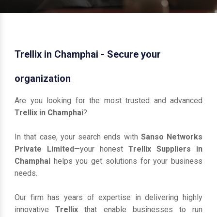
Trellix in Champhai - Secure your
organization
Are you looking for the most trusted and advanced
Trellix in Champhai
?
In that case, your search ends with
Sanso Networks
Private Limited
—your honest
Trellix Suppliers in
Champhai
helps you get solutions for your business
needs.
Our firm has years of expertise in delivering highly
innovative
Trellix
that enable businesses to run