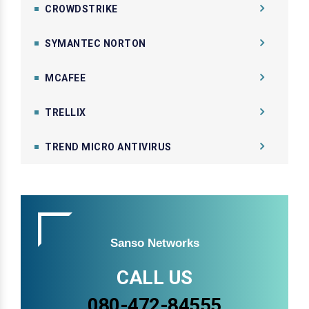
CROWDSTRIKE
SYMANTEC NORTON
MCAFEE
TRELLIX
TREND MICRO ANTIVIRUS
Sanso Networks
CALL US
080-472-84555