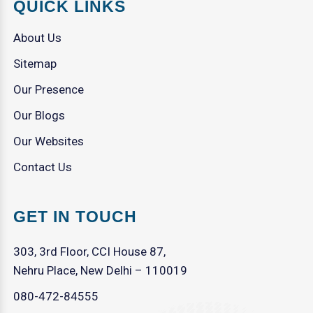
QUICK LINKS
About Us
Sitemap
Our Presence
Our Blogs
Our Websites
Contact Us
GET IN TOUCH
303, 3rd Floor, CCI House 87,
Nehru Place, New Delhi – 110019
080-472-84555