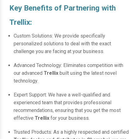
Key Benefits of Partnering with
Trellix:
Custom Solutions: We provide specifically
personalized solutions to deal with the exact
challenge you are facing at your business.
Advanced Technology: Eliminates competition with
our advanced
Trellix
built using the latest novel
technology.
Expert Support: We have a well-qualified and
experienced team that provides professional
recommendations, ensuring that you get the most
effective
Trellix
for your business.
Trusted Products: As a highly respected and certified