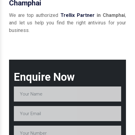
Champhai
We are top authorized
Trellix Partner
in Champhai
,
and let us help you find the right antivirus for your
business.
Enquire Now