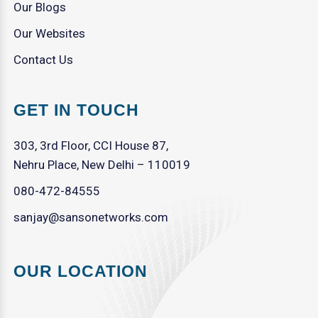
Our Blogs
Our Websites
Contact Us
GET IN TOUCH
303, 3rd Floor, CCI House 87,
Nehru Place, New Delhi – 110019
080-472-84555
sanjay@sansonetworks.com
OUR LOCATION