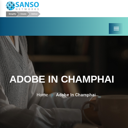
Menu
ADOBE IN CHAMPHAI
Home
Adobe In Champhai