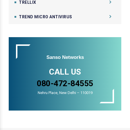
TRELLIX
TREND MICRO ANTIVIRUS
Sanso Networks
CALL US
080-472-84555
Nehru Place, New Delhi – 110019