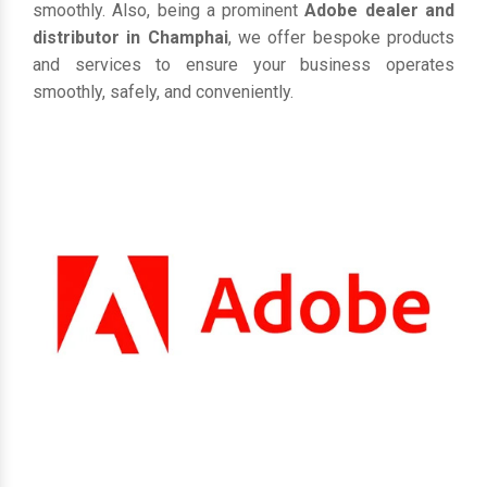
smoothly. Also, being a prominent
Adobe dealer and
distributor in Champhai
, we offer bespoke products
and services to ensure your business operates
smoothly, safely, and conveniently.