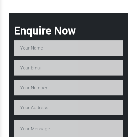
Enquire Now