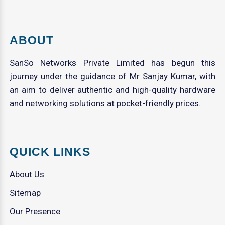
ABOUT
SanSo Networks Private Limited has begun this
journey under the guidance of Mr Sanjay Kumar, with
an aim to deliver authentic and high-quality hardware
and networking solutions at pocket-friendly prices.
QUICK LINKS
About Us
Sitemap
Our Presence