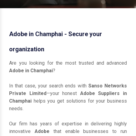
Adobe in Champhai - Secure your
organization
Are you looking for the most trusted and advanced
Adobe in Champhai
?
In that case, your search ends with
Sanso Networks
Private Limited
—your honest
Adobe Suppliers in
Champhai
helps you get solutions for your business
needs.
Our firm has years of expertise in delivering highly
innovative
Adobe
that enable businesses to run