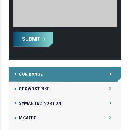
SUBMIT
OUR RANGE
CROWDSTRIKE
SYMANTEC NORTON
MCAFEE