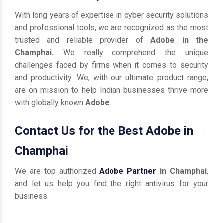
With long years of expertise in cyber security solutions
and professional tools, we are recognized as the most
trusted and reliable provider of
Adobe in the
Champhai.
We really comprehend the unique
challenges faced by firms when it comes to security
and productivity. We, with our ultimate product range,
are on mission to help Indian businesses thrive more
with globally known
Adobe
.
Contact Us for the Best Adobe in
Champhai
We are top authorized
Adobe Partner
in Champhai
,
and let us help you find the right antivirus for your
business.