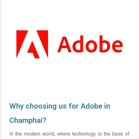
Why choosing us for Adobe in
Champhai?
In the modern world, where technology is the base of