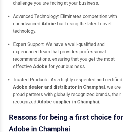
challenge you are facing at your business.
Advanced Technology: Eliminates competition with
our advanced
Adobe
built using the latest novel
technology.
Expert Support: We have a well-qualified and
experienced team that provides professional
recommendations, ensuring that you get the most
effective
Adobe
for your business.
Trusted Products: As a highly respected and certified
Adobe dealer and distributor in Champhai
, we are
proud partners with globally recognized brands, their
recognized
Adobe supplier in Champhai.
Reasons for being a first choice for
Adobe in Champhai