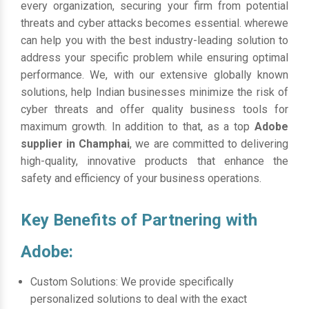
every organization, securing your firm from potential
threats and cyber attacks becomes essential. wherewe
can help you with the best industry-leading solution to
address your specific problem while ensuring optimal
performance. We, with our extensive globally known
solutions, help Indian businesses minimize the risk of
cyber threats and offer quality business tools for
maximum growth. In addition to that, as a top
Adobe
supplier in Champhai
, we are committed to delivering
high-quality, innovative products that enhance the
safety and efficiency of your business operations.
Key Benefits of Partnering with
Adobe:
Custom Solutions: We provide specifically
personalized solutions to deal with the exact