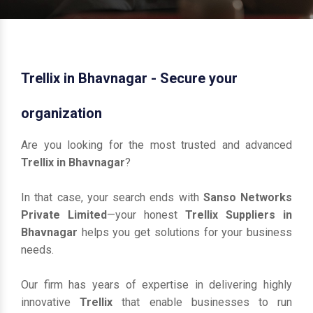
Trellix in Bhavnagar - Secure your
organization
Are you looking for the most trusted and advanced
Trellix in Bhavnagar
?
In that case, your search ends with
Sanso Networks
Private Limited
—your honest
Trellix Suppliers in
Bhavnagar
helps you get solutions for your business
needs.
Our firm has years of expertise in delivering highly
innovative
Trellix
that enable businesses to run