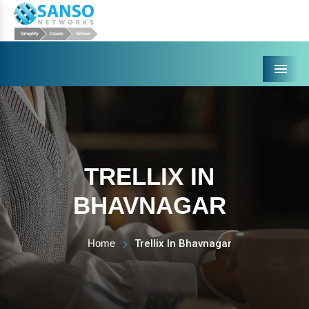
Menu
TRELLIX IN
BHAVNAGAR
Home
Trellix In Bhavnagar