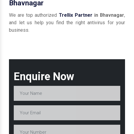
Bhavnagar
We are top authorized
Trellix Partner
in Bhavnagar
,
and let us help you find the right antivirus for your
business.
Enquire Now