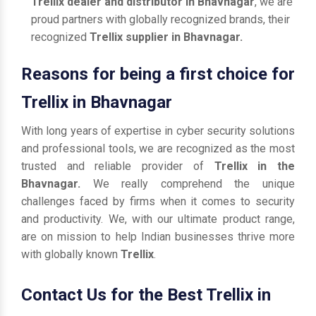
Trellix dealer and distributor in Bhavnagar
, we are
proud partners with globally recognized brands, their
recognized
Trellix supplier in Bhavnagar.
Reasons for being a first choice for
Trellix in Bhavnagar
With long years of expertise in cyber security solutions
and professional tools, we are recognized as the most
trusted and reliable provider of
Trellix in the
Bhavnagar.
We really comprehend the unique
challenges faced by firms when it comes to security
and productivity. We, with our ultimate product range,
are on mission to help Indian businesses thrive more
with globally known
Trellix
.
Contact Us for the Best Trellix in