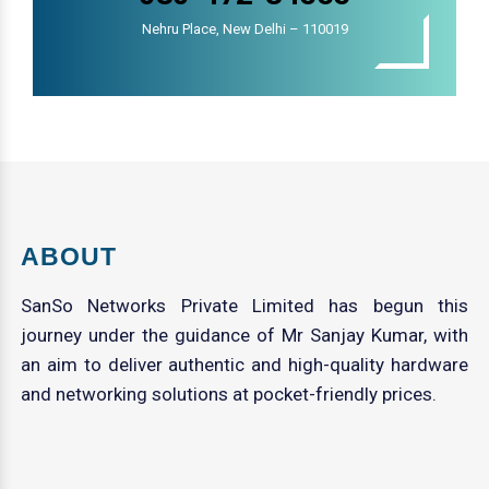
Nehru Place, New Delhi – 110019
ABOUT
SanSo Networks Private Limited has begun this
journey under the guidance of Mr Sanjay Kumar, with
an aim to deliver authentic and high-quality hardware
and networking solutions at pocket-friendly prices.