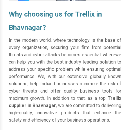
Why choosing us for Trellix in
Bhavnagar?
In the modern world, where technology is the base of
every organization, securing your firm from potential
threats and cyber attacks becomes essential. wherewe
can help you with the best industry-leading solution to
address your specific problem while ensuring optimal
performance. We, with our extensive globally known
solutions, help Indian businesses minimize the risk of
cyber threats and offer quality business tools for
maximum growth. In addition to that, as a top
Trellix
supplier in Bhavnagar
, we are committed to delivering
high-quality, innovative products that enhance the
safety and efficiency of your business operations.