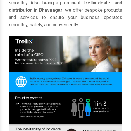
smoothly. Also, being a prominent
Trellix dealer and
distributor in Bhavnagar
, we offer bespoke products
and services to ensure your business operates
smoothly, safely, and conveniently.