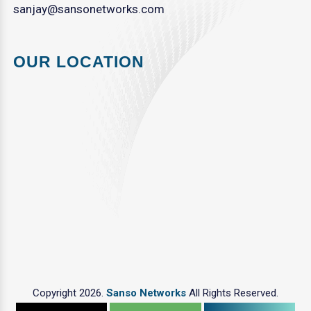
sanjay@sansonetworks.com
OUR LOCATION
Copyright 2026.
Sanso Networks
All Rights Reserved.