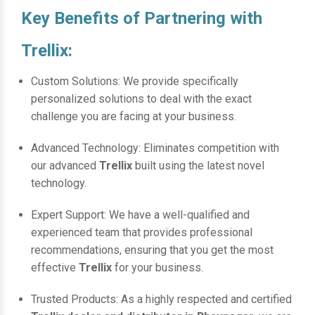
Key Benefits of Partnering with
Trellix:
Custom Solutions: We provide specifically
personalized solutions to deal with the exact
challenge you are facing at your business.
Advanced Technology: Eliminates competition with
our advanced
Trellix
built using the latest novel
technology.
Expert Support: We have a well-qualified and
experienced team that provides professional
recommendations, ensuring that you get the most
effective
Trellix
for your business.
Trusted Products: As a highly respected and certified