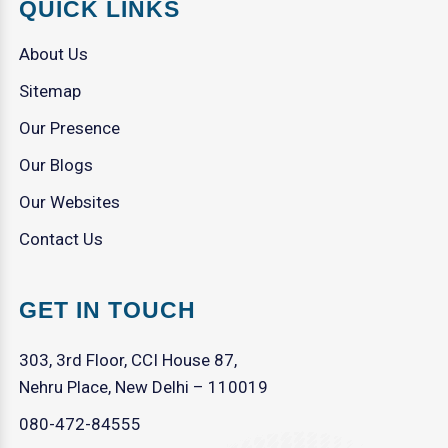
QUICK LINKS
About Us
Sitemap
Our Presence
Our Blogs
Our Websites
Contact Us
GET IN TOUCH
303, 3rd Floor, CCI House 87,
Nehru Place, New Delhi – 110019
080-472-84555