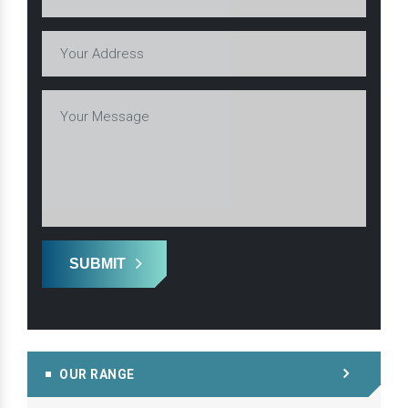
SUBMIT
OUR RANGE