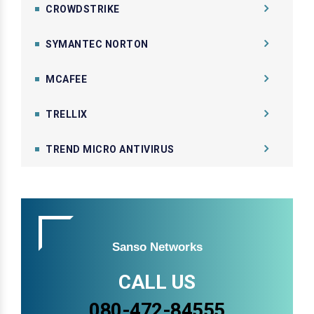
CROWDSTRIKE
SYMANTEC NORTON
MCAFEE
TRELLIX
TREND MICRO ANTIVIRUS
Sanso Networks
CALL US
080-472-84555