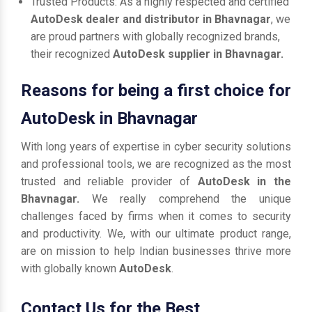
Trusted Products: As a highly respected and certified
AutoDesk dealer and distributor in Bhavnagar
, we
are proud partners with globally recognized brands,
their recognized
AutoDesk supplier in Bhavnagar.
Reasons for being a first choice for
AutoDesk in Bhavnagar
With long years of expertise in cyber security solutions
and professional tools, we are recognized as the most
trusted and reliable provider of
AutoDesk in the
Bhavnagar.
We really comprehend the unique
challenges faced by firms when it comes to security
and productivity. We, with our ultimate product range,
are on mission to help Indian businesses thrive more
with globally known
AutoDesk
.
Contact Us for the Best