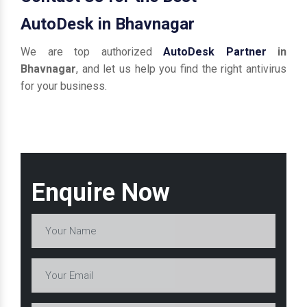
AutoDesk in Bhavnagar
We are top authorized
AutoDesk Partner
in
Bhavnagar
, and let us help you find the right antivirus
for your business.
Enquire Now