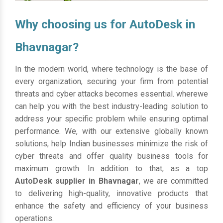
Why choosing us for AutoDesk in
Bhavnagar?
In the modern world, where technology is the base of
every organization, securing your firm from potential
threats and cyber attacks becomes essential. wherewe
can help you with the best industry-leading solution to
address your specific problem while ensuring optimal
performance. We, with our extensive globally known
solutions, help Indian businesses minimize the risk of
cyber threats and offer quality business tools for
maximum growth. In addition to that, as a top
AutoDesk supplier in Bhavnagar
, we are committed
to delivering high-quality, innovative products that
enhance the safety and efficiency of your business
operations.