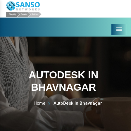
Menu
AUTODESK IN
BHAVNAGAR
Home
AutoDesk In Bhavnagar