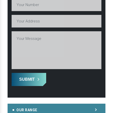
SUBMIT
OUR RANGE