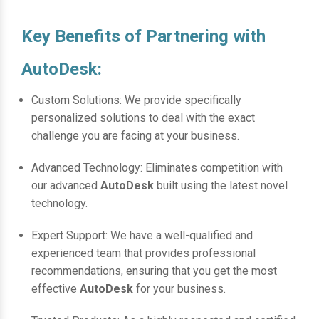
Key Benefits of Partnering with
AutoDesk:
Custom Solutions: We provide specifically
personalized solutions to deal with the exact
challenge you are facing at your business.
Advanced Technology: Eliminates competition with
our advanced
AutoDesk
built using the latest novel
technology.
Expert Support: We have a well-qualified and
experienced team that provides professional
recommendations, ensuring that you get the most
effective
AutoDesk
for your business.