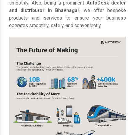
smoothly. Also, being a prominent
AutoDesk dealer
and distributor in Bhavnagar
, we offer bespoke
products and services to ensure your business
operates smoothly, safely, and conveniently.