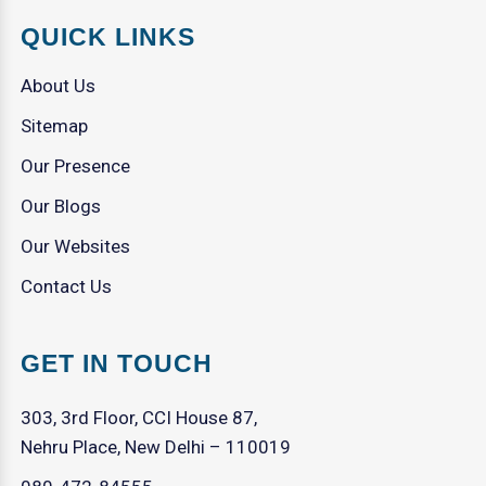
QUICK LINKS
About Us
Sitemap
Our Presence
Our Blogs
Our Websites
Contact Us
GET IN TOUCH
303, 3rd Floor, CCI House 87,
Nehru Place, New Delhi – 110019