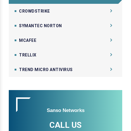
CROWDSTRIKE
SYMANTEC NORTON
MCAFEE
TRELLIX
TREND MICRO ANTIVIRUS
Sanso Networks
CALL US