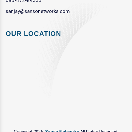
080-472-84555
sanjay@sansonetworks.com
OUR LOCATION
Copyright 2026.
Sanso Networks
All Rights Reserved.