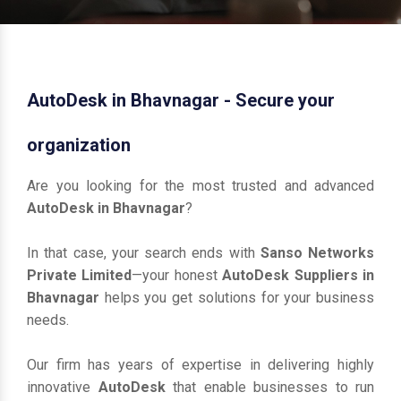
AutoDesk in Bhavnagar - Secure your
organization
Are you looking for the most trusted and advanced
AutoDesk in Bhavnagar
?
In that case, your search ends with
Sanso Networks
Private Limited
—your honest
AutoDesk Suppliers in
Bhavnagar
helps you get solutions for your business
needs.
Our firm has years of expertise in delivering highly
innovative
AutoDesk
that enable businesses to run