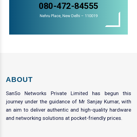
080-472-84555
Nehru Place, New Delhi – 110019
ABOUT
SanSo Networks Private Limited has begun this
journey under the guidance of Mr Sanjay Kumar, with
an aim to deliver authentic and high-quality hardware
and networking solutions at pocket-friendly prices.