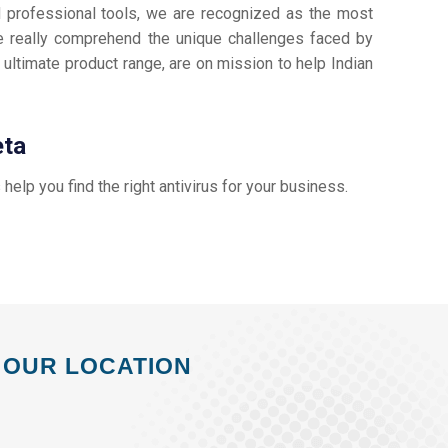
d professional tools, we are recognized as the most
 really comprehend the unique challenges faced by
 ultimate product range, are on mission to help Indian
eta
s help you find the right antivirus for your business.
OUR LOCATION