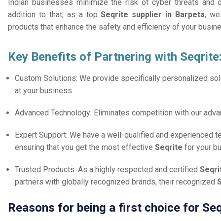
Indian businesses minimize the risk of cyber threats and 
addition to that, as a top
Seqrite supplier in Barpeta
, we
products that enhance the safety and efficiency of your busin
Key Benefits of Partnering with Seqrite
Custom Solutions: We provide specifically personalized solu
at your business.
Advanced Technology: Eliminates competition with our adv
Expert Support: We have a well-qualified and experienced 
ensuring that you get the most effective
Seqrite
for your b
Trusted Products: As a highly respected and certified
Seqri
partners with globally recognized brands, their recognized
S
Reasons for being a first choice for Seq