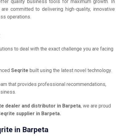
offer quality business tools for maximum growth. In
 are committed to delivering high-quality, innovative
ess operations.
:
tions to deal with the exact challenge you are facing
anced
Seqrite
built using the latest novel technology.
team that provides professional recommendations,
usiness.
te dealer and distributor in Barpeta
, we are proud
eqrite supplier in Barpeta.
rite in Barpeta