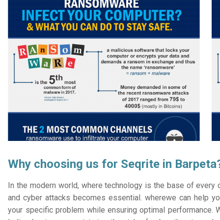
Why choosing us for Seqrite in Barpeta
In the modern world, where technology is the base of every or
and cyber attacks becomes essential. wherewe can help you
your specific problem while ensuring optimal performance. W