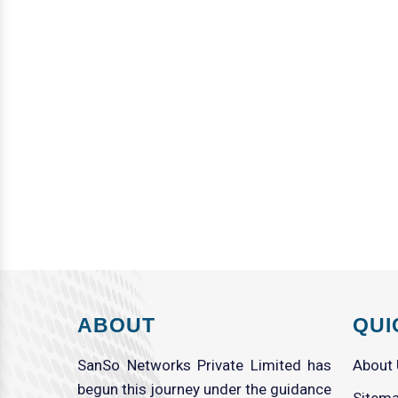
ABOUT
QUI
SanSo Networks Private Limited has
About
begun this journey under the guidance