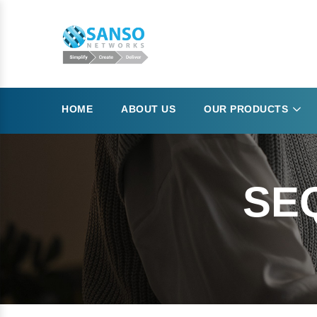
HOME
ABOUT US
OUR PRODUCTS
SE