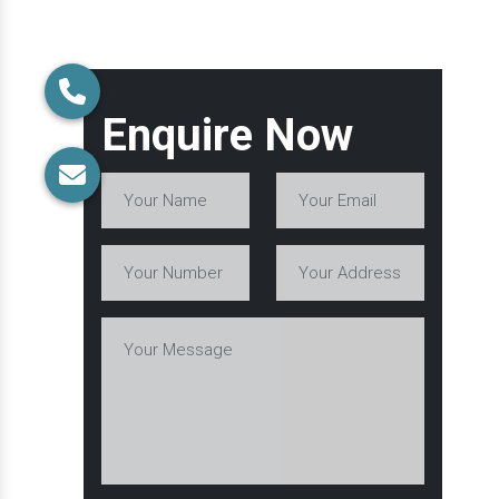
Enquire Now