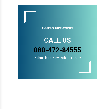
Sanso Networks
CALL US
080-472-84555
Nehru Place, New Delhi – 110019