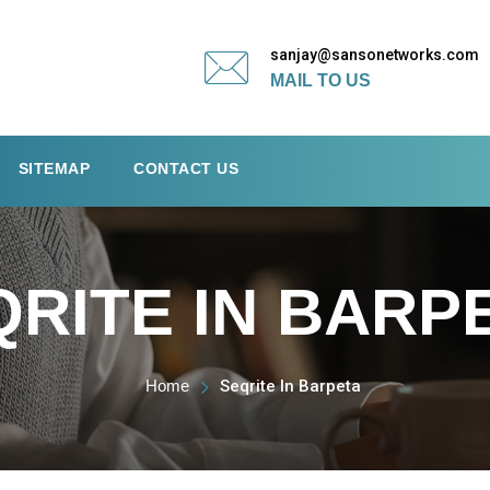
sanjay@sansonetworks.com
MAIL TO US
SITEMAP
CONTACT US
QRITE IN BARP
Home
Seqrite In Barpeta