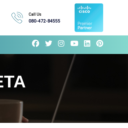
Call Us
080-472-84555
ETA