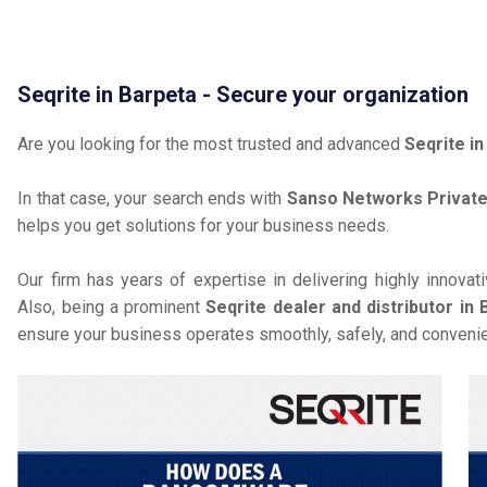
Seqrite in Barpeta - Secure your organization
Are you looking for the most trusted and advanced
Seqrite i
In that case, your search ends with
Sanso Networks Private
helps you get solutions for your business needs.
Our firm has years of expertise in delivering highly innovat
Also, being a prominent
Seqrite dealer and distributor in 
ensure your business operates smoothly, safely, and convenie