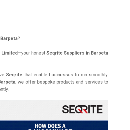
n Barpeta
?
 Limited
—your honest
Seqrite Suppliers in Barpeta
ive
Seqrite
that enable businesses to run smoothly.
Barpeta
, we offer bespoke products and services to
ntly.