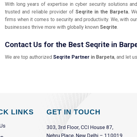
With long years of expertise in cyber security solutions an
trusted and reliable provider of
Seqrite in the Barpeta.
We
firms when it comes to security and productivity. We, with our
businesses thrive more with globally known
Seqrite
.
Contact Us for the Best Seqrite in Barp
We are top authorized
Seqrite Partner
in Barpeta
, and let u
CK LINKS
GET IN TOUCH
 Us
303, 3rd Floor, CCI House 87,
Nehru Place, New Delhi – 110019