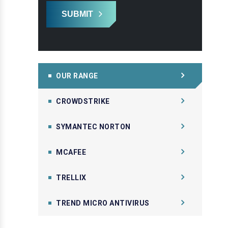
SUBMIT
OUR RANGE
CROWDSTRIKE
SYMANTEC NORTON
MCAFEE
TRELLIX
TREND MICRO ANTIVIRUS