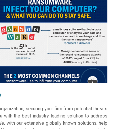
?
ganization, securing your firm from potential threats
 with the best industry-leading solution to address
e, with our extensive globally known solutions, help