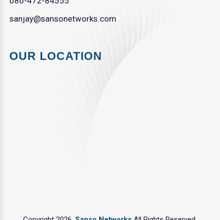
080-472-84555
sanjay@sansonetworks.com
OUR LOCATION
Copyright 2026.
Sanso Networks
All Rights Reserved.