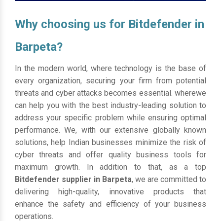
Why choosing us for Bitdefender in
Barpeta?
In the modern world, where technology is the base of
every organization, securing your firm from potential
threats and cyber attacks becomes essential. wherewe
can help you with the best industry-leading solution to
address your specific problem while ensuring optimal
performance. We, with our extensive globally known
solutions, help Indian businesses minimize the risk of
cyber threats and offer quality business tools for
maximum growth. In addition to that, as a top
Bitdefender supplier in Barpeta
, we are committed to
delivering high-quality, innovative products that
enhance the safety and efficiency of your business
operations.