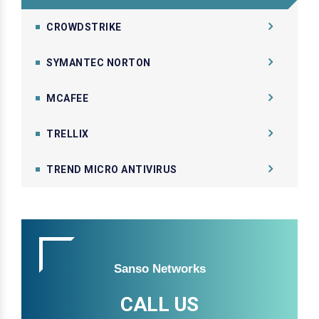
CROWDSTRIKE
SYMANTEC NORTON
MCAFEE
TRELLIX
TREND MICRO ANTIVIRUS
Sanso Networks
CALL US