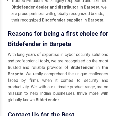
Trusted Products: As a highly respected and certified
Bitdefender dealer and distributor in Barpeta
, we
are proud partners with globally recognized brands,
their recognized
Bitdefender supplier in Barpeta.
Reasons for being a first choice for
Bitdefender in Barpeta
With long years of expertise in cyber security solutions
and professional tools, we are recognized as the most
trusted and reliable provider of
Bitdefender in the
Barpeta.
We really comprehend the unique challenges
faced by firms when it comes to security and
productivity. We, with our ultimate product range, are on
mission to help Indian businesses thrive more with
globally known
Bitdefender
.
Contact Us for the Best