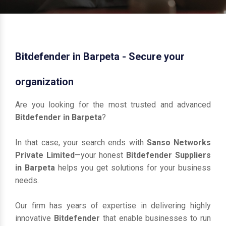
Bitdefender in Barpeta - Secure your
organization
Are you looking for the most trusted and advanced
Bitdefender in Barpeta
?
In that case, your search ends with
Sanso Networks
Private Limited
—your honest
Bitdefender Suppliers
in Barpeta
helps you get solutions for your business
needs.
Our firm has years of expertise in delivering highly
innovative
Bitdefender
that enable businesses to run