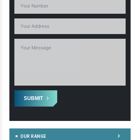
SUBMIT
OUR RANGE