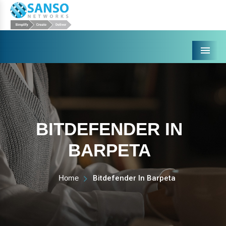
Menu
BITDEFENDER IN
BARPETA
Home
Bitdefender In Barpeta