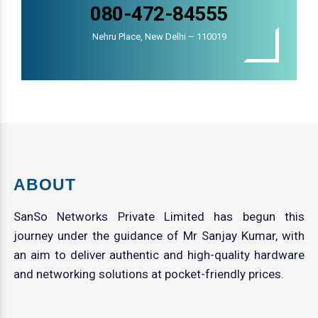
080-472-84555
Nehru Place, New Delhi – 110019
ABOUT
SanSo Networks Private Limited has begun this
journey under the guidance of Mr Sanjay Kumar, with
an aim to deliver authentic and high-quality hardware
and networking solutions at pocket-friendly prices.