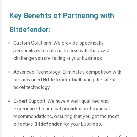
Key Benefits of Partnering with
Bitdefender:
Custom Solutions: We provide specifically
personalized solutions to deal with the exact
challenge you are facing at your business.
Advanced Technology: Eliminates competition with
our advanced
Bitdefender
built using the latest
novel technology.
Expert Support: We have a well-qualified and
experienced team that provides professional
recommendations, ensuring that you get the most
effective
Bitdefender
for your business.