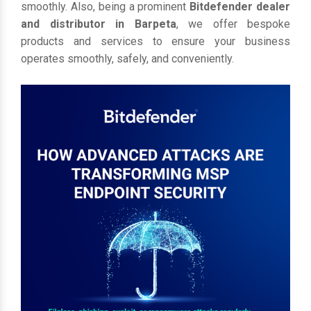
smoothly. Also, being a prominent
Bitdefender dealer
and distributor in Barpeta
, we offer bespoke
products and services to ensure your business
operates smoothly, safely, and conveniently.