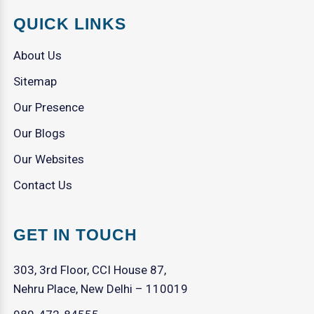
QUICK LINKS
About Us
Sitemap
Our Presence
Our Blogs
Our Websites
Contact Us
GET IN TOUCH
303, 3rd Floor, CCI House 87,
Nehru Place, New Delhi – 110019