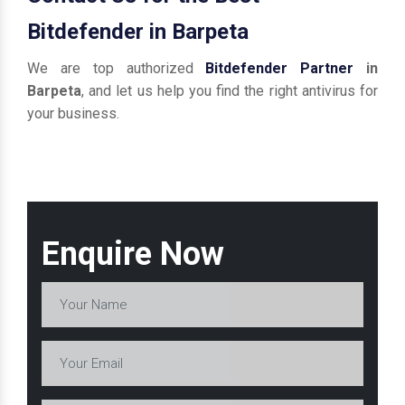
Bitdefender in Barpeta
We are top authorized
Bitdefender Partner
in
Barpeta
, and let us help you find the right antivirus for
your business.
Enquire Now