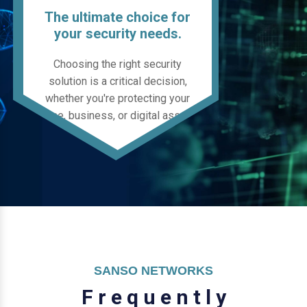
The ultimate choice for
your security needs.
Choosing the right security
solution is a critical decision,
whether you're protecting your
home, business, or digital assets.
SANSO NETWORKS
F
r
e
q
u
e
n
t
l
y