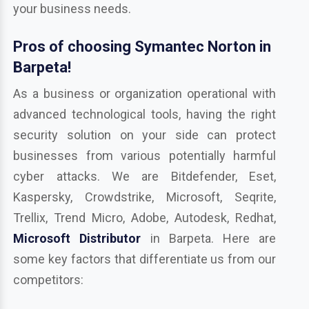
your business needs.
Pros of choosing Symantec Norton in
Barpeta!
As a business or organization operational with
advanced technological tools, having the right
security solution on your side can protect
businesses from various potentially harmful
cyber attacks. We are Bitdefender, Eset,
Kaspersky, Crowdstrike, Microsoft, Seqrite,
Trellix, Trend Micro, Adobe, Autodesk, Redhat,
Microsoft Distributor
in Barpeta. Here are
some key factors that differentiate us from our
competitors: