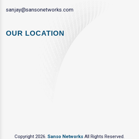
sanjay@sansonetworks.com
OUR LOCATION
Copyright 2026.
Sanso Networks
All Rights Reserved.