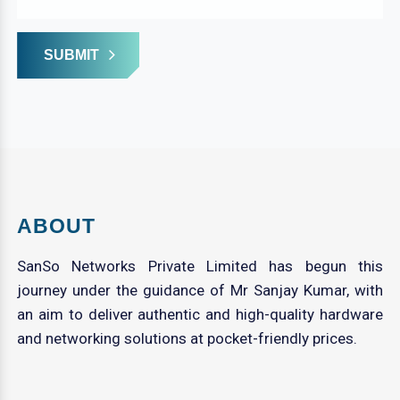
SUBMIT
ABOUT
SanSo Networks Private Limited has begun this
journey under the guidance of Mr Sanjay Kumar, with
an aim to deliver authentic and high-quality hardware
and networking solutions at pocket-friendly prices.