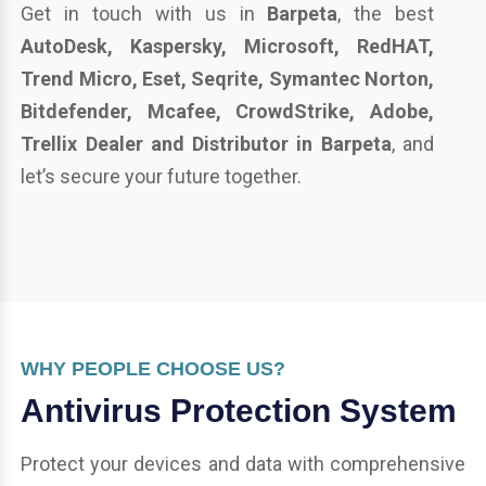
Get in touch with us in
Barpeta
, the best
AutoDesk, Kaspersky, Microsoft, RedHAT,
Trend Micro, Eset, Seqrite, Symantec Norton,
Bitdefender, Mcafee, CrowdStrike, Adobe,
Trellix Dealer and Distributor in Barpeta
, and
let’s secure your future together.
WHY PEOPLE CHOOSE US?
Antivirus Protection System
Protect your devices and data with comprehensive