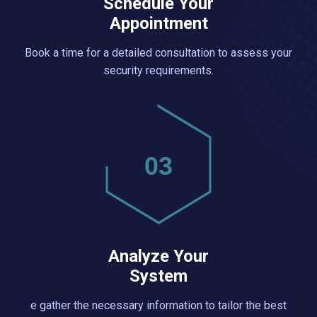
Schedule Your
Appointment
Book a time for a detailed consultation to assess your
security requirements.
03
Analyze Your
System
e gather the necessary information to tailor the best