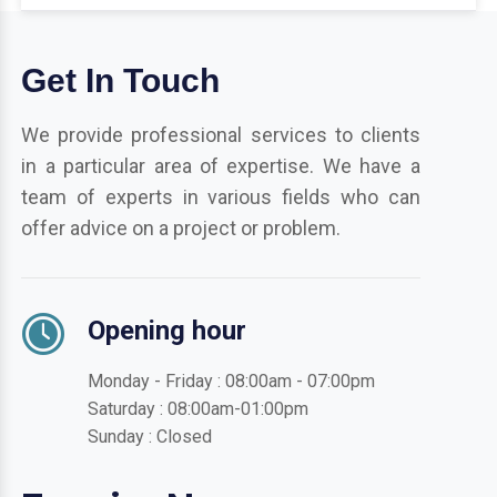
Get In Touch
We provide professional services to clients
in a particular area of expertise. We have a
team of experts in various fields who can
offer advice on a project or problem.
Opening hour
Monday - Friday : 08:00am - 07:00pm
Saturday : 08:00am-01:00pm
Sunday : Closed