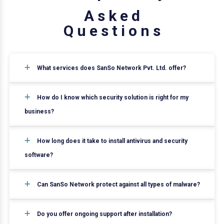
A
s
k
e
d
Q
u
e
s
t
i
o
n
s
What services does SanSo Network Pvt. Ltd. offer?
How do I know which security solution is right for my
business?
How long does it take to install antivirus and security
software?
Can SanSo Network protect against all types of malware?
Do you offer ongoing support after installation?