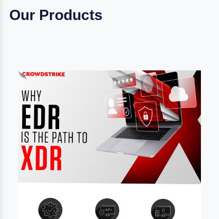
Our Products