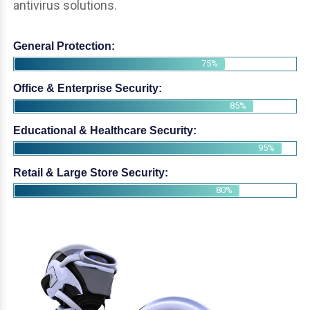
antivirus solutions.
General Protection:
75%
Office & Enterprise Security:
85%
Educational & Healthcare Security:
95%
Retail & Large Store Security:
80%