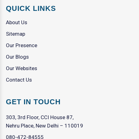
QUICK LINKS
About Us
Sitemap
Our Presence
Our Blogs
Our Websites
Contact Us
GET IN TOUCH
303, 3rd Floor, CCI House 87,
Nehru Place, New Delhi – 110019
080-472-84555