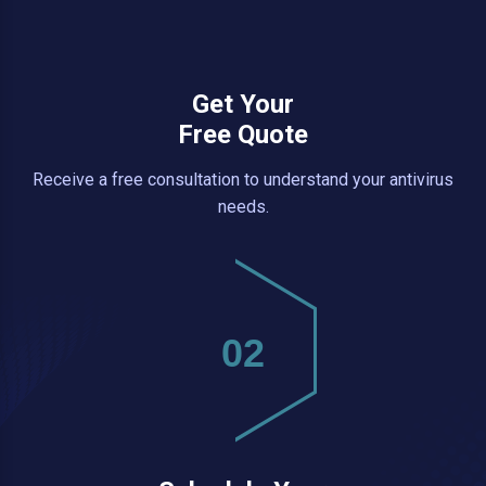
Get Your
Free Quote
Receive a free consultation to understand your antivirus
needs.
02