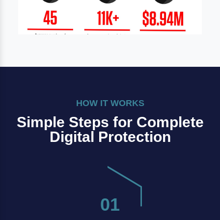
HOW IT WORKS
Simple Steps for Complete
Digital Protection
01