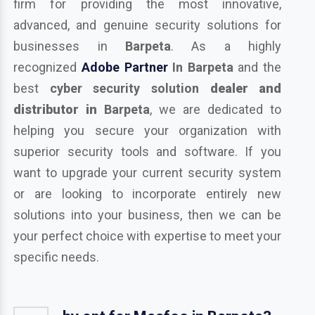
firm for providing the most innovative,
advanced, and genuine security solutions for
businesses in
Barpeta
. As a highly
recognized
Adobe Partner
In Barpeta
and the
best
cyber security solution
dealer and
distributor in
Barpeta
, we are dedicated to
helping you secure your organization with
superior security tools and software. If you
want to upgrade your current security system
or are looking to incorporate entirely new
solutions into your business, then we can be
your perfect choice with expertise to meet your
specific needs.