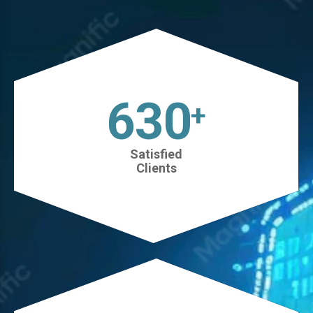
630
+
Satisfied
Clients