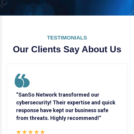
TESTIMONIALS
Our Clients Say
About Us
“SanSo Network transformed our
cybersecurity! Their expertise and quick
response have kept our business safe
from threats. Highly recommend!”