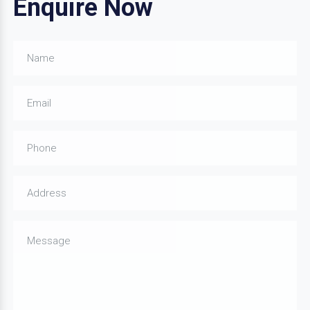
Enquire Now