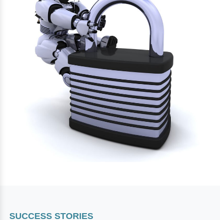
SUCCESS STORIES