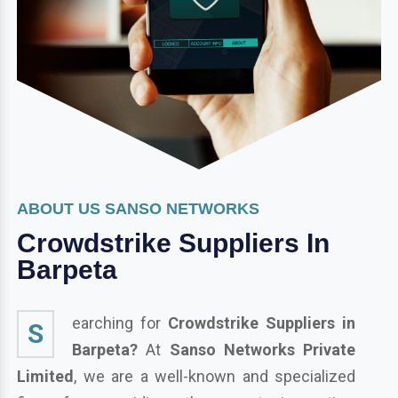
ABOUT US SANSO NETWORKS
Crowdstrike Suppliers In
Barpeta
earching for
Crowdstrike Suppliers in
S
Barpeta?
At
Sanso Networks Private
Limited
, we are a well-known and specialized