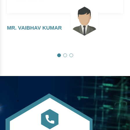
MR. VAIBHAV KUMAR