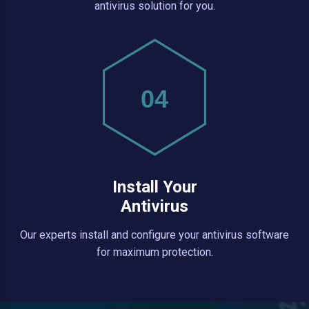
antivirus solution for you.
04
Install Your
Antivirus
Our experts install and configure your antivirus software
for maximum protection.