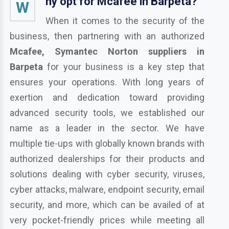
hy opt for Mcafee in Barpeta?
W
When it comes to the security of the
business, then partnering with an authorized
Mcafee, Symantec Norton suppliers in
Barpeta
for your business is a key step that
ensures your operations. With long years of
exertion and dedication toward providing
advanced security tools, we established our
name as a leader in the sector. We have
multiple tie-ups with globally known brands with
authorized dealerships for their products and
solutions dealing with cyber security, viruses,
cyber attacks, malware, endpoint security, email
security, and more, which can be availed of at
very pocket-friendly prices while meeting all