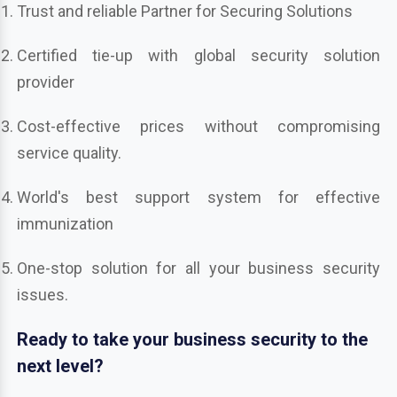
Trust and reliable Partner for Securing Solutions
Certified tie-up with global security solution
provider
Cost-effective prices without compromising
service quality.
World's best support system for effective
immunization
One-stop solution for all your business security
issues.
Ready to take your business security to the
next level?