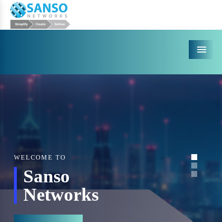
Menu
WELCOME TO
Sanso
Networks