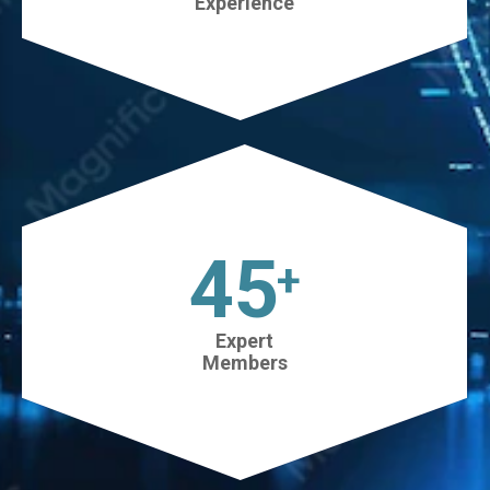
Experience
45
+
Expert
Members