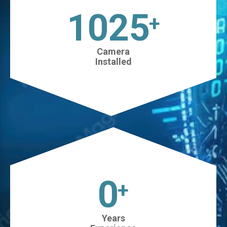
1025
+
Camera
Installed
0
+
Years