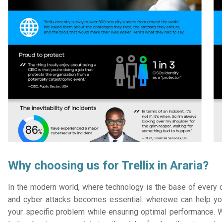
Why choosing us for Trellix in Araria?
In the modern world, where technology is the base of every or
and cyber attacks becomes essential. wherewe can help you
your specific problem while ensuring optimal performance. W