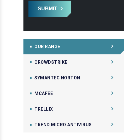
SUBMIT
OUR RANGE
CROWDSTRIKE
SYMANTEC NORTON
MCAFEE
TRELLIX
TREND MICRO ANTIVIRUS