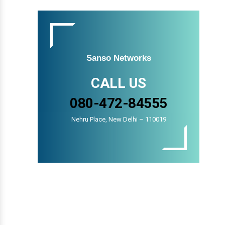
Sanso Networks
CALL US
080-472-84555
Nehru Place, New Delhi – 110019