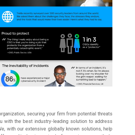
ganization, securing your firm from potential threats
 with the best industry-leading solution to address
e, with our extensive globally known solutions, help