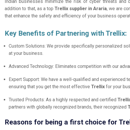
Indian businesses minimize the risk of cyber threats and 
addition to that, as a top
Trellix supplier in Araria
, we are co
that enhance the safety and efficiency of your business opera
Key Benefits of Partnering with Trellix:
Custom Solutions: We provide specifically personalized solu
at your business.
Advanced Technology: Eliminates competition with our adv
Expert Support: We have a well-qualified and experienced 
ensuring that you get the most effective
Trellix
for your bu
Trusted Products: As a highly respected and certified
Trelli
partners with globally recognized brands, their recognized
T
Reasons for being a first choice for Trel