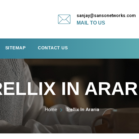
sanjay@sansonetworks.com
MAIL TO US
SITEMAP
CONTACT US
ELLIX IN ARAR
Home
Trellix In Araria