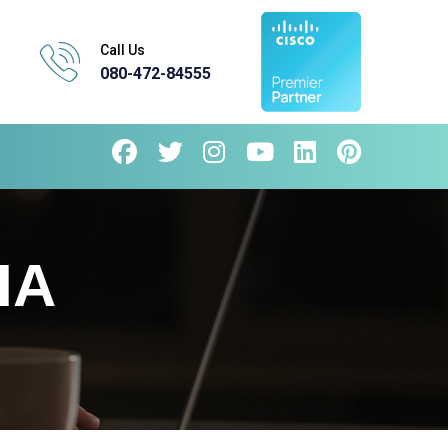
Call Us
080-472-84555
IA