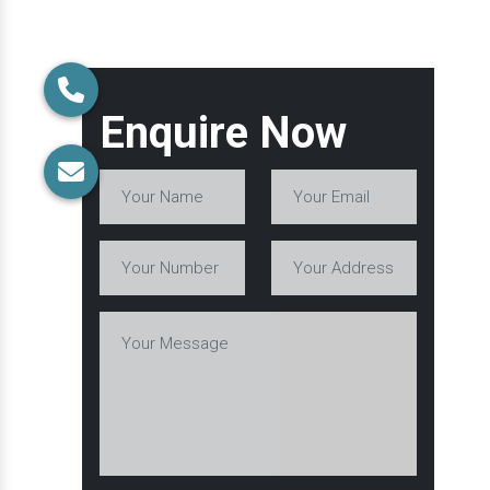
Enquire Now