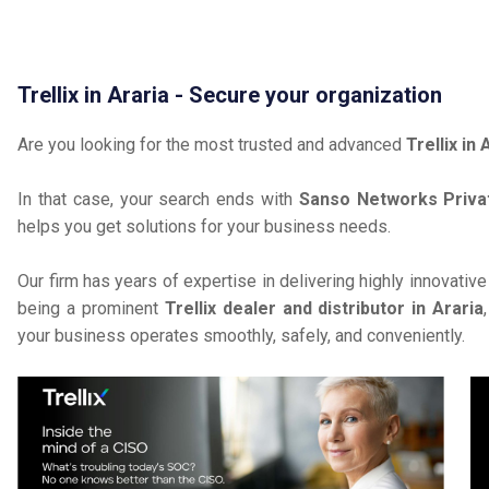
Trellix in Araria - Secure your organization
Are you looking for the most trusted and advanced
Trellix in 
In that case, your search ends with
Sanso Networks Priva
helps you get solutions for your business needs.
Our firm has years of expertise in delivering highly innovativ
being a prominent
Trellix dealer and distributor in Araria
your business operates smoothly, safely, and conveniently.