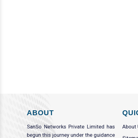
ABOUT
QUI
SanSo Networks Private Limited has
About
begun this journey under the guidance