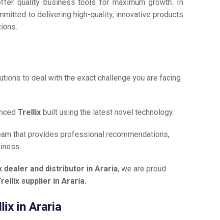
offer quality business tools for maximum growth. In
mmitted to delivering high-quality, innovative products
tions.
tions to deal with the exact challenge you are facing
anced
Trellix
built using the latest novel technology.
team that provides professional recommendations,
siness.
x dealer and distributor in Araria
, we are proud
rellix supplier in Araria.
lix in Araria