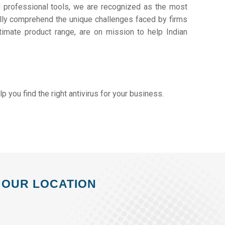
d professional tools, we are recognized as the most
lly comprehend the unique challenges faced by firms
timate product range, are on mission to help Indian
elp you find the right antivirus for your business.
OUR LOCATION