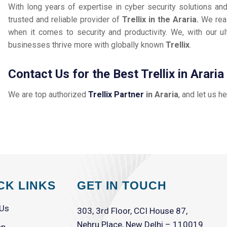
With long years of expertise in cyber security solutions an
trusted and reliable provider of
Trellix in the Araria.
We rea
when it comes to security and productivity. We, with our ul
businesses thrive more with globally known
Trellix
.
Contact Us for the Best Trellix in Araria
We are top authorized
Trellix Partner
in Araria
, and let us h
CK LINKS
GET IN TOUCH
 Us
303, 3rd Floor, CCI House 87,
Nehru Place, New Delhi – 110019