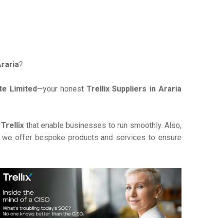
Araria
?
te Limited
—your honest
Trellix Suppliers in Araria
e
Trellix
that enable businesses to run smoothly. Also,
, we offer bespoke products and services to ensure