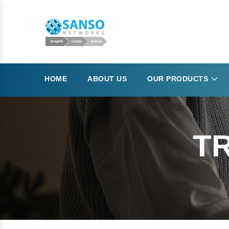
HOME
ABOUT US
OUR PRODUCTS
TR