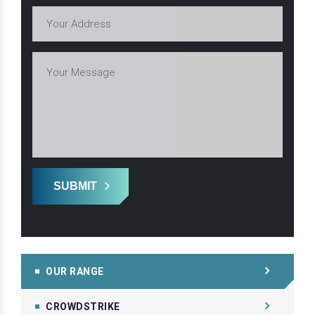
SUBMIT
OUR RANGE
CROWDSTRIKE