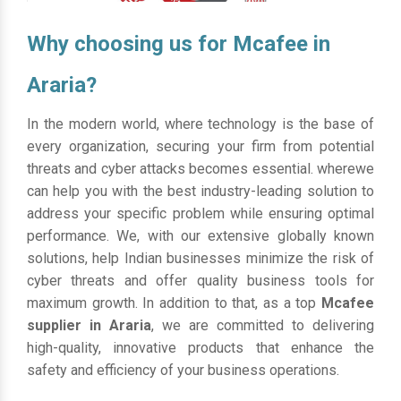
Why choosing us for Mcafee in
Araria?
In the modern world, where technology is the base of
every organization, securing your firm from potential
threats and cyber attacks becomes essential. wherewe
can help you with the best industry-leading solution to
address your specific problem while ensuring optimal
performance. We, with our extensive globally known
solutions, help Indian businesses minimize the risk of
cyber threats and offer quality business tools for
maximum growth. In addition to that, as a top
Mcafee
supplier in Araria
, we are committed to delivering
high-quality, innovative products that enhance the
safety and efficiency of your business operations.