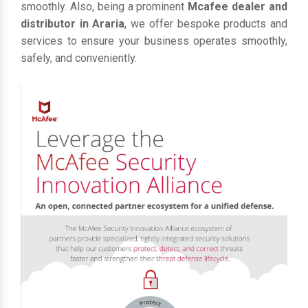
smoothly. Also, being a prominent
Mcafee dealer and
distributor in Araria
, we offer bespoke products and
services to ensure your business operates smoothly,
safely, and conveniently.