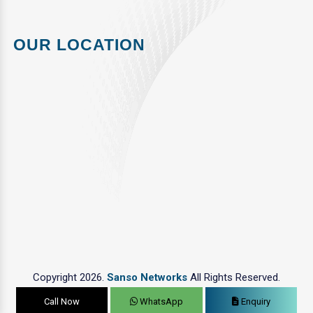
OUR LOCATION
Copyright 2026.
Sanso Networks
All Rights Reserved.
Call Now
WhatsApp
Enquiry