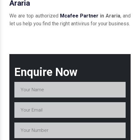
Araria
We are top authorized
Mcafee Partner
in Araria
, and
let us help you find the right antivirus for your business.
Enquire Now