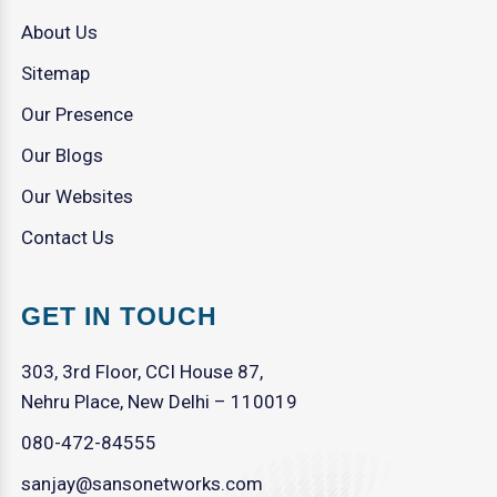
About Us
Sitemap
Our Presence
Our Blogs
Our Websites
Contact Us
GET IN TOUCH
303, 3rd Floor, CCI House 87,
Nehru Place, New Delhi – 110019
080-472-84555
sanjay@sansonetworks.com