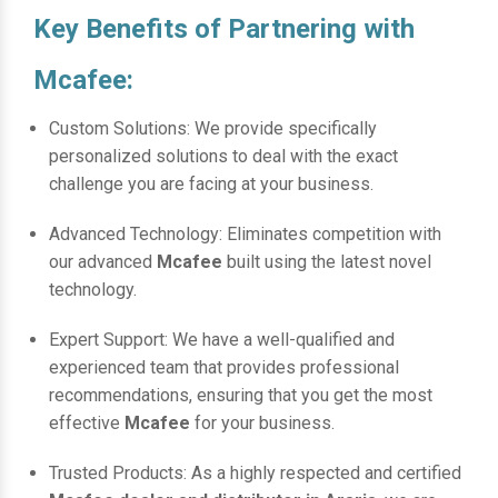
Key Benefits of Partnering with
Mcafee:
Custom Solutions: We provide specifically
personalized solutions to deal with the exact
challenge you are facing at your business.
Advanced Technology: Eliminates competition with
our advanced
Mcafee
built using the latest novel
technology.
Expert Support: We have a well-qualified and
experienced team that provides professional
recommendations, ensuring that you get the most
effective
Mcafee
for your business.
Trusted Products: As a highly respected and certified