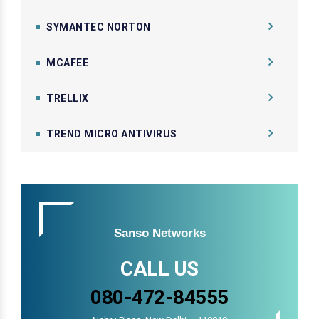
SYMANTEC NORTON
MCAFEE
TRELLIX
TREND MICRO ANTIVIRUS
Sanso Networks
CALL US
080-472-84555