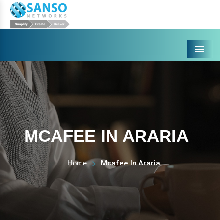
Menu
MCAFEE IN ARARIA
Home
Mcafee In Araria