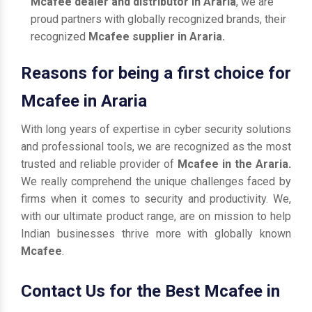
Mcafee dealer and distributor in Araria
, we are
proud partners with globally recognized brands, their
recognized
Mcafee supplier in Araria.
Reasons for being a first choice for
Mcafee in Araria
With long years of expertise in cyber security solutions
and professional tools, we are recognized as the most
trusted and reliable provider of
Mcafee in the Araria.
We really comprehend the unique challenges faced by
firms when it comes to security and productivity. We,
with our ultimate product range, are on mission to help
Indian businesses thrive more with globally known
Mcafee
.
Contact Us for the Best Mcafee in