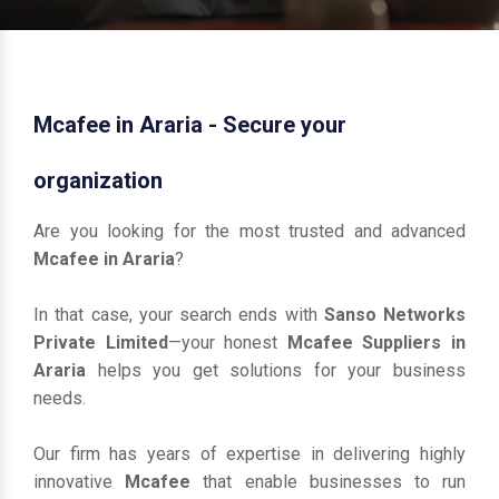
Mcafee in Araria - Secure your
organization
Are you looking for the most trusted and advanced
Mcafee in Araria
?
In that case, your search ends with
Sanso Networks
Private Limited
—your honest
Mcafee Suppliers in
Araria
helps you get solutions for your business
needs.
Our firm has years of expertise in delivering highly
innovative
Mcafee
that enable businesses to run