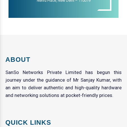
Nehru Place, New Delhi – 110019
ABOUT
SanSo Networks Private Limited has begun this
journey under the guidance of Mr Sanjay Kumar, with
an aim to deliver authentic and high-quality hardware
and networking solutions at pocket-friendly prices.
QUICK LINKS