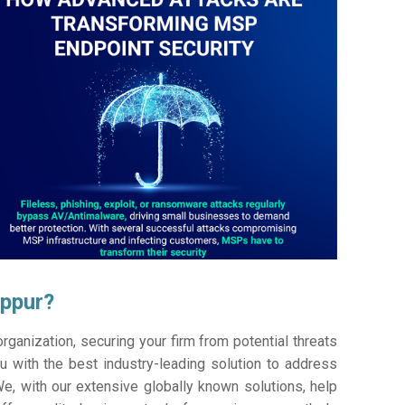
uppur?
ganization, securing your firm from potential threats
 with the best industry-leading solution to address
e, with our extensive globally known solutions, help