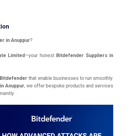
tion
er in Anuppur
?
te Limited
—your honest
Bitdefender Suppliers in
Bitdefender
that enable businesses to run smoothly.
 in Anuppur
, we offer bespoke products and services
iently.