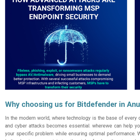
Why choosing us for Bitdefender in An
In the modern world, where technology is the base of every or
and cyber attacks becomes essential. wherewe can help you
your specific problem while ensuring optimal performance. W