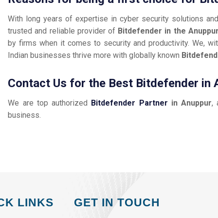
With long years of expertise in cyber security solutions an
trusted and reliable provider of
Bitdefender in the Anuppu
by firms when it comes to security and productivity. We, wit
Indian businesses thrive more with globally known
Bitdefend
Contact Us for the Best Bitdefender in
We are top authorized
Bitdefender Partner
in Anuppur
,
business.
CK LINKS
GET IN TOUCH