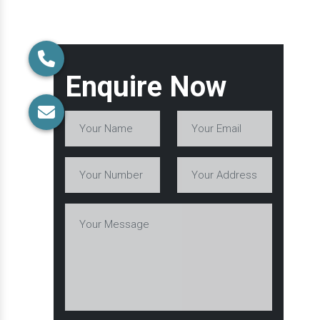
Enquire Now