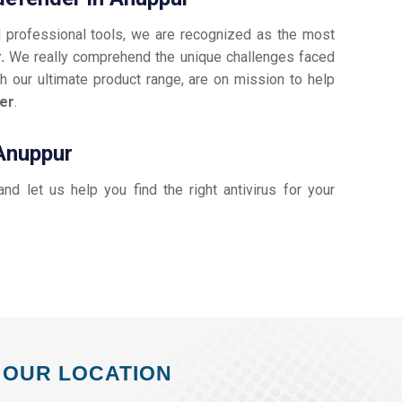
d professional tools, we are recognized as the most
r.
We really comprehend the unique challenges faced
h our ultimate product range, are on mission to help
er
.
 Anuppur
 and let us help you find the right antivirus for your
OUR LOCATION