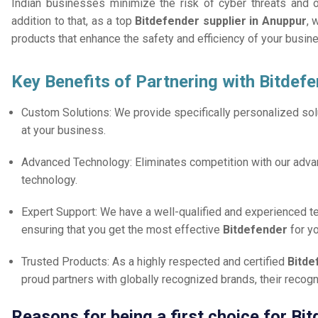
Indian businesses minimize the risk of cyber threats and 
addition to that, as a top
Bitdefender supplier in Anuppur
, 
products that enhance the safety and efficiency of your busin
Key Benefits of Partnering with Bitdefe
Custom Solutions: We provide specifically personalized solu
at your business.
Advanced Technology: Eliminates competition with our adv
technology.
Expert Support: We have a well-qualified and experienced 
ensuring that you get the most effective
Bitdefender
for y
Trusted Products: As a highly respected and certified
Bitde
proud partners with globally recognized brands, their reco
Reasons for being a first choice for Bi