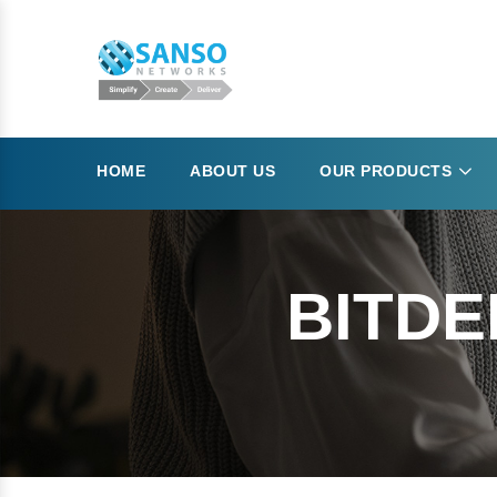
HOME
ABOUT US
OUR PRODUCTS
BITDE