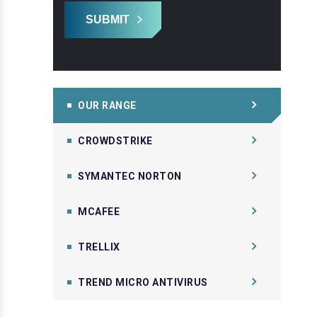
SUBMIT
OUR RANGE
CROWDSTRIKE
SYMANTEC NORTON
MCAFEE
TRELLIX
TREND MICRO ANTIVIRUS