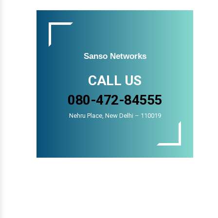
Sanso Networks
CALL US
080-472-84555
Nehru Place, New Delhi – 110019