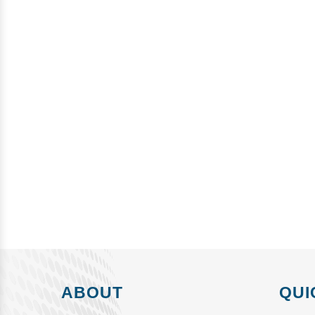
ABOUT
QUI