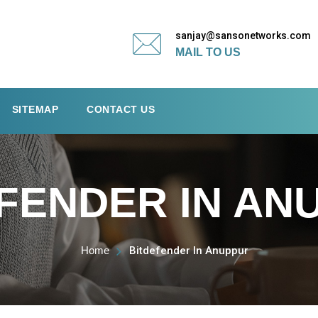
sanjay@sansonetworks.com
MAIL TO US
SITEMAP
CONTACT US
FENDER IN AN
Home
Bitdefender In Anuppur