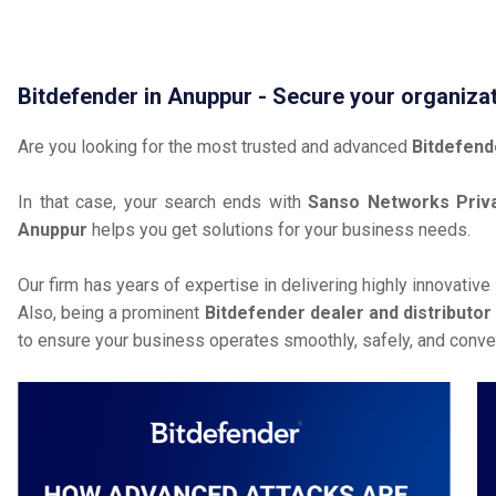
Bitdefender in Anuppur - Secure your organiza
Are you looking for the most trusted and advanced
Bitdefend
In that case, your search ends with
Sanso Networks Priva
Anuppur
helps you get solutions for your business needs.
Our firm has years of expertise in delivering highly innovative
Also, being a prominent
Bitdefender dealer and distributor
to ensure your business operates smoothly, safely, and conven