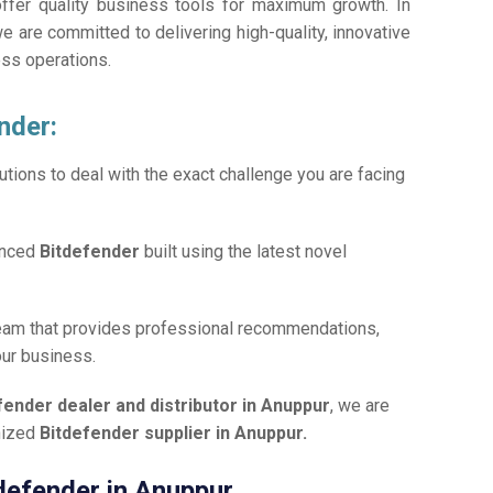
offer quality business tools for maximum growth. In
we are committed to delivering high-quality, innovative
ess operations.
nder:
tions to deal with the exact challenge you are facing
anced
Bitdefender
built using the latest novel
team that provides professional recommendations,
our business.
fender dealer and distributor in Anuppur
, we are
gnized
Bitdefender supplier in Anuppur.
tdefender in Anuppur