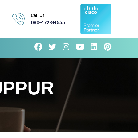
Call Us
080-472-84555
UPPUR