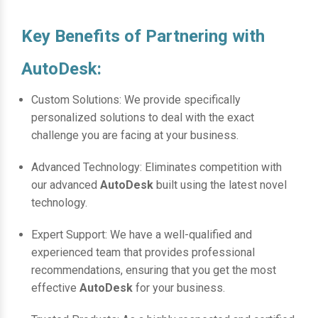
Key Benefits of Partnering with
AutoDesk:
Custom Solutions: We provide specifically
personalized solutions to deal with the exact
challenge you are facing at your business.
Advanced Technology: Eliminates competition with
our advanced
AutoDesk
built using the latest novel
technology.
Expert Support: We have a well-qualified and
experienced team that provides professional
recommendations, ensuring that you get the most
effective
AutoDesk
for your business.