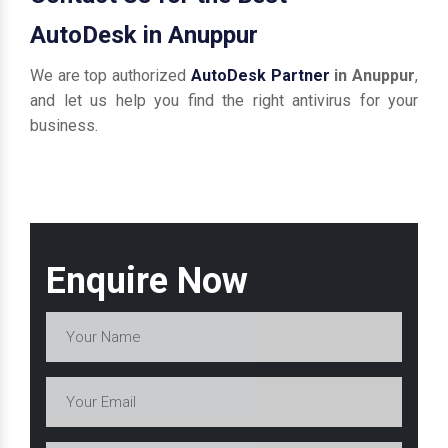
AutoDesk in Anuppur
We are top authorized
AutoDesk Partner
in Anuppur
,
and let us help you find the right antivirus for your
business.
Enquire Now