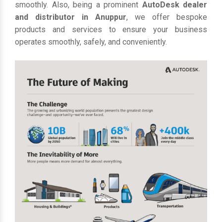
smoothly. Also, being a prominent
AutoDesk dealer
and distributor in Anuppur
, we offer bespoke
products and services to ensure your business
operates smoothly, safely, and conveniently.