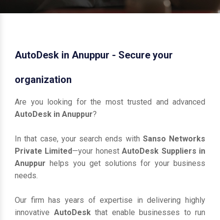
AutoDesk in Anuppur - Secure your
organization
Are you looking for the most trusted and advanced
AutoDesk in Anuppur
?
In that case, your search ends with
Sanso Networks
Private Limited
—your honest
AutoDesk Suppliers in
Anuppur
helps you get solutions for your business
needs.
Our firm has years of expertise in delivering highly
innovative
AutoDesk
that enable businesses to run