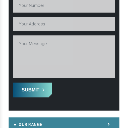
SUBMIT
OUR RANGE