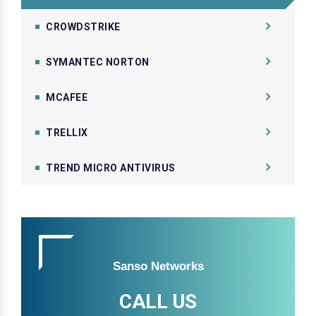
CROWDSTRIKE
SYMANTEC NORTON
MCAFEE
TRELLIX
TREND MICRO ANTIVIRUS
Sanso Networks
CALL US