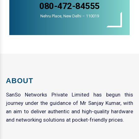
080-472-84555
Nehru Place, New Delhi – 110019
ABOUT
SanSo Networks Private Limited has begun this
journey under the guidance of Mr Sanjay Kumar, with
an aim to deliver authentic and high-quality hardware
and networking solutions at pocket-friendly prices.