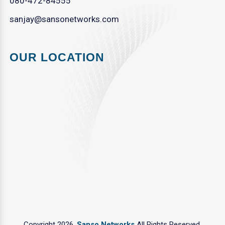
080-472-84555
sanjay@sansonetworks.com
OUR LOCATION
Copyright 2026.
Sanso Networks
All Rights Reserved.