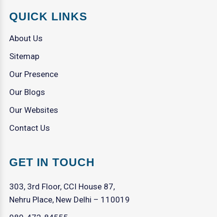
QUICK LINKS
About Us
Sitemap
Our Presence
Our Blogs
Our Websites
Contact Us
GET IN TOUCH
303, 3rd Floor, CCI House 87,
Nehru Place, New Delhi – 110019