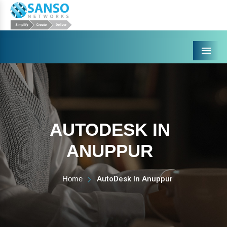
Menu
AUTODESK IN
ANUPPUR
Home
AutoDesk In Anuppur