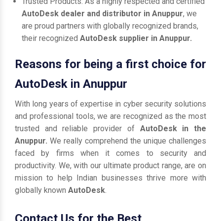
Trusted Products: As a highly respected and certified
AutoDesk dealer and distributor in Anuppur
, we
are proud partners with globally recognized brands,
their recognized
AutoDesk supplier in Anuppur.
Reasons for being a first choice for
AutoDesk in Anuppur
With long years of expertise in cyber security solutions
and professional tools, we are recognized as the most
trusted and reliable provider of
AutoDesk in the
Anuppur.
We really comprehend the unique challenges
faced by firms when it comes to security and
productivity. We, with our ultimate product range, are on
mission to help Indian businesses thrive more with
globally known
AutoDesk
.
Contact Us for the Best