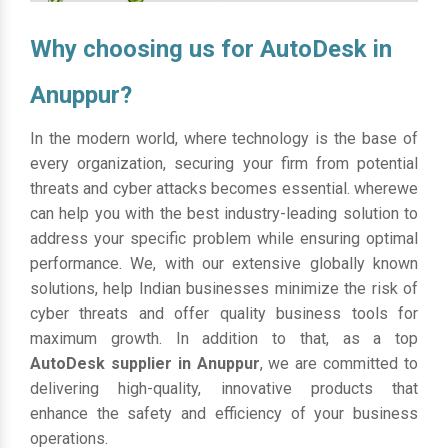
Why choosing us for AutoDesk in
Anuppur?
In the modern world, where technology is the base of
every organization, securing your firm from potential
threats and cyber attacks becomes essential. wherewe
can help you with the best industry-leading solution to
address your specific problem while ensuring optimal
performance. We, with our extensive globally known
solutions, help Indian businesses minimize the risk of
cyber threats and offer quality business tools for
maximum growth. In addition to that, as a top
AutoDesk supplier in Anuppur
, we are committed to
delivering high-quality, innovative products that
enhance the safety and efficiency of your business
operations.