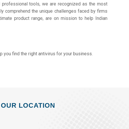
d professional tools, we are recognized as the most
ly comprehend the unique challenges faced by firms
timate product range, are on mission to help Indian
lp you find the right antivirus for your business.
OUR LOCATION