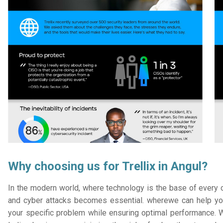
Why choosing us for Trellix in Angul?
In the modern world, where technology is the base of every or
and cyber attacks becomes essential. wherewe can help you
your specific problem while ensuring optimal performance. W