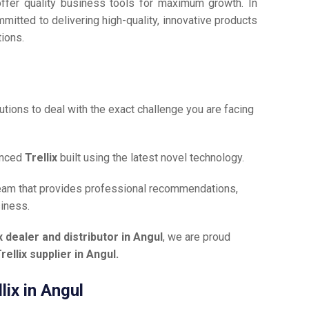
offer quality business tools for maximum growth. In
mmitted to delivering high-quality, innovative products
tions.
tions to deal with the exact challenge you are facing
anced
Trellix
built using the latest novel technology.
team that provides professional recommendations,
siness.
ix dealer and distributor in Angul
, we are proud
rellix supplier in Angul.
lix in Angul