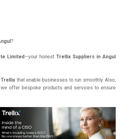
 Angul
?
te Limited
—your honest
Trellix Suppliers in Angul
e
Trellix
that enable businesses to run smoothly. Also,
, we offer bespoke products and services to ensure