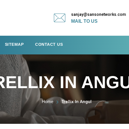
sanjay@sansonetworks.com
MAIL TO US
SITEMAP
CONTACT US
RELLIX IN ANG
Home
Trellix In Angul