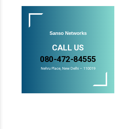
Sanso Networks
CALL US
080-472-84555
Nehru Place, New Delhi – 110019