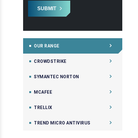
SUBMIT
OUR RANGE
CROWDSTRIKE
SYMANTEC NORTON
MCAFEE
TRELLIX
TREND MICRO ANTIVIRUS