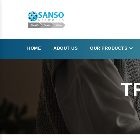
HOME
ABOUT US
OUR PRODUCTS
T