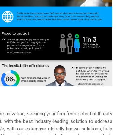
ganization, securing your firm from potential threats
 with the best industry-leading solution to address
e, with our extensive globally known solutions, help