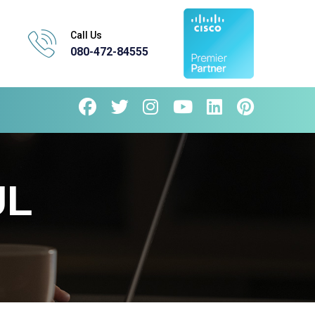
Call Us
080-472-84555
UL