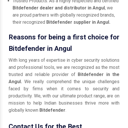
Trusted Products: As a highly respected and certified
Bitdefender dealer and distributor in Angul
, we
are proud partners with globally recognized brands,
their recognized
Bitdefender supplier in Angul.
Reasons for being a first choice for
Bitdefender in Angul
With long years of expertise in cyber security solutions
and professional tools, we are recognized as the most
trusted and reliable provider of
Bitdefender in the
Angul.
We really comprehend the unique challenges
faced by firms when it comes to security and
productivity. We, with our ultimate product range, are on
mission to help Indian businesses thrive more with
globally known
Bitdefender
.
Contact Us for the Best