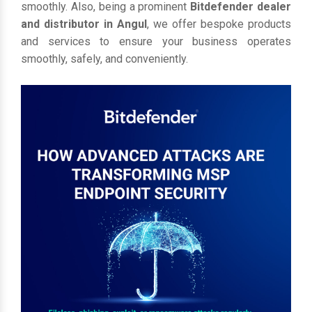
smoothly. Also, being a prominent
Bitdefender dealer
and distributor in Angul
, we offer bespoke products
and services to ensure your business operates
smoothly, safely, and conveniently.