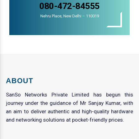
080-472-84555
Nehru Place, New Delhi – 110019
ABOUT
SanSo Networks Private Limited has begun this
journey under the guidance of Mr Sanjay Kumar, with
an aim to deliver authentic and high-quality hardware
and networking solutions at pocket-friendly prices.