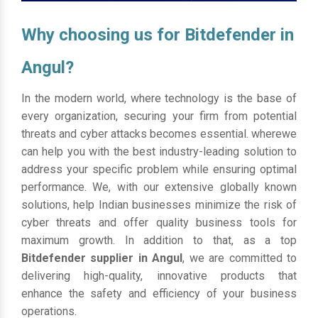
Why choosing us for Bitdefender in
Angul?
In the modern world, where technology is the base of
every organization, securing your firm from potential
threats and cyber attacks becomes essential. wherewe
can help you with the best industry-leading solution to
address your specific problem while ensuring optimal
performance. We, with our extensive globally known
solutions, help Indian businesses minimize the risk of
cyber threats and offer quality business tools for
maximum growth. In addition to that, as a top
Bitdefender supplier in Angul
, we are committed to
delivering high-quality, innovative products that
enhance the safety and efficiency of your business
operations.