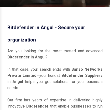
Bitdefender in Angul - Secure your
organization
Are you looking for the most trusted and advanced
Bitdefender in Angul
?
In that case, your search ends with
Sanso Networks
Private Limited
—your honest
Bitdefender Suppliers
in Angul
helps you get solutions for your business
needs.
Our firm has years of expertise in delivering highly
innovative
Bitdefender
that enable businesses to run