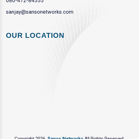
080-472-84555
sanjay@sansonetworks.com
OUR LOCATION
Copyright 2026.
Sanso Networks
All Rights Reserved.