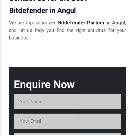
Bitdefender in Angul
We are top authorized
Bitdefender Partner
in Angul
,
and let us help you find the right antivirus for your
business.
Enquire Now