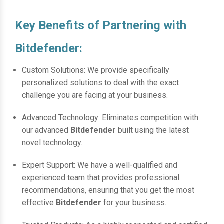
Key Benefits of Partnering with
Bitdefender:
Custom Solutions: We provide specifically
personalized solutions to deal with the exact
challenge you are facing at your business.
Advanced Technology: Eliminates competition with
our advanced
Bitdefender
built using the latest
novel technology.
Expert Support: We have a well-qualified and
experienced team that provides professional
recommendations, ensuring that you get the most
effective
Bitdefender
for your business.