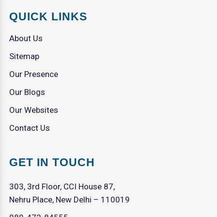
QUICK LINKS
About Us
Sitemap
Our Presence
Our Blogs
Our Websites
Contact Us
GET IN TOUCH
303, 3rd Floor, CCI House 87,
Nehru Place, New Delhi – 110019