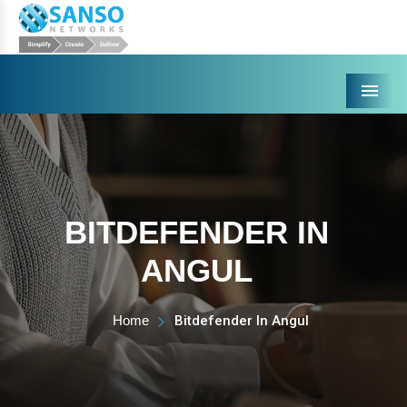
Menu
BITDEFENDER IN
ANGUL
Home
Bitdefender In Angul