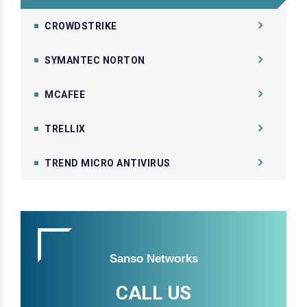
CROWDSTRIKE
SYMANTEC NORTON
MCAFEE
TRELLIX
TREND MICRO ANTIVIRUS
Sanso Networks
CALL US