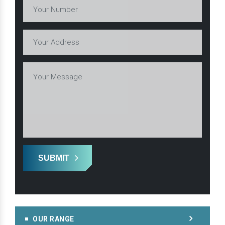
SUBMIT
OUR RANGE