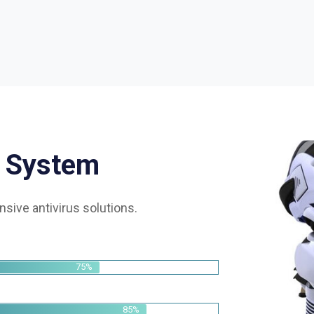
S
y
s
t
e
m
sive antivirus solutions.
75%
85%