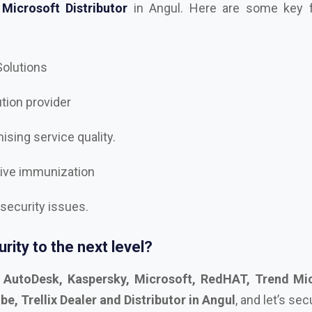
 Solutions
ution provider
sing service quality.
tive immunization
 security issues.
rity to the next level?
t
AutoDesk, Kaspersky, Microsoft, RedHAT, Trend Mic
, Trellix Dealer and Distributor in Angul
, and let’s se