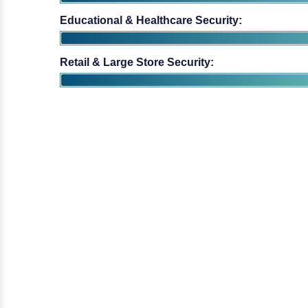
Educational & Healthcare Security:
Retail & Large Store Security: