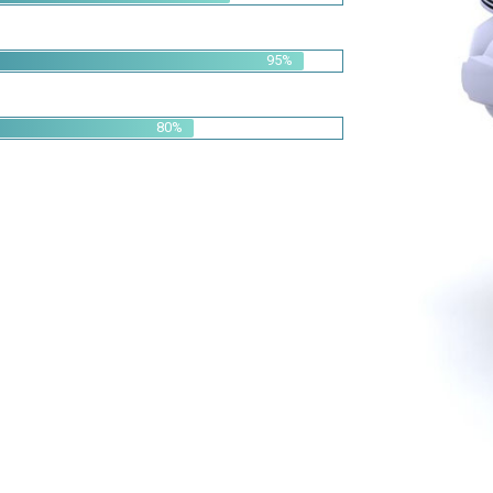
95%
80%