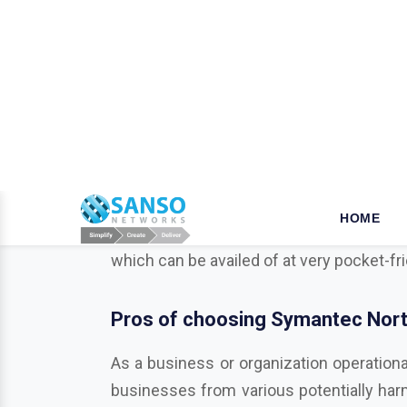
W
hy opt for Mcafee in Angu
When it comes to the security of the bus
business is a key step that ensures your 
we established our name as a leader in t
their products and solutions dealing wit
which can be availed of at very pocket-fr
Pros of choosing Symantec Norto
As a business or organization operationa
businesses from various potentially harmf
Trend Micro, Adobe, Autodesk, Redhat