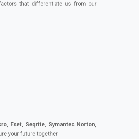
ro, Eset, Seqrite, Symantec Norton,
cure your future together.