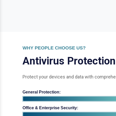
WHY PEOPLE CHOOSE US?
A
n
t
i
v
i
r
u
s
P
r
o
t
e
c
t
i
o
n
Protect your devices and data with comprehen
General Protection:
Office & Enterprise Security: