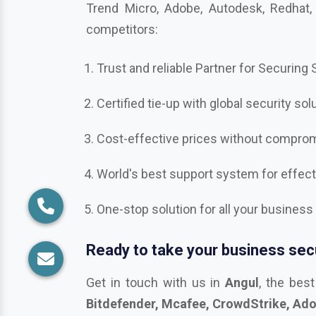
competitors:
Trust and reliable Partner for Securing
Certified tie-up with global security sol
Cost-effective prices without compromi
World's best support system for effec
One-stop solution for all your business
Ready to take your business secu
Get in touch with us in
Angul
, the bes
Bitdefender, Mcafee, CrowdStrike, Adobe