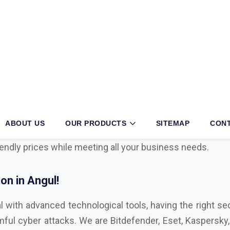
l?
iness, then partnering with an authorized
Mcafee, Syman
operations. With long years of exertion and dedication t
he sector. We have multiple tie-ups with globally known
h cyber security, viruses, cyber attacks, malware, endpo
iendly prices while meeting all your business needs.
n in Angul!
l with advanced technological tools, having the right sec
ul cyber attacks. We are Bitdefender, Eset, Kaspersky, C
,
Microsoft Distributor
in Angul. Here are some key fa