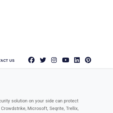
tec Norton suppliers in Angul
for your
oward providing advanced security tools,
 brands with authorized dealerships for
int security, email security, and more,
urity solution on your side can protect
rowdstrike, Microsoft, Seqrite, Trellix,
ctors that differentiate us from our