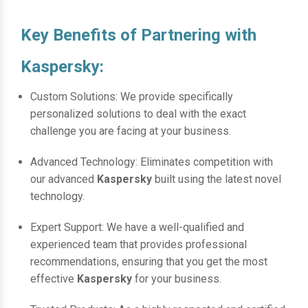
Key Benefits of Partnering with
Kaspersky:
Custom Solutions: We provide specifically
personalized solutions to deal with the exact
challenge you are facing at your business.
Advanced Technology: Eliminates competition with
our advanced
Kaspersky
built using the latest novel
technology.
Expert Support: We have a well-qualified and
experienced team that provides professional
recommendations, ensuring that you get the most
effective
Kaspersky
for your business.