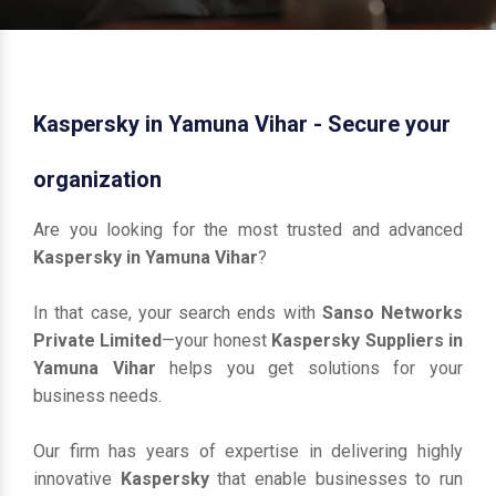
Kaspersky in Yamuna Vihar - Secure your
organization
Are you looking for the most trusted and advanced
Kaspersky in Yamuna Vihar
?
In that case, your search ends with
Sanso Networks
Private Limited
—your honest
Kaspersky Suppliers in
Yamuna Vihar
helps you get solutions for your
business needs.
Our firm has years of expertise in delivering highly
innovative
Kaspersky
that enable businesses to run