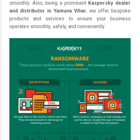
smoothly. Also, being a prominent
Kaspersky dealer
and distributor in Yamuna Vihar
, we offer bespoke
products and services to ensure your business
operates smoothly, safely, and conveniently.