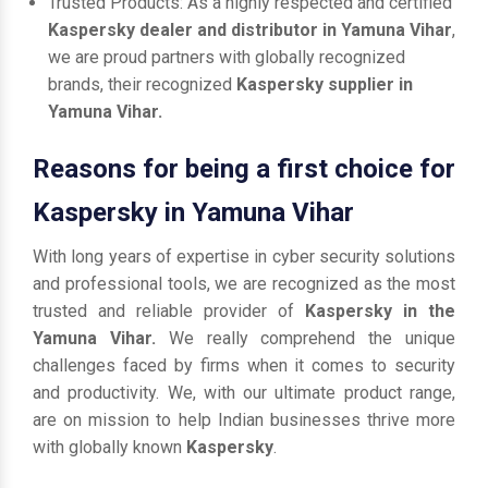
Trusted Products: As a highly respected and certified
Kaspersky dealer and distributor in Yamuna Vihar
,
we are proud partners with globally recognized
brands, their recognized
Kaspersky supplier in
Yamuna Vihar.
Reasons for being a first choice for
Kaspersky in Yamuna Vihar
With long years of expertise in cyber security solutions
and professional tools, we are recognized as the most
trusted and reliable provider of
Kaspersky in the
Yamuna Vihar.
We really comprehend the unique
challenges faced by firms when it comes to security
and productivity. We, with our ultimate product range,
are on mission to help Indian businesses thrive more
with globally known
Kaspersky
.