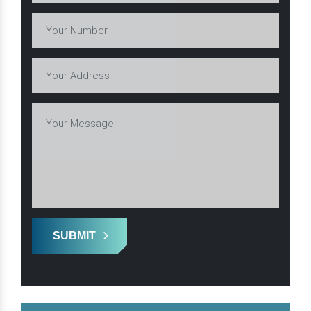
SUBMIT