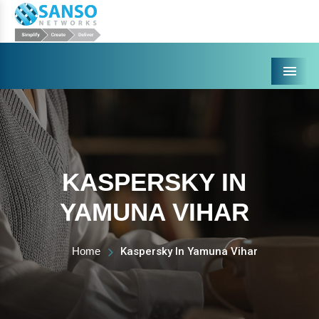
Menu
KASPERSKY IN
YAMUNA VIHAR
Home
Kaspersky In Yamuna Vihar