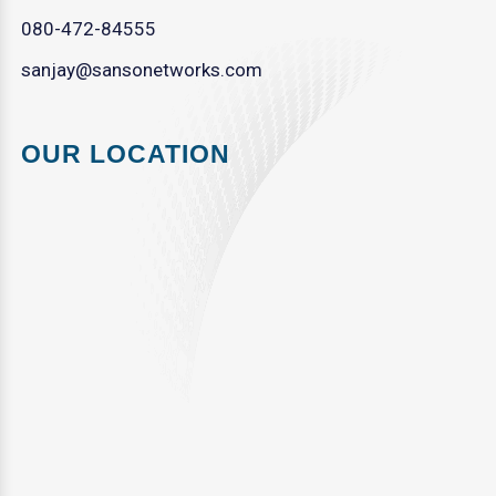
080-472-84555
sanjay@sansonetworks.com
OUR LOCATION