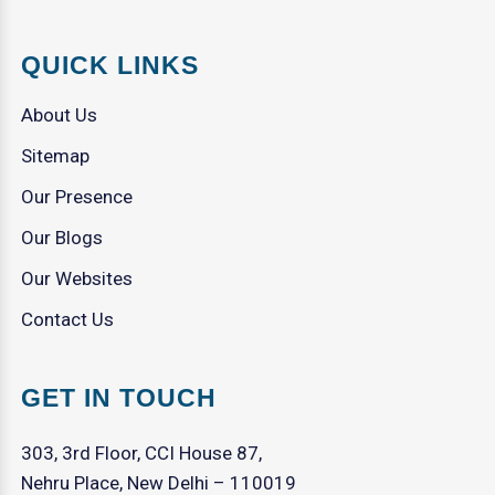
QUICK LINKS
About Us
Sitemap
Our Presence
Our Blogs
Our Websites
Contact Us
GET IN TOUCH
303, 3rd Floor, CCI House 87,
Nehru Place, New Delhi – 110019