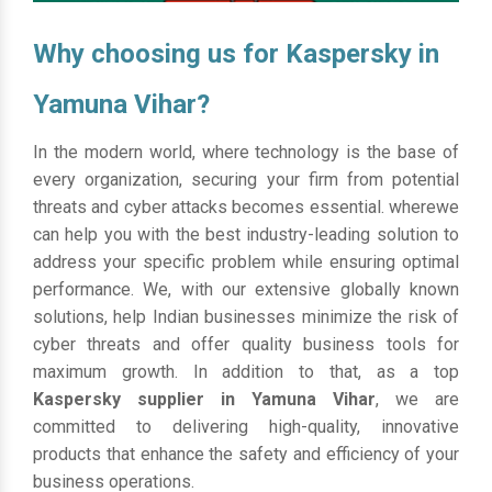
Why choosing us for Kaspersky in
Yamuna Vihar?
In the modern world, where technology is the base of
every organization, securing your firm from potential
threats and cyber attacks becomes essential. wherewe
can help you with the best industry-leading solution to
address your specific problem while ensuring optimal
performance. We, with our extensive globally known
solutions, help Indian businesses minimize the risk of
cyber threats and offer quality business tools for
maximum growth. In addition to that, as a top
Kaspersky supplier in Yamuna Vihar
, we are
committed to delivering high-quality, innovative
products that enhance the safety and efficiency of your
business operations.