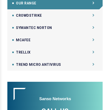
OUR RANGE
CROWDSTRIKE
SYMANTEC NORTON
MCAFEE
TRELLIX
TREND MICRO ANTIVIRUS
Sanso Networks