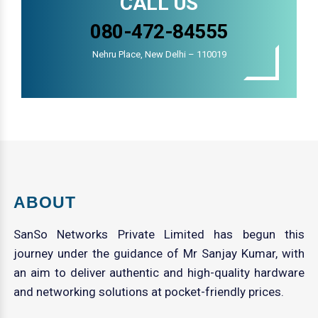
CALL US
080-472-84555
Nehru Place, New Delhi – 110019
ABOUT
SanSo Networks Private Limited has begun this
journey under the guidance of Mr Sanjay Kumar, with
an aim to deliver authentic and high-quality hardware
and networking solutions at pocket-friendly prices.