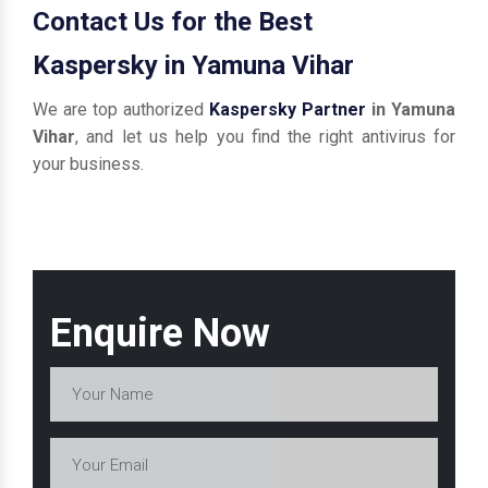
Contact Us for the Best
Kaspersky in Yamuna Vihar
We are top authorized
Kaspersky Partner
in Yamuna
Vihar
, and let us help you find the right antivirus for
your business.
Enquire Now