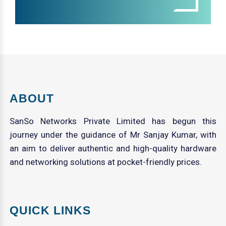
ABOUT
SanSo Networks Private Limited has begun this
journey under the guidance of Mr Sanjay Kumar, with
an aim to deliver authentic and high-quality hardware
and networking solutions at pocket-friendly prices.
QUICK LINKS