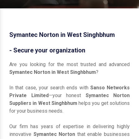
Symantec Norton in West Singhbhum
- Secure your organization
Are you looking for the most trusted and advanced
Symantec Norton in West Singhbhum
?
In that case, your search ends with
Sanso Networks
Private Limited
—your honest
Symantec Norton
Suppliers in West Singhbhum
helps you get solutions
for your business needs.
Our firm has years of expertise in delivering highly
innovative
Symantec Norton
that enable businesses