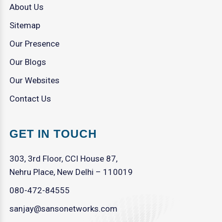
About Us
Sitemap
Our Presence
Our Blogs
Our Websites
Contact Us
GET IN TOUCH
303, 3rd Floor, CCI House 87,
Nehru Place, New Delhi – 110019
080-472-84555
sanjay@sansonetworks.com