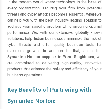
In the modern world, where technology is the base of
every organization, securing your firm from potential
threats and cyber attacks becomes essential. wherewe
can help you with the best industry-leading solution to
address your specific problem while ensuring optimal
performance. We, with our extensive globally known
solutions, help Indian businesses minimize the risk of
cyber threats and offer quality business tools for
maximum growth. In addition to that, as a top
Symantec Norton supplier in West Singhbhum
, we
are committed to delivering high-quality, innovative
products that enhance the safety and efficiency of your
business operations.
Key Benefits of Partnering with
Symantec Norton: