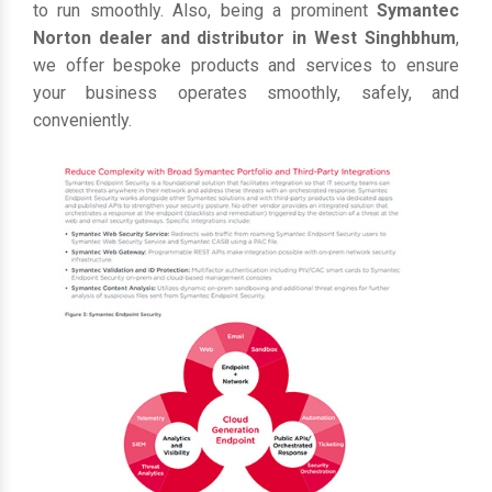
to run smoothly. Also, being a prominent
Symantec
Norton dealer and distributor in West Singhbhum
,
we offer bespoke products and services to ensure
your business operates smoothly, safely, and
conveniently.