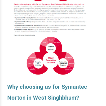
Why choosing us for Symantec
Norton in West Singhbhum?