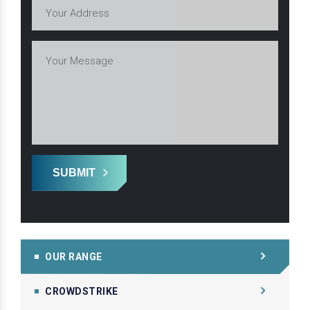
SUBMIT
OUR RANGE
CROWDSTRIKE