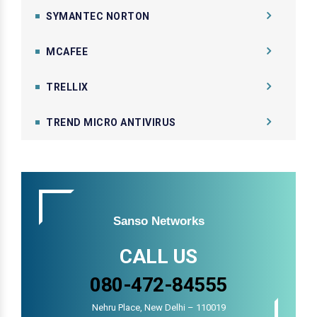
SYMANTEC NORTON
MCAFEE
TRELLIX
TREND MICRO ANTIVIRUS
Sanso Networks
CALL US
080-472-84555
Nehru Place, New Delhi – 110019