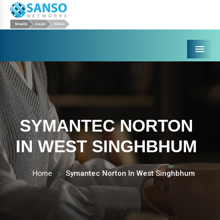
Menu
SYMANTEC NORTON
IN WEST SINGHBHUM
Home
Symantec Norton In West Singhbhum