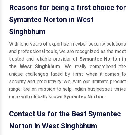
Reasons for being a first choice for
Symantec Norton in West
Singhbhum
With long years of expertise in cyber security solutions
and professional tools, we are recognized as the most
trusted and reliable provider of
Symantec Norton in
the West Singhbhum.
We really comprehend the
unique challenges faced by firms when it comes to
security and productivity. We, with our ultimate product
range, are on mission to help Indian businesses thrive
more with globally known
Symantec Norton
.
Contact Us for the Best Symantec
Norton in West Singhbhum