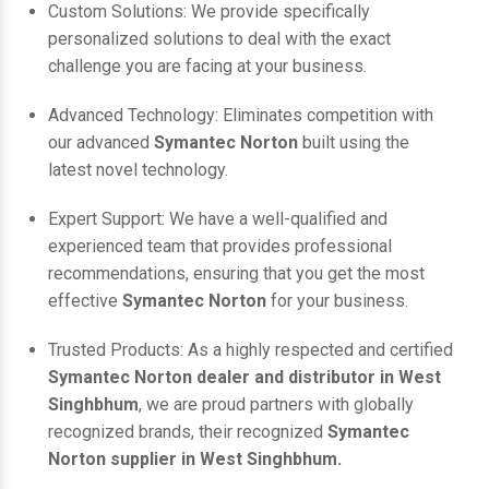
Custom Solutions: We provide specifically
personalized solutions to deal with the exact
challenge you are facing at your business.
Advanced Technology: Eliminates competition with
our advanced
Symantec Norton
built using the
latest novel technology.
Expert Support: We have a well-qualified and
experienced team that provides professional
recommendations, ensuring that you get the most
effective
Symantec Norton
for your business.
Trusted Products: As a highly respected and certified
Symantec Norton dealer and distributor in West
Singhbhum
, we are proud partners with globally
recognized brands, their recognized
Symantec
Norton supplier in West Singhbhum.