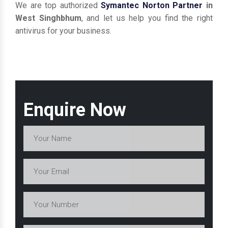
We are top authorized
Symantec Norton Partner
in
West Singhbhum
, and let us help you find the right
antivirus for your business.
Enquire Now