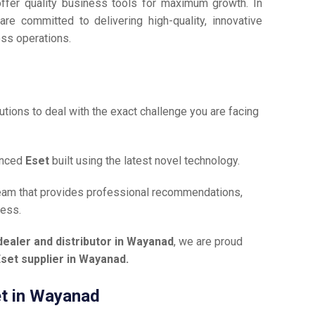
offer quality business tools for maximum growth. In
are committed to delivering high-quality, innovative
ess operations.
tions to deal with the exact challenge you are facing
anced
Eset
built using the latest novel technology.
team that provides professional recommendations,
ness.
dealer and distributor in Wayanad
, we are proud
set supplier in Wayanad.
et in Wayanad