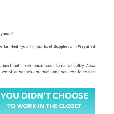
ayanad
?
e Limited
—your honest
Eset Suppliers in Wayanad
ve
Eset
that enable businesses to run smoothly. Also,
, we offer bespoke products and services to ensure