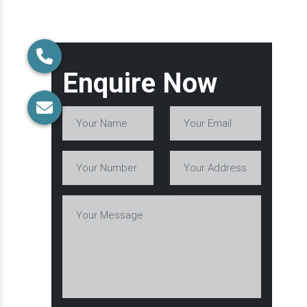
Enquire Now