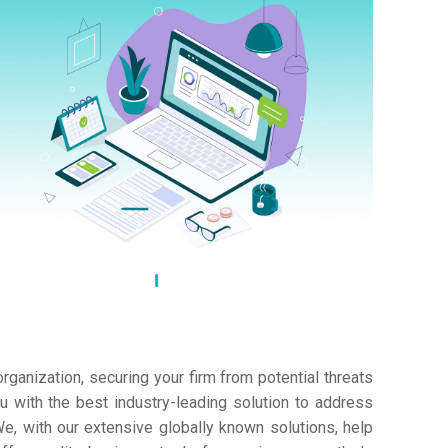
ganization, securing your firm from potential threats
 with the best industry-leading solution to address
e, with our extensive globally known solutions, help