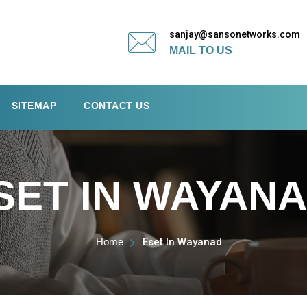
sanjay@sansonetworks.com
MAIL TO US
SITEMAP
CONTACT US
SET IN WAYAN
Home
Eset In Wayanad