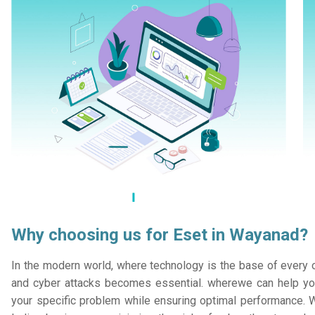
Why choosing us for Eset in Wayanad?
In the modern world, where technology is the base of every or
and cyber attacks becomes essential. wherewe can help you
your specific problem while ensuring optimal performance. W