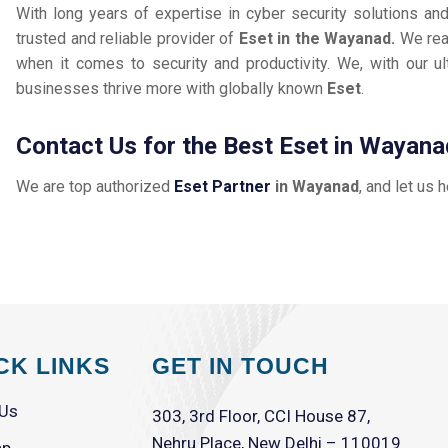
With long years of expertise in cyber security solutions an
trusted and reliable provider of
Eset in the Wayanad.
We rea
when it comes to security and productivity. We, with our ul
businesses thrive more with globally known
Eset
.
Contact Us for the Best Eset in Wayana
We are top authorized
Eset Partner
in Wayanad
, and let us 
CK LINKS
GET IN TOUCH
 Us
303, 3rd Floor, CCI House 87,
Nehru Place, New Delhi – 110019