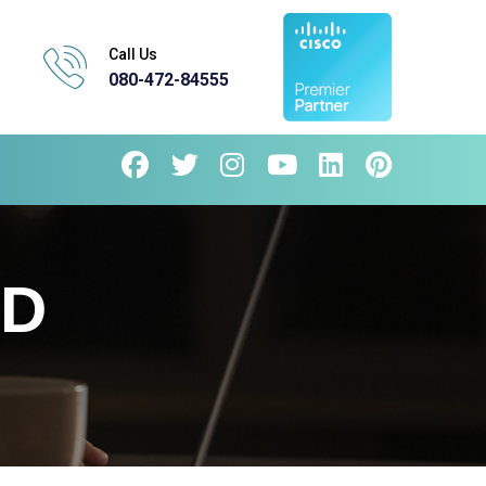
Call Us
080-472-84555
AD