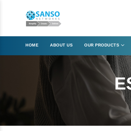
HOME
ABOUT US
OUR PRODUCTS
E