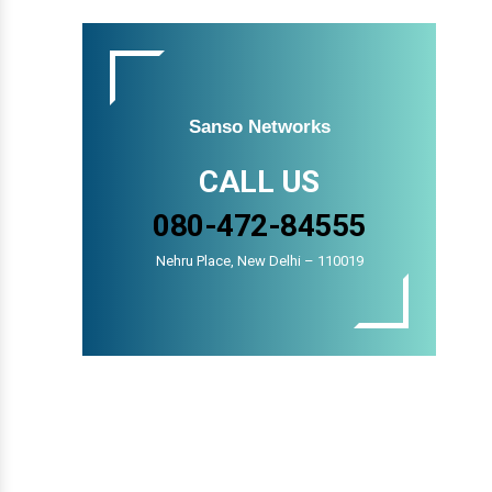
Sanso Networks
CALL US
080-472-84555
Nehru Place, New Delhi – 110019