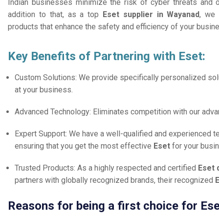
Indian businesses minimize the risk of cyber threats and 
addition to that, as a top
Eset supplier in Wayanad
, we 
products that enhance the safety and efficiency of your busin
Key Benefits of Partnering with Eset:
Custom Solutions: We provide specifically personalized solu
at your business.
Advanced Technology: Eliminates competition with our adv
Expert Support: We have a well-qualified and experienced 
ensuring that you get the most effective
Eset
for your busi
Trusted Products: As a highly respected and certified
Eset 
partners with globally recognized brands, their recognized
E
Reasons for being a first choice for Es