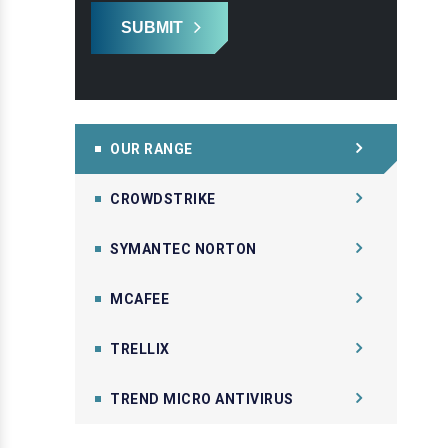
SUBMIT
OUR RANGE
CROWDSTRIKE
SYMANTEC NORTON
MCAFEE
TRELLIX
TREND MICRO ANTIVIRUS