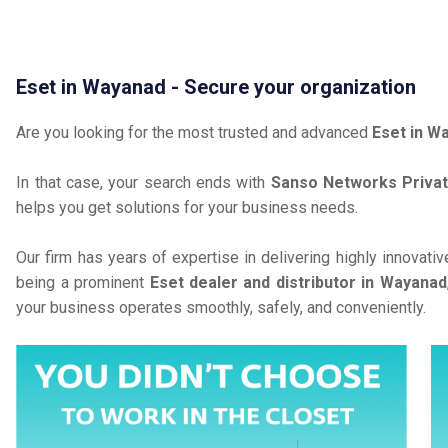
Eset in Wayanad - Secure your organization
Are you looking for the most trusted and advanced
Eset in W
In that case, your search ends with
Sanso Networks Privat
helps you get solutions for your business needs.
Our firm has years of expertise in delivering highly innovati
being a prominent
Eset dealer and distributor in Wayanad
your business operates smoothly, safely, and conveniently.