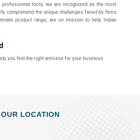
d professional tools, we are recognized as the most
lly comprehend the unique challenges faced by firms
timate product range, are on mission to help Indian
d
help you find the right antivirus for your business.
OUR LOCATION