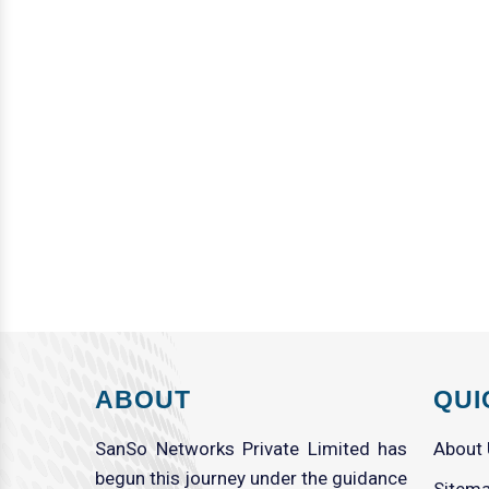
ABOUT
QUI
SanSo Networks Private Limited has
About
begun this journey under the guidance