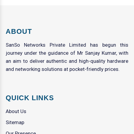
ABOUT
SanSo Networks Private Limited has begun this
journey under the guidance of Mr Sanjay Kumar, with
an aim to deliver authentic and high-quality hardware
and networking solutions at pocket-friendly prices.
QUICK LINKS
About Us
Sitemap
Our Presence