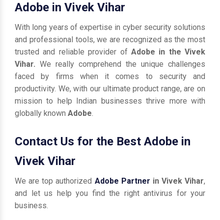
Adobe in Vivek Vihar
With long years of expertise in cyber security solutions
and professional tools, we are recognized as the most
trusted and reliable provider of
Adobe in the Vivek
Vihar.
We really comprehend the unique challenges
faced by firms when it comes to security and
productivity. We, with our ultimate product range, are on
mission to help Indian businesses thrive more with
globally known
Adobe
.
Contact Us for the Best Adobe in
Vivek Vihar
We are top authorized
Adobe Partner
in Vivek Vihar
,
and let us help you find the right antivirus for your
business.