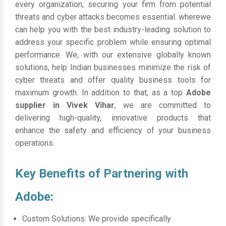
every organization, securing your firm from potential
threats and cyber attacks becomes essential. wherewe
can help you with the best industry-leading solution to
address your specific problem while ensuring optimal
performance. We, with our extensive globally known
solutions, help Indian businesses minimize the risk of
cyber threats and offer quality business tools for
maximum growth. In addition to that, as a top
Adobe
supplier in Vivek Vihar
, we are committed to
delivering high-quality, innovative products that
enhance the safety and efficiency of your business
operations.
Key Benefits of Partnering with
Adobe:
Custom Solutions: We provide specifically