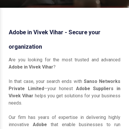
Adobe in Vivek Vihar - Secure your
organization
Are you looking for the most trusted and advanced
Adobe in Vivek Vihar
?
In that case, your search ends with
Sanso Networks
Private Limited
—your honest
Adobe Suppliers in
Vivek Vihar
helps you get solutions for your business
needs.
Our firm has years of expertise in delivering highly
innovative
Adobe
that enable businesses to run