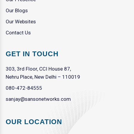
Our Blogs
Our Websites
Contact Us
GET IN TOUCH
303, 3rd Floor, CCI House 87,
Nehru Place, New Delhi – 110019
080-472-84555
sanjay@sansonetworks.com
OUR LOCATION