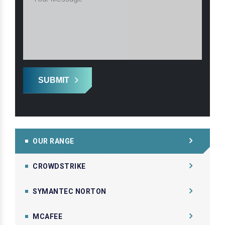
SUBMIT
OUR RANGE
CROWDSTRIKE
SYMANTEC NORTON
MCAFEE