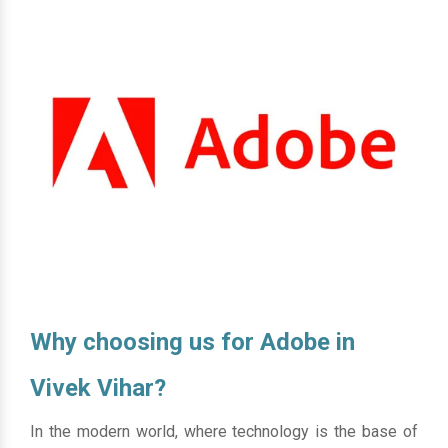
Why choosing us for Adobe in
Vivek Vihar?
In the modern world, where technology is the base of