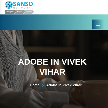
Menu
ADOBE IN VIVEK
VIHAR
Home
Adobe In Vivek Vihar