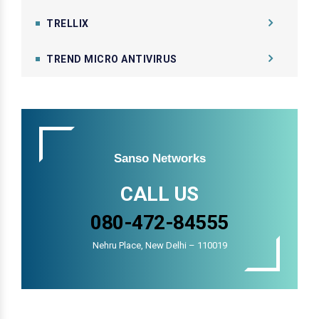
TRELLIX
TREND MICRO ANTIVIRUS
Sanso Networks
CALL US
080-472-84555
Nehru Place, New Delhi – 110019