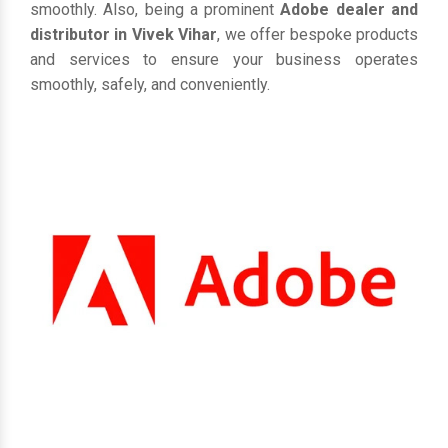
smoothly. Also, being a prominent
Adobe dealer and
distributor in Vivek Vihar
, we offer bespoke products
and services to ensure your business operates
smoothly, safely, and conveniently.