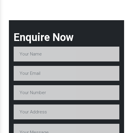
Enquire Now