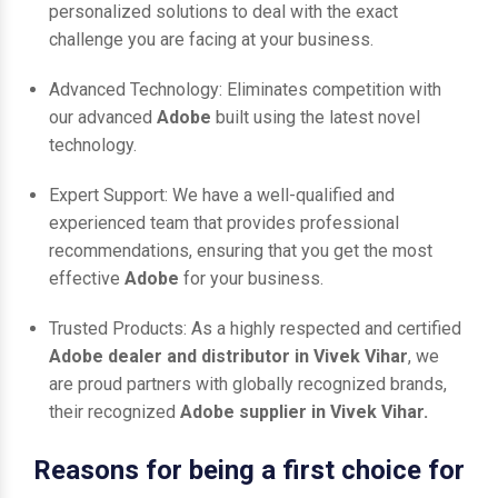
personalized solutions to deal with the exact
challenge you are facing at your business.
Advanced Technology: Eliminates competition with
our advanced
Adobe
built using the latest novel
technology.
Expert Support: We have a well-qualified and
experienced team that provides professional
recommendations, ensuring that you get the most
effective
Adobe
for your business.
Trusted Products: As a highly respected and certified
Adobe dealer and distributor in Vivek Vihar
, we
are proud partners with globally recognized brands,
their recognized
Adobe supplier in Vivek Vihar.
Reasons for being a first choice for