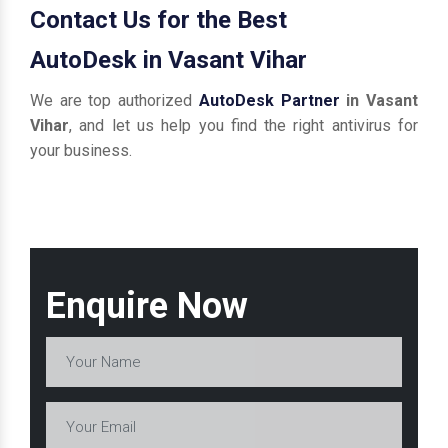
Contact Us for the Best
AutoDesk in Vasant Vihar
We are top authorized
AutoDesk Partner
in Vasant
Vihar
, and let us help you find the right antivirus for
your business.
Enquire Now