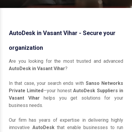
AutoDesk in Vasant Vihar - Secure your
organization
Are you looking for the most trusted and advanced
AutoDesk in Vasant Vihar
?
In that case, your search ends with
Sanso Networks
Private Limited
—your honest
AutoDesk Suppliers in
Vasant Vihar
helps you get solutions for your
business needs.
Our firm has years of expertise in delivering highly
innovative
AutoDesk
that enable businesses to run