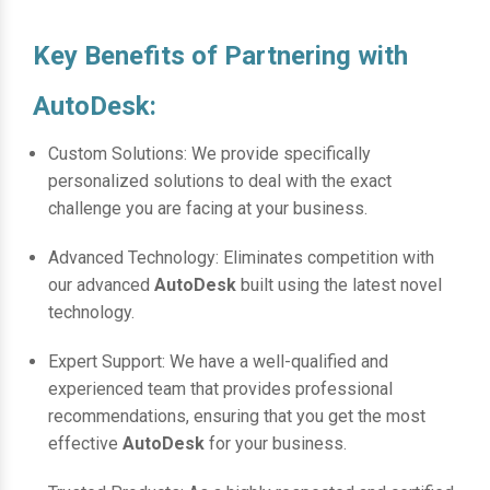
Key Benefits of Partnering with
AutoDesk:
Custom Solutions: We provide specifically
personalized solutions to deal with the exact
challenge you are facing at your business.
Advanced Technology: Eliminates competition with
our advanced
AutoDesk
built using the latest novel
technology.
Expert Support: We have a well-qualified and
experienced team that provides professional
recommendations, ensuring that you get the most
effective
AutoDesk
for your business.