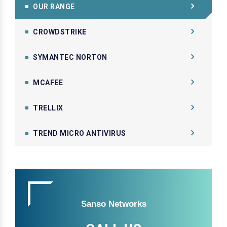
OUR RANGE
CROWDSTRIKE
SYMANTEC NORTON
MCAFEE
TRELLIX
TREND MICRO ANTIVIRUS
Sanso Networks