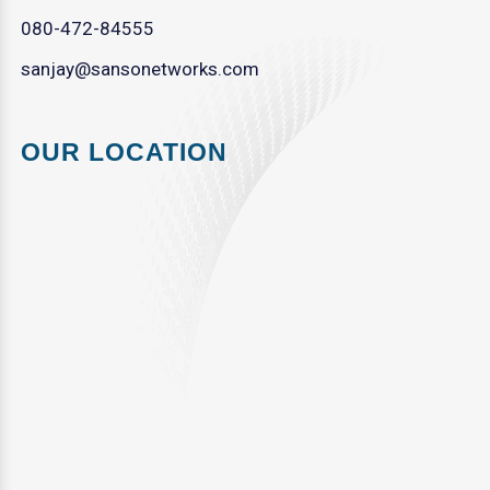
080-472-84555
sanjay@sansonetworks.com
OUR LOCATION