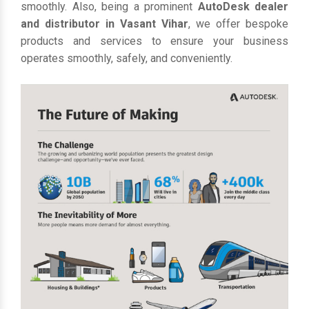
smoothly. Also, being a prominent
AutoDesk dealer
and distributor in Vasant Vihar
, we offer bespoke
products and services to ensure your business
operates smoothly, safely, and conveniently.