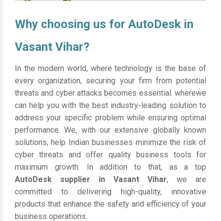
Why choosing us for AutoDesk in
Vasant Vihar?
In the modern world, where technology is the base of
every organization, securing your firm from potential
threats and cyber attacks becomes essential. wherewe
can help you with the best industry-leading solution to
address your specific problem while ensuring optimal
performance. We, with our extensive globally known
solutions, help Indian businesses minimize the risk of
cyber threats and offer quality business tools for
maximum growth. In addition to that, as a top
AutoDesk supplier in Vasant Vihar
, we are
committed to delivering high-quality, innovative
products that enhance the safety and efficiency of your
business operations.