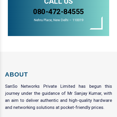
CALL US
080-472-84555
Nehru Place, New Delhi – 110019
ABOUT
SanSo Networks Private Limited has begun this
journey under the guidance of Mr Sanjay Kumar, with
an aim to deliver authentic and high-quality hardware
and networking solutions at pocket-friendly prices.