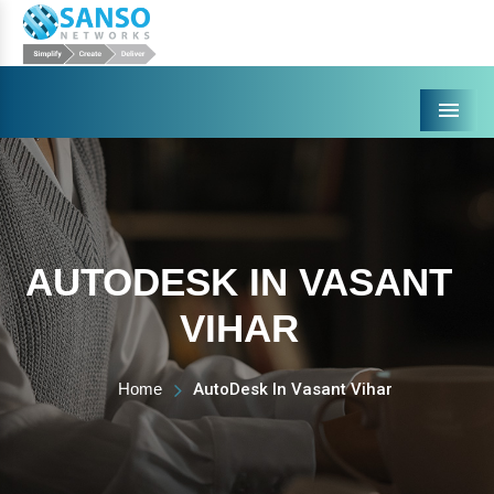
Menu
AUTODESK IN VASANT
VIHAR
Home
AutoDesk In Vasant Vihar