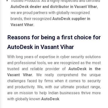
Trusted Products: As a highly respected and certified
AutoDesk dealer and distributor in Vasant Vihar
,
we are proud partners with globally recognized
brands, their recognized
AutoDesk supplier in
Vasant Vihar.
Reasons for being a first choice for
AutoDesk in Vasant Vihar
With long years of expertise in cyber security solutions
and professional tools, we are recognized as the most
trusted and reliable provider of
AutoDesk in the
Vasant Vihar.
We really comprehend the unique
challenges faced by firms when it comes to security
and productivity. We, with our ultimate product range,
are on mission to help Indian businesses thrive more
with globally known
AutoDesk
.