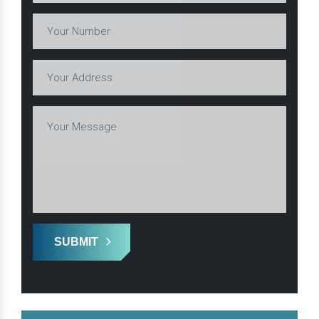
SUBMIT