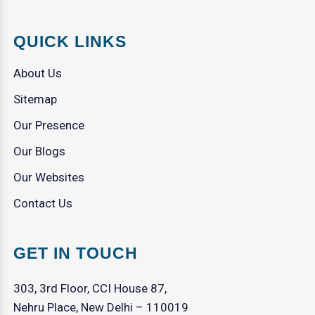
QUICK LINKS
About Us
Sitemap
Our Presence
Our Blogs
Our Websites
Contact Us
GET IN TOUCH
303, 3rd Floor, CCI House 87,
Nehru Place, New Delhi – 110019