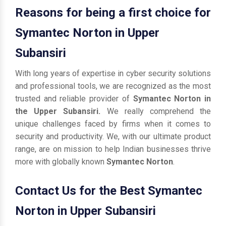
Reasons for being a first choice for
Symantec Norton in Upper
Subansiri
With long years of expertise in cyber security solutions
and professional tools, we are recognized as the most
trusted and reliable provider of
Symantec Norton in
the Upper Subansiri.
We really comprehend the
unique challenges faced by firms when it comes to
security and productivity. We, with our ultimate product
range, are on mission to help Indian businesses thrive
more with globally known
Symantec Norton
.
Contact Us for the Best Symantec
Norton in Upper Subansiri