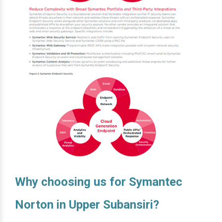
Why choosing us for Symantec
Norton in Upper Subansiri?