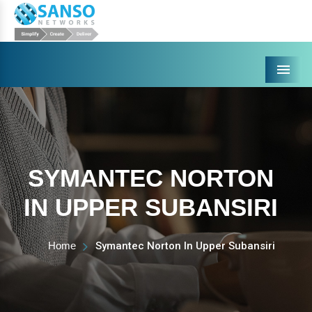
Menu
SYMANTEC NORTON
IN UPPER SUBANSIRI
Home
Symantec Norton In Upper Subansiri