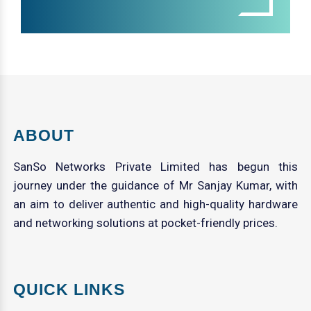
ABOUT
SanSo Networks Private Limited has begun this
journey under the guidance of Mr Sanjay Kumar, with
an aim to deliver authentic and high-quality hardware
and networking solutions at pocket-friendly prices.
QUICK LINKS