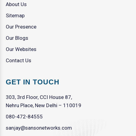
About Us
Sitemap
Our Presence
Our Blogs
Our Websites
Contact Us
GET IN TOUCH
303, 3rd Floor, CCI House 87,
Nehru Place, New Delhi – 110019
080-472-84555
sanjay@sansonetworks.com