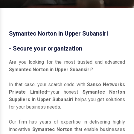
Symantec Norton in Upper Subansiri
- Secure your organization
Are you looking for the most trusted and advanced
Symantec Norton in Upper Subansiri
?
In that case, your search ends with
Sanso Networks
Private Limited
—your honest
Symantec Norton
Suppliers in Upper Subansiri
helps you get solutions
for your business needs.
Our firm has years of expertise in delivering highly
innovative
Symantec Norton
that enable businesses