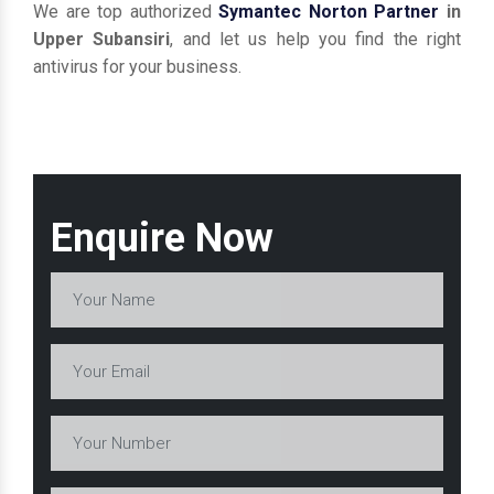
We are top authorized
Symantec Norton Partner
in
Upper Subansiri
, and let us help you find the right
antivirus for your business.
Enquire Now