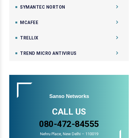
SYMANTEC NORTON
MCAFEE
TRELLIX
TREND MICRO ANTIVIRUS
Sanso Networks
CALL US
080-472-84555
Nehru Place, New Delhi – 110019