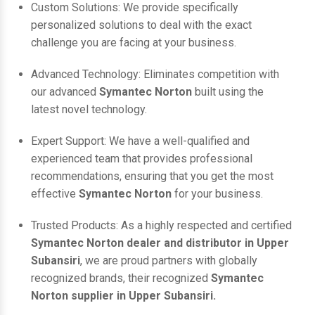
Custom Solutions: We provide specifically
personalized solutions to deal with the exact
challenge you are facing at your business.
Advanced Technology: Eliminates competition with
our advanced
Symantec Norton
built using the
latest novel technology.
Expert Support: We have a well-qualified and
experienced team that provides professional
recommendations, ensuring that you get the most
effective
Symantec Norton
for your business.
Trusted Products: As a highly respected and certified
Symantec Norton dealer and distributor in Upper
Subansiri
, we are proud partners with globally
recognized brands, their recognized
Symantec
Norton supplier in Upper Subansiri.