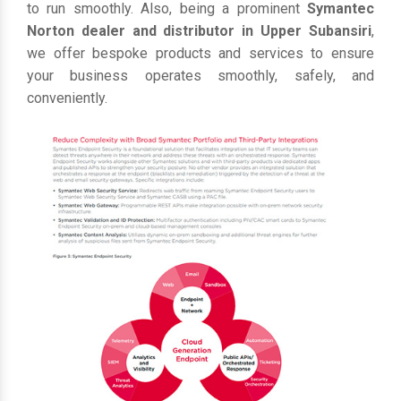
to run smoothly. Also, being a prominent
Symantec
Norton dealer and distributor in Upper Subansiri
,
we offer bespoke products and services to ensure
your business operates smoothly, safely, and
conveniently.