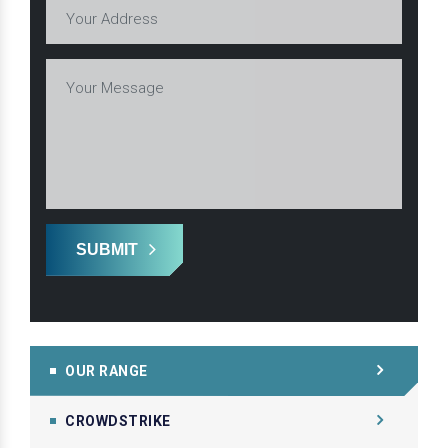
SUBMIT
OUR RANGE
CROWDSTRIKE