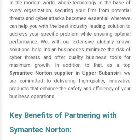
In the modern world, where technology is the base of
every organization, securing your firm from potential
threats and cyber attacks becomes essential. wherewe
can help you with the best industry-leading solution to
address your specific problem while ensuring optimal
performance. We, with our extensive globally known
solutions, help Indian businesses minimize the risk of
cyber threats and offer quality business tools for
maximum growth. In addition to that, as a top
Symantec Norton supplier in Upper Subansiri
, we
are committed to delivering high-quality, innovative
products that enhance the safety and efficiency of your
business operations.
Key Benefits of Partnering with
Symantec Norton: