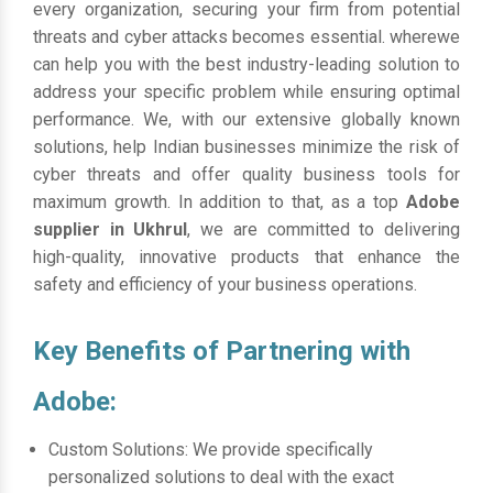
every organization, securing your firm from potential
threats and cyber attacks becomes essential. wherewe
can help you with the best industry-leading solution to
address your specific problem while ensuring optimal
performance. We, with our extensive globally known
solutions, help Indian businesses minimize the risk of
cyber threats and offer quality business tools for
maximum growth. In addition to that, as a top
Adobe
supplier in Ukhrul
, we are committed to delivering
high-quality, innovative products that enhance the
safety and efficiency of your business operations.
Key Benefits of Partnering with
Adobe:
Custom Solutions: We provide specifically
personalized solutions to deal with the exact