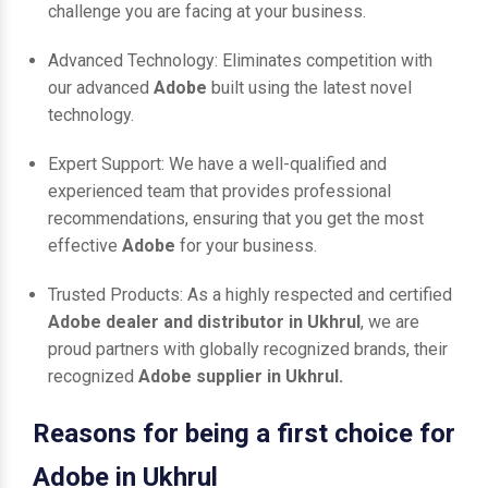
challenge you are facing at your business.
Advanced Technology: Eliminates competition with
our advanced
Adobe
built using the latest novel
technology.
Expert Support: We have a well-qualified and
experienced team that provides professional
recommendations, ensuring that you get the most
effective
Adobe
for your business.
Trusted Products: As a highly respected and certified
Adobe dealer and distributor in Ukhrul
, we are
proud partners with globally recognized brands, their
recognized
Adobe supplier in Ukhrul.
Reasons for being a first choice for
Adobe in Ukhrul