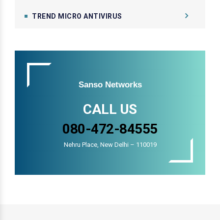
TREND MICRO ANTIVIRUS
Sanso Networks
CALL US
080-472-84555
Nehru Place, New Delhi – 110019