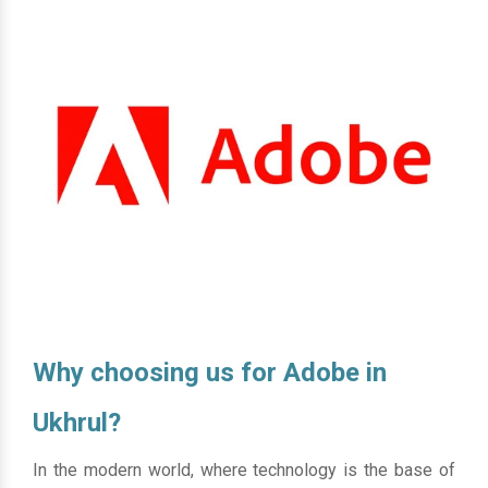
Why choosing us for Adobe in
Ukhrul?
In the modern world, where technology is the base of