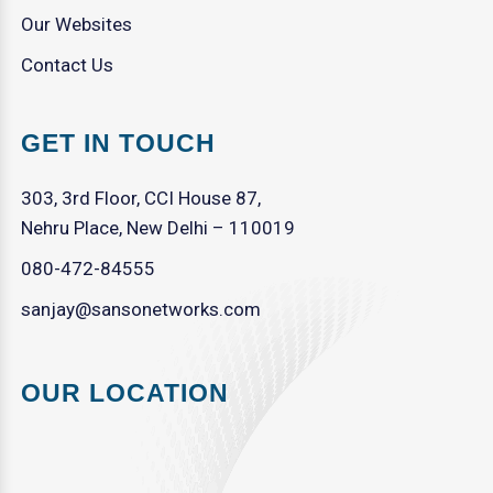
Our Websites
Contact Us
GET IN TOUCH
303, 3rd Floor, CCI House 87,
Nehru Place, New Delhi – 110019
080-472-84555
sanjay@sansonetworks.com
OUR LOCATION