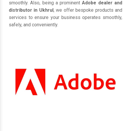
smoothly. Also, being a prominent
Adobe dealer and
distributor in Ukhrul
, we offer bespoke products and
services to ensure your business operates smoothly,
safely, and conveniently.