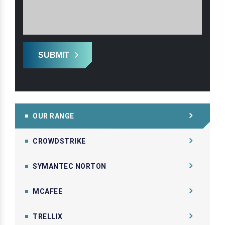
SUBMIT
OUR RANGE
CROWDSTRIKE
SYMANTEC NORTON
MCAFEE
TRELLIX