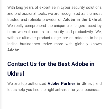
With long years of expertise in cyber security solutions
and professional tools, we are recognized as the most
trusted and reliable provider of
Adobe in the Ukhrul.
We really comprehend the unique challenges faced by
firms when it comes to security and productivity. We,
with our ultimate product range, are on mission to help
Indian businesses thrive more with globally known
Adobe
.
Contact Us for the Best Adobe in
Ukhrul
We are top authorized
Adobe Partner
in Ukhrul
, and
let us help you find the right antivirus for your business.