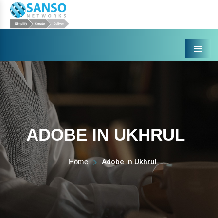
Menu
ADOBE IN UKHRUL
Home
Adobe In Ukhrul