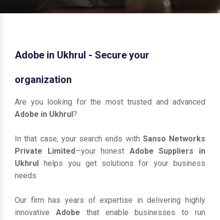
Adobe in Ukhrul - Secure your
organization
Are you looking for the most trusted and advanced
Adobe in Ukhrul
?
In that case, your search ends with
Sanso Networks
Private Limited
—your honest
Adobe Suppliers in
Ukhrul
helps you get solutions for your business
needs.
Our firm has years of expertise in delivering highly
innovative
Adobe
that enable businesses to run