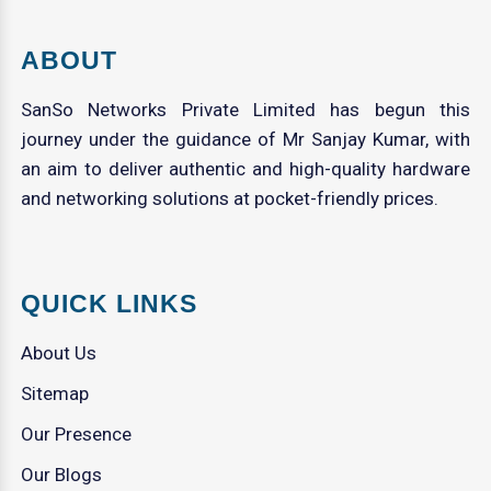
ABOUT
SanSo Networks Private Limited has begun this
journey under the guidance of Mr Sanjay Kumar, with
an aim to deliver authentic and high-quality hardware
and networking solutions at pocket-friendly prices.
QUICK LINKS
About Us
Sitemap
Our Presence
Our Blogs