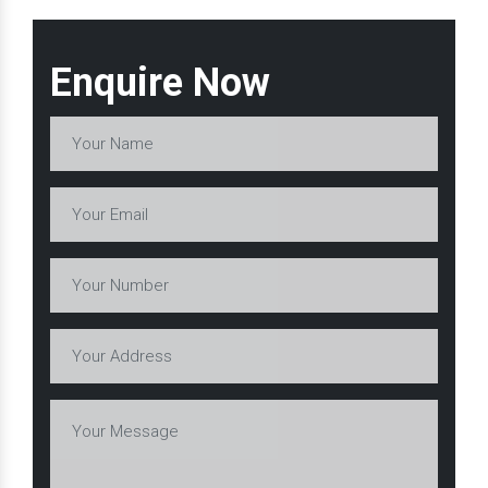
Enquire Now