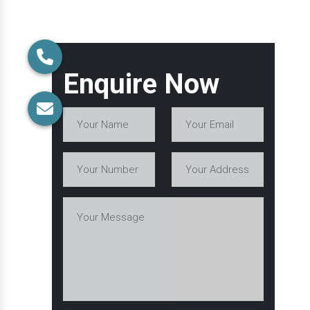
Enquire Now