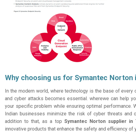
Why choosing us for Symantec Norton i
In the modern world, where technology is the base of every or
and cyber attacks becomes essential. wherewe can help you
your specific problem while ensuring optimal performance. W
Indian businesses minimize the risk of cyber threats and 
addition to that, as a top
Symantec Norton supplier in 
innovative products that enhance the safety and efficiency of