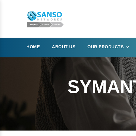
HOME
ABOUT US
OUR PRODUCTS
SYMANT