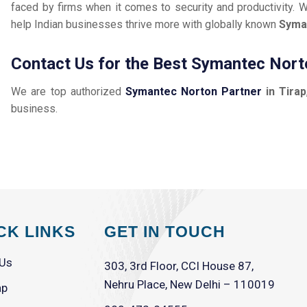
faced by firms when it comes to security and productivity. W
help Indian businesses thrive more with globally known
Syma
Contact Us for the Best Symantec Norto
We are top authorized
Symantec Norton Partner
in Tirap
business.
CK LINKS
GET IN TOUCH
 Us
303, 3rd Floor, CCI House 87,
Nehru Place, New Delhi – 110019
ap