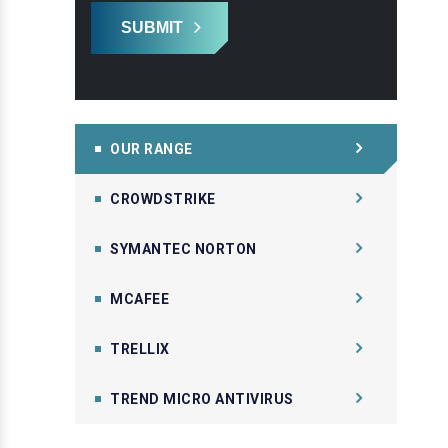
SUBMIT
OUR RANGE
CROWDSTRIKE
SYMANTEC NORTON
MCAFEE
TRELLIX
TREND MICRO ANTIVIRUS