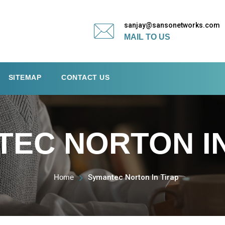
sanjay@sansonetworks.com
MAIL TO US
SITEMAP
CONTACT US
EC NORTON IN
Home
Symantec Norton In Tirap