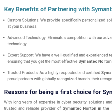
Key Benefits of Partnering with Syman
Custom Solutions: We provide specifically personalized solu
at your business.
Advanced Technology: Eliminates competition with our adv
technology.
Expert Support: We have a well-qualified and experienced 
ensuring that you get the most effective
Symantec Norto
Trusted Products: As a highly respected and certified
Syman
proud partners with globally recognized brands, their reco
Reasons for being a first choice for Sy
With long years of expertise in cyber security solutions an
trusted and reliable provider of
Symantec Norton in the 