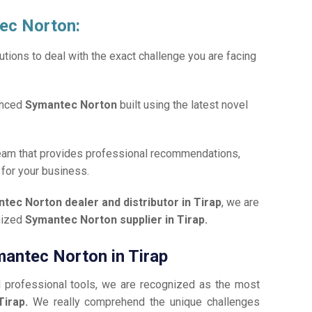
tec Norton:
tions to deal with the exact challenge you are facing
anced
Symantec Norton
built using the latest novel
team that provides professional recommendations,
n
for your business.
tec Norton dealer and distributor in Tirap
, we are
gnized
Symantec Norton supplier in Tirap.
mantec Norton in Tirap
d professional tools, we are recognized as the most
Tirap.
We really comprehend the unique challenges