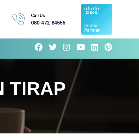
Call Us
080-472-84555
 TIRAP