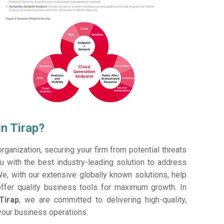
n Tirap?
ganization, securing your firm from potential threats
 with the best industry-leading solution to address
e, with our extensive globally known solutions, help
offer quality business tools for maximum growth. In
Tirap
, we are committed to delivering high-quality,
 your business operations.