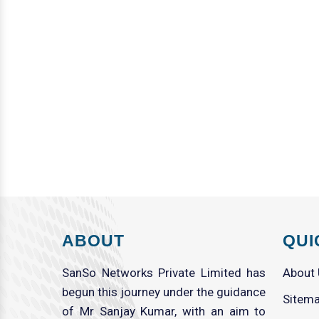
ABOUT
QUI
SanSo Networks Private Limited has
About
begun this journey under the guidance
Sitem
of Mr Sanjay Kumar, with an aim to