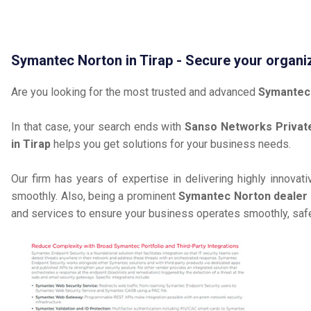
Symantec Norton in Tirap - Secure your organi
Are you looking for the most trusted and advanced
Symantec 
In that case, your search ends with
Sanso Networks Private
in Tirap
helps you get solutions for your business needs.
Our firm has years of expertise in delivering highly innovat
smoothly. Also, being a prominent
Symantec Norton dealer a
and services to ensure your business operates smoothly, safe