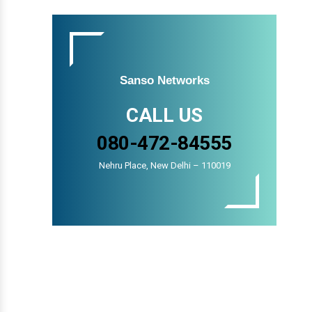
Sanso Networks
CALL US
080-472-84555
Nehru Place, New Delhi – 110019