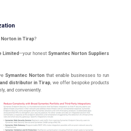
zation
Norton in Tirap
?
 Limited
—your honest
Symantec Norton Suppliers
ive
Symantec Norton
that enable businesses to run
nd distributor in Tirap
, we offer bespoke products
ly, and conveniently.