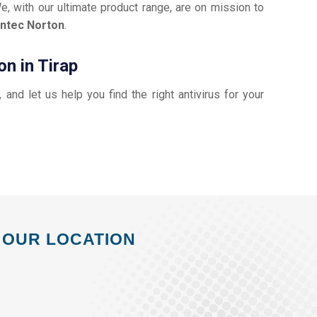
e, with our ultimate product range, are on mission to
ntec Norton
.
n in Tirap
, and let us help you find the right antivirus for your
OUR LOCATION