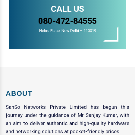
CALL US
080-472-84555
Nehru Place, New Delhi – 110019
ABOUT
SanSo Networks Private Limited has begun this
journey under the guidance of Mr Sanjay Kumar, with
an aim to deliver authentic and high-quality hardware
and networking solutions at pocket-friendly prices.