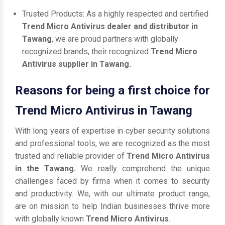
Trusted Products: As a highly respected and certified
Trend Micro Antivirus dealer and distributor in
Tawang
, we are proud partners with globally
recognized brands, their recognized
Trend Micro
Antivirus supplier in Tawang.
Reasons for being a first choice for
Trend Micro Antivirus in Tawang
With long years of expertise in cyber security solutions
and professional tools, we are recognized as the most
trusted and reliable provider of
Trend Micro Antivirus
in the Tawang.
We really comprehend the unique
challenges faced by firms when it comes to security
and productivity. We, with our ultimate product range,
are on mission to help Indian businesses thrive more
with globally known
Trend Micro Antivirus
.