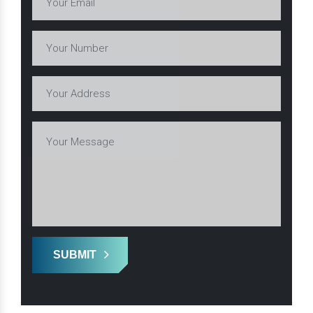
SUBMIT