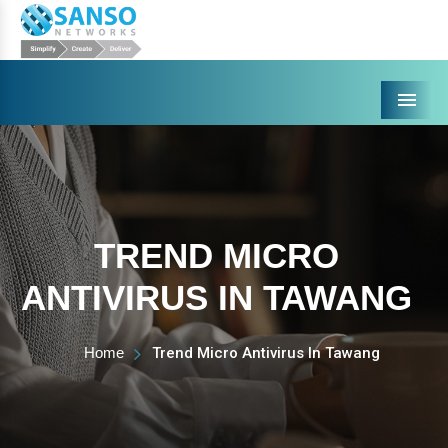
Menu
TREND MICRO
ANTIVIRUS IN TAWANG
Home
Trend Micro Antivirus In Tawang