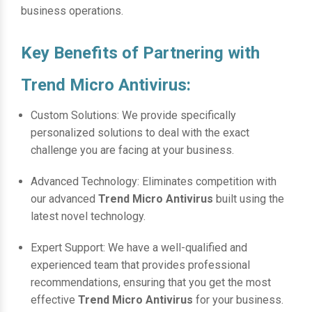
business operations.
Key Benefits of Partnering with
Trend Micro Antivirus:
Custom Solutions: We provide specifically
personalized solutions to deal with the exact
challenge you are facing at your business.
Advanced Technology: Eliminates competition with
our advanced
Trend Micro Antivirus
built using the
latest novel technology.
Expert Support: We have a well-qualified and
experienced team that provides professional
recommendations, ensuring that you get the most
effective
Trend Micro Antivirus
for your business.