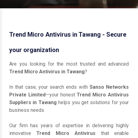
Trend Micro Antivirus in Tawang - Secure
your organization
Are you looking for the most trusted and advanced
Trend Micro Antivirus in Tawang
?
In that case, your search ends with
Sanso Networks
Private Limited
—your honest
Trend Micro Antivirus
Suppliers in Tawang
helps you get solutions for your
business needs.
Our firm has years of expertise in delivering highly
innovative
Trend Micro Antivirus
that enable