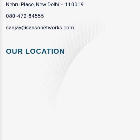
Nehru Place, New Delhi – 110019
080-472-84555
sanjay@sansonetworks.com
OUR LOCATION