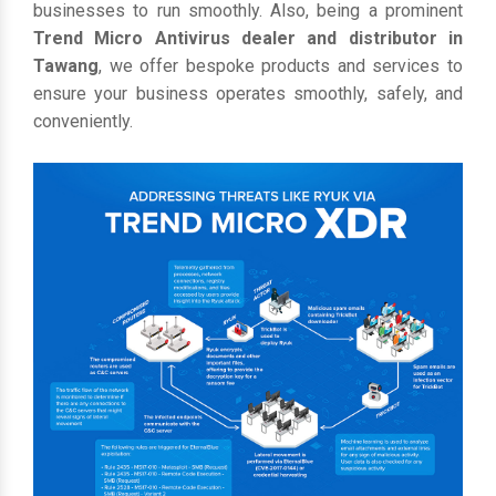
businesses to run smoothly. Also, being a prominent
Trend Micro Antivirus dealer and distributor in
Tawang
, we offer bespoke products and services to
ensure your business operates smoothly, safely, and
conveniently.