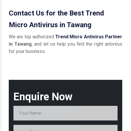
Contact Us for the Best Trend
Micro Antivirus in Tawang
We are top authorized
Trend Micro Antivirus Partner
in Tawang
, and let us help you find the right antivirus
for your business.
Enquire Now