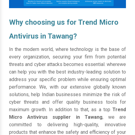
Why choosing us for Trend Micro
Antivirus in Tawang?
In the modern world, where technology is the base of
every organization, securing your firm from potential
threats and cyber attacks becomes essential. wherewe
can help you with the best industry-leading solution to
address your specific problem while ensuring optimal
performance. We, with our extensive globally known
solutions, help Indian businesses minimize the risk of
cyber threats and offer quality business tools for
maximum growth. In addition to that, as a top
Trend
Micro Antivirus supplier in Tawang
, we are
committed to delivering high-quality, innovative
products that enhance the safety and efficiency of your