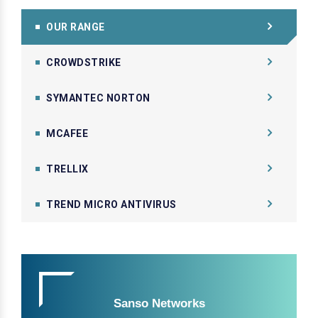
OUR RANGE
CROWDSTRIKE
SYMANTEC NORTON
MCAFEE
TRELLIX
TREND MICRO ANTIVIRUS
Sanso Networks