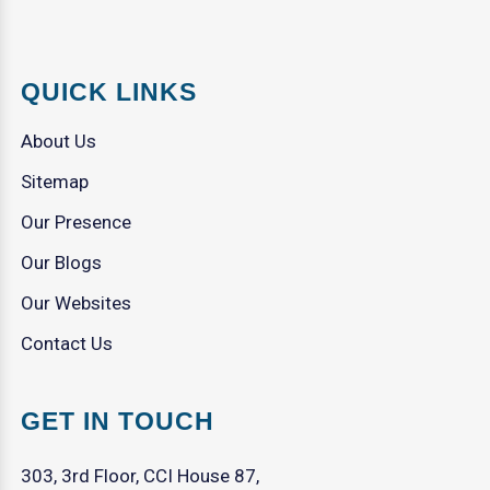
QUICK LINKS
About Us
Sitemap
Our Presence
Our Blogs
Our Websites
Contact Us
GET IN TOUCH
303, 3rd Floor, CCI House 87,