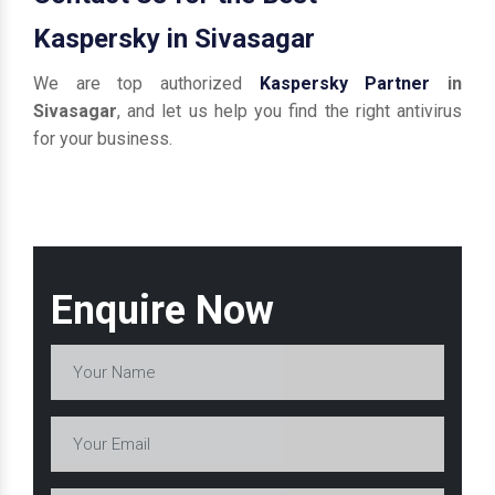
Kaspersky in Sivasagar
We are top authorized
Kaspersky Partner
in
Sivasagar
, and let us help you find the right antivirus
for your business.
Enquire Now