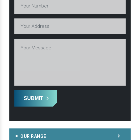
SUBMIT
OUR RANGE