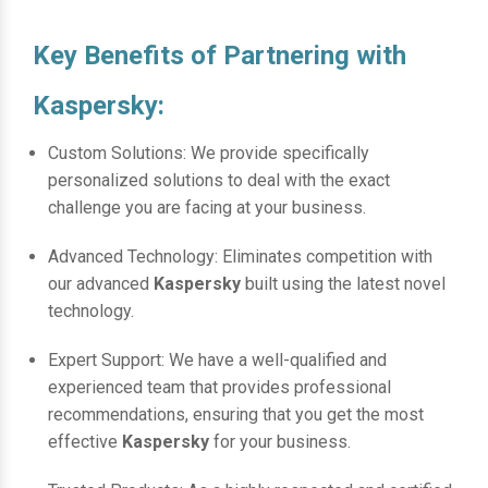
Key Benefits of Partnering with
Kaspersky:
Custom Solutions: We provide specifically
personalized solutions to deal with the exact
challenge you are facing at your business.
Advanced Technology: Eliminates competition with
our advanced
Kaspersky
built using the latest novel
technology.
Expert Support: We have a well-qualified and
experienced team that provides professional
recommendations, ensuring that you get the most
effective
Kaspersky
for your business.