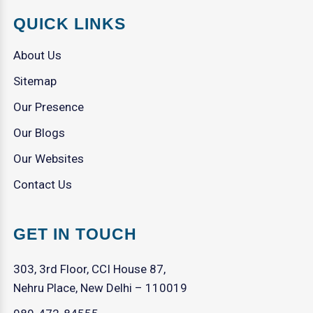
QUICK LINKS
About Us
Sitemap
Our Presence
Our Blogs
Our Websites
Contact Us
GET IN TOUCH
303, 3rd Floor, CCI House 87,
Nehru Place, New Delhi – 110019