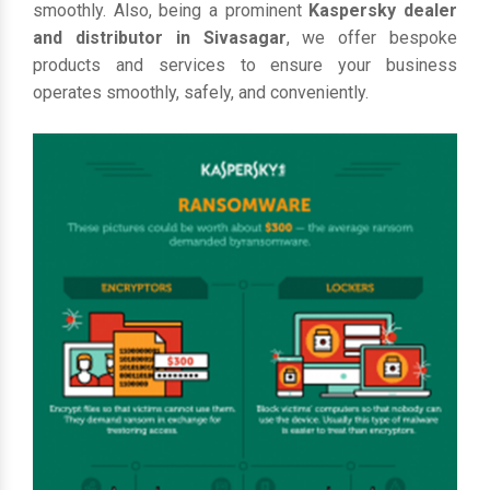
smoothly. Also, being a prominent
Kaspersky dealer
and distributor in Sivasagar
, we offer bespoke
products and services to ensure your business
operates smoothly, safely, and conveniently.