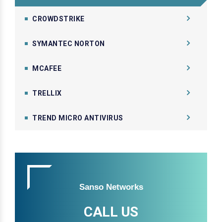
CROWDSTRIKE
SYMANTEC NORTON
MCAFEE
TRELLIX
TREND MICRO ANTIVIRUS
Sanso Networks
CALL US