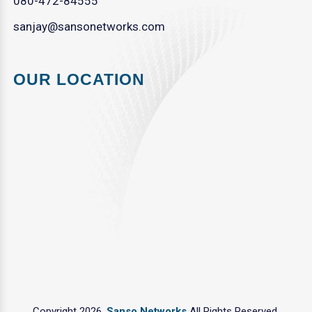
080-472-84555
sanjay@sansonetworks.com
OUR LOCATION
Copyright 2026.
Sanso Networks
All Rights Reserved.