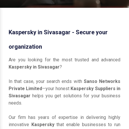
Kaspersky in Sivasagar - Secure your
organization
Are you looking for the most trusted and advanced
Kaspersky in Sivasagar
?
In that case, your search ends with
Sanso Networks
Private Limited
—your honest
Kaspersky Suppliers in
Sivasagar
helps you get solutions for your business
needs.
Our firm has years of expertise in delivering highly
innovative
Kaspersky
that enable businesses to run