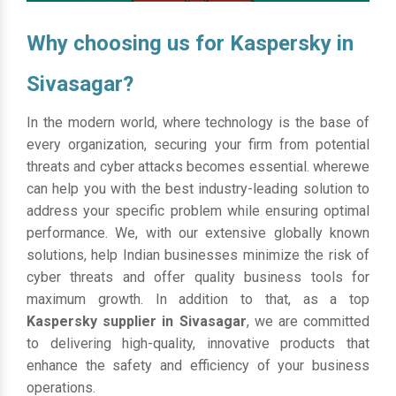
Why choosing us for Kaspersky in
Sivasagar?
In the modern world, where technology is the base of
every organization, securing your firm from potential
threats and cyber attacks becomes essential. wherewe
can help you with the best industry-leading solution to
address your specific problem while ensuring optimal
performance. We, with our extensive globally known
solutions, help Indian businesses minimize the risk of
cyber threats and offer quality business tools for
maximum growth. In addition to that, as a top
Kaspersky supplier in Sivasagar
, we are committed
to delivering high-quality, innovative products that
enhance the safety and efficiency of your business
operations.