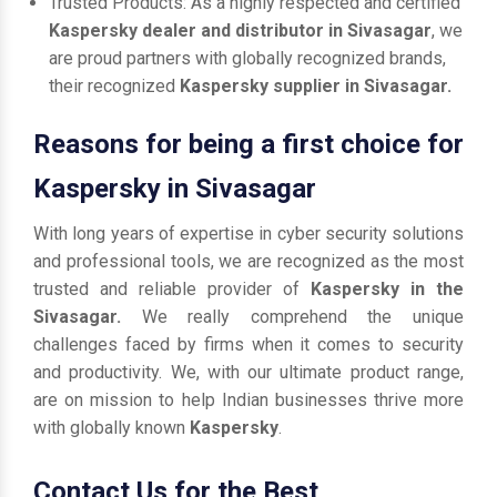
Trusted Products: As a highly respected and certified
Kaspersky dealer and distributor in Sivasagar
, we
are proud partners with globally recognized brands,
their recognized
Kaspersky supplier in Sivasagar.
Reasons for being a first choice for
Kaspersky in Sivasagar
With long years of expertise in cyber security solutions
and professional tools, we are recognized as the most
trusted and reliable provider of
Kaspersky in the
Sivasagar.
We really comprehend the unique
challenges faced by firms when it comes to security
and productivity. We, with our ultimate product range,
are on mission to help Indian businesses thrive more
with globally known
Kaspersky
.
Contact Us for the Best