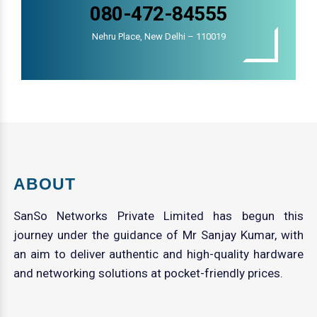
080-472-84555
Nehru Place, New Delhi – 110019
ABOUT
SanSo Networks Private Limited has begun this
journey under the guidance of Mr Sanjay Kumar, with
an aim to deliver authentic and high-quality hardware
and networking solutions at pocket-friendly prices.