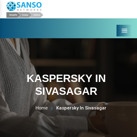
Menu
KASPERSKY IN
SIVASAGAR
Home
Kaspersky In Sivasagar