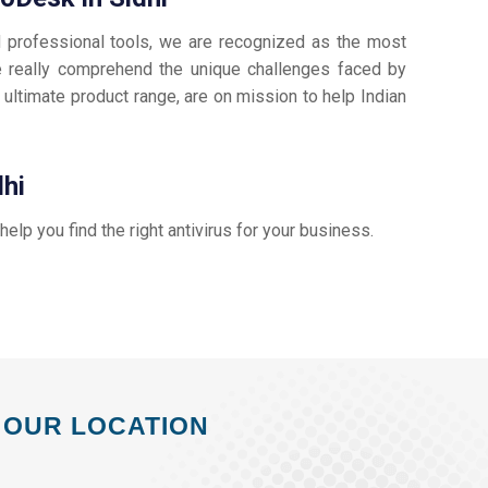
d professional tools, we are recognized as the most
 really comprehend the unique challenges faced by
 ultimate product range, are on mission to help Indian
dhi
 help you find the right antivirus for your business.
OUR LOCATION