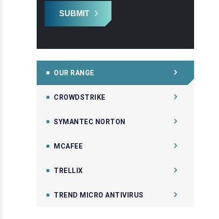
SUBMIT
OUR RANGE
CROWDSTRIKE
SYMANTEC NORTON
MCAFEE
TRELLIX
TREND MICRO ANTIVIRUS