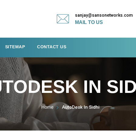
sanjay@sansonetworks.com
MAIL TO US
SITEMAP
CONTACT US
TODESK IN SID
Home
AutoDesk In Sidhi