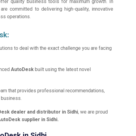
offer quality business tools for maximum growth. In
 are committed to delivering high-quality, innovative
ess operations.
sk:
tions to deal with the exact challenge you are facing
anced
AutoDesk
built using the latest novel
team that provides professional recommendations,
r business.
esk dealer and distributor in Sidhi
, we are proud
utoDesk supplier in Sidhi.
toDesk in Sidhi