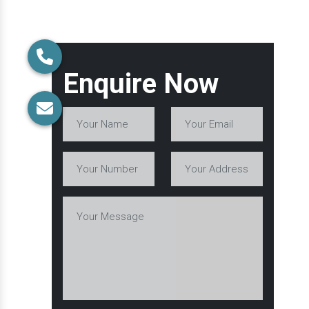
Enquire Now