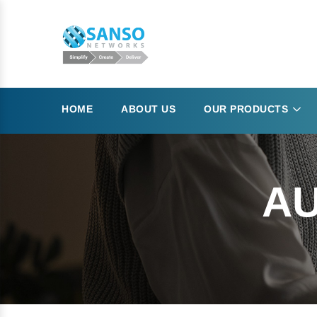
HOME
ABOUT US
OUR PRODUCTS
AU