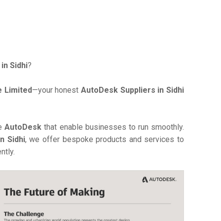
in Sidhi
?
 Limited
—your honest
AutoDesk Suppliers in Sidhi
ve
AutoDesk
that enable businesses to run smoothly.
n Sidhi
, we offer bespoke products and services to
ntly.