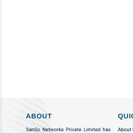
ABOUT
QUI
SanSo Networks Private Limited has
About