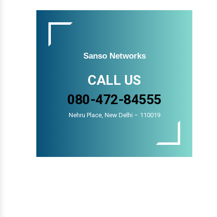
Sanso Networks
CALL US
080-472-84555
Nehru Place, New Delhi – 110019