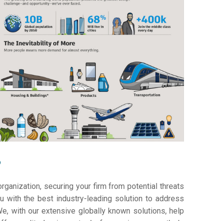
?
ganization, securing your firm from potential threats
 with the best industry-leading solution to address
e, with our extensive globally known solutions, help