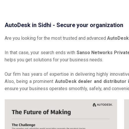
AutoDesk in Sidhi - Secure your organization
Are you looking for the most trusted and advanced
AutoDesk 
In that case, your search ends with
Sanso Networks Private
helps you get solutions for your business needs.
Our firm has years of expertise in delivering highly innovati
Also, being a prominent
AutoDesk dealer and distributor i
ensure your business operates smoothly, safely, and convenie