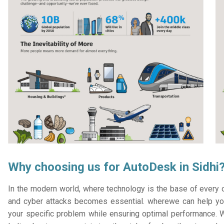
Why choosing us for AutoDesk in Sidhi
In the modern world, where technology is the base of every or
and cyber attacks becomes essential. wherewe can help you
your specific problem while ensuring optimal performance. W