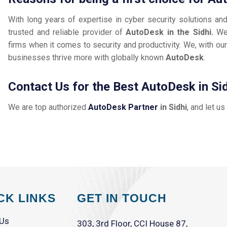
With long years of expertise in cyber security solutions an
trusted and reliable provider of
AutoDesk in the Sidhi.
We
firms when it comes to security and productivity. We, with our
businesses thrive more with globally known
AutoDesk
.
Contact Us for the Best AutoDesk in Si
We are top authorized
AutoDesk Partner
in Sidhi
, and let us
CK LINKS
GET IN TOUCH
 Us
303, 3rd Floor, CCI House 87,