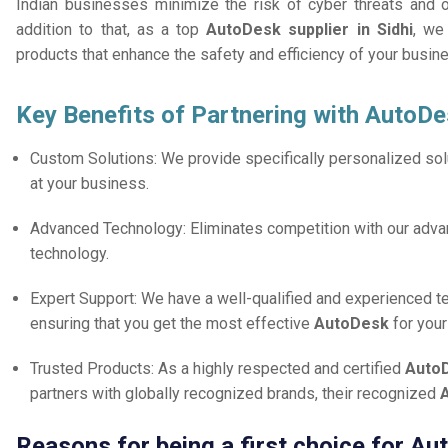
Indian businesses minimize the risk of cyber threats and 
addition to that, as a top
AutoDesk supplier in Sidhi
, we
products that enhance the safety and efficiency of your busin
Key Benefits of Partnering with AutoDe
Custom Solutions: We provide specifically personalized solu
at your business.
Advanced Technology: Eliminates competition with our adv
technology.
Expert Support: We have a well-qualified and experienced 
ensuring that you get the most effective
AutoDesk
for you
Trusted Products: As a highly respected and certified
AutoD
partners with globally recognized brands, their recognized
A
Reasons for being a first choice for Au