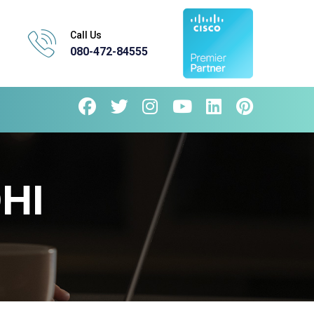
Call Us
080-472-84555
HI