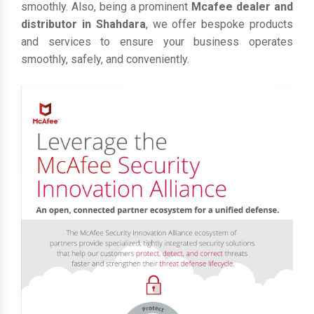
smoothly. Also, being a prominent
Mcafee dealer and
distributor in Shahdara
, we offer bespoke products
and services to ensure your business operates
smoothly, safely, and conveniently.