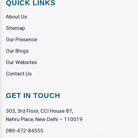
QUICK LINKS
About Us
Sitemap
Our Presence
Our Blogs
Our Websites
Contact Us
GET IN TOUCH
303, 3rd Floor, CCI House 87,
Nehru Place, New Delhi – 110019
080-472-84555