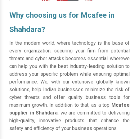
Why choosing us for Mcafee in
Shahdara?
In the modern world, where technology is the base of
every organization, securing your firm from potential
threats and cyber attacks becomes essential. wherewe
can help you with the best industry-leading solution to
address your specific problem while ensuring optimal
performance. We, with our extensive globally known
solutions, help Indian businesses minimize the risk of
cyber threats and offer quality business tools for
maximum growth. In addition to that, as a top
Mcafee
supplier in Shahdara
, we are committed to delivering
high-quality, innovative products that enhance the
safety and efficiency of your business operations.