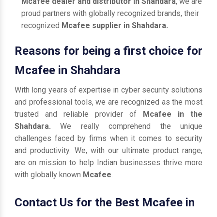
Mcafee dealer and distributor in Shahdara
, we are
proud partners with globally recognized brands, their
recognized
Mcafee supplier in Shahdara.
Reasons for being a first choice for
Mcafee in Shahdara
With long years of expertise in cyber security solutions
and professional tools, we are recognized as the most
trusted and reliable provider of
Mcafee in the
Shahdara.
We really comprehend the unique
challenges faced by firms when it comes to security
and productivity. We, with our ultimate product range,
are on mission to help Indian businesses thrive more
with globally known
Mcafee
.
Contact Us for the Best Mcafee in