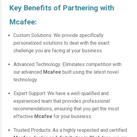
Key Benefits of Partnering with
Mcafee:
Custom Solutions: We provide specifically
personalized solutions to deal with the exact
challenge you are facing at your business.
Advanced Technology: Eliminates competition with
our advanced
Mcafee
built using the latest novel
technology.
Expert Support: We have a well-qualified and
experienced team that provides professional
recommendations, ensuring that you get the most
effective
Mcafee
for your business.
Trusted Products: As a highly respected and certified