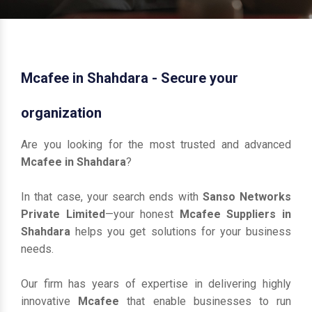
Mcafee in Shahdara - Secure your
organization
Are you looking for the most trusted and advanced
Mcafee in Shahdara
?
In that case, your search ends with
Sanso Networks
Private Limited
—your honest
Mcafee Suppliers in
Shahdara
helps you get solutions for your business
needs.
Our firm has years of expertise in delivering highly
innovative
Mcafee
that enable businesses to run