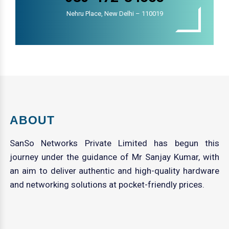
Nehru Place, New Delhi – 110019
ABOUT
SanSo Networks Private Limited has begun this
journey under the guidance of Mr Sanjay Kumar, with
an aim to deliver authentic and high-quality hardware
and networking solutions at pocket-friendly prices.