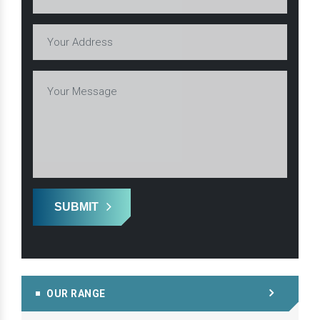
SUBMIT
OUR RANGE