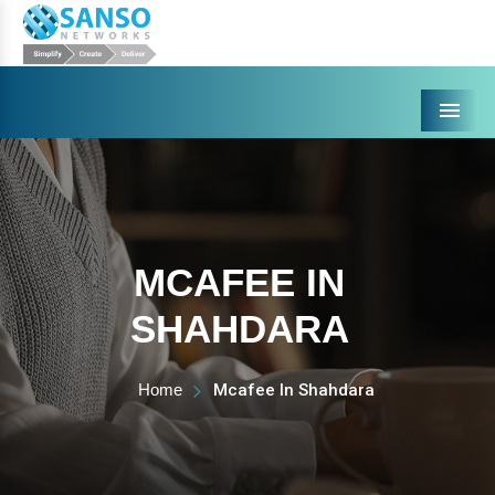
Menu
MCAFEE IN
SHAHDARA
Home
Mcafee In Shahdara