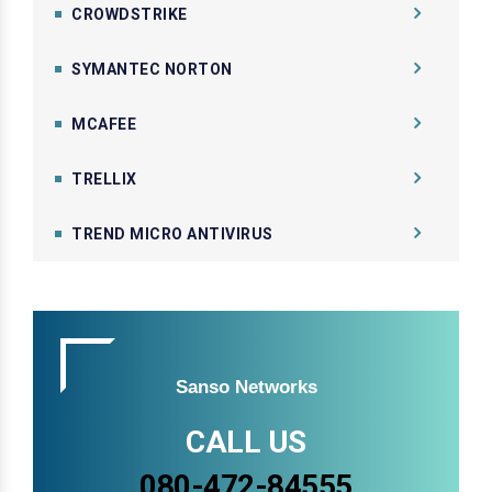
CROWDSTRIKE
SYMANTEC NORTON
MCAFEE
TRELLIX
TREND MICRO ANTIVIRUS
Sanso Networks
CALL US
080-472-84555