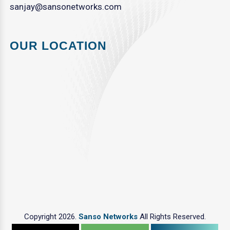
sanjay@sansonetworks.com
OUR LOCATION
Copyright 2026.
Sanso Networks
All Rights Reserved.