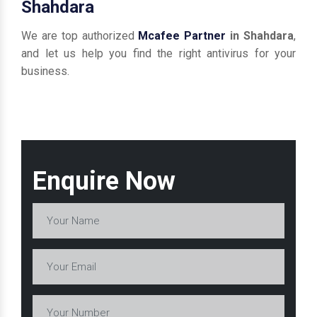
Shahdara
We are top authorized
Mcafee Partner
in Shahdara
,
and let us help you find the right antivirus for your
business.
Enquire Now