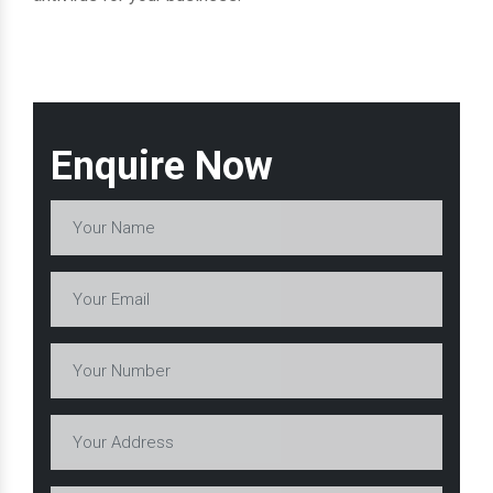
Enquire Now