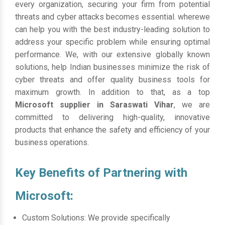
every organization, securing your firm from potential
threats and cyber attacks becomes essential. wherewe
can help you with the best industry-leading solution to
address your specific problem while ensuring optimal
performance. We, with our extensive globally known
solutions, help Indian businesses minimize the risk of
cyber threats and offer quality business tools for
maximum growth. In addition to that, as a top
Microsoft supplier in Saraswati Vihar
, we are
committed to delivering high-quality, innovative
products that enhance the safety and efficiency of your
business operations.
Key Benefits of Partnering with
Microsoft:
Custom Solutions: We provide specifically