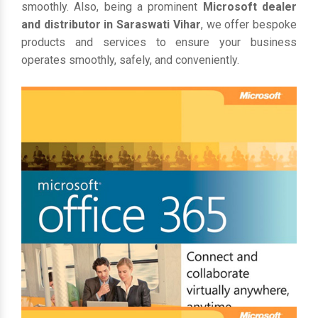
smoothly. Also, being a prominent
Microsoft dealer
and distributor in Saraswati Vihar
, we offer bespoke
products and services to ensure your business
operates smoothly, safely, and conveniently.