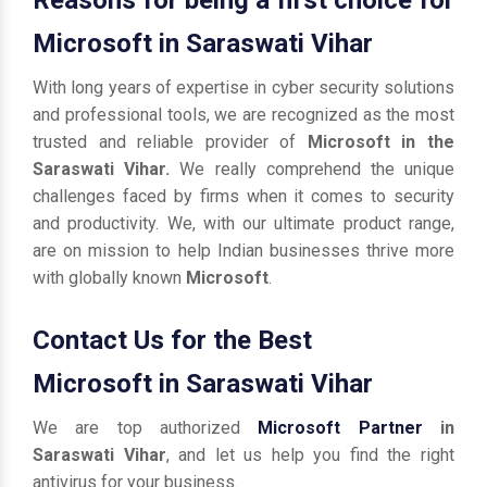
Microsoft in Saraswati Vihar
With long years of expertise in cyber security solutions
and professional tools, we are recognized as the most
trusted and reliable provider of
Microsoft in the
Saraswati Vihar.
We really comprehend the unique
challenges faced by firms when it comes to security
and productivity. We, with our ultimate product range,
are on mission to help Indian businesses thrive more
with globally known
Microsoft
.
Contact Us for the Best
Microsoft in Saraswati Vihar
We are top authorized
Microsoft Partner
in
Saraswati Vihar
, and let us help you find the right
antivirus for your business.