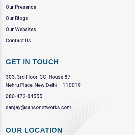
Our Presence
Our Blogs
Our Websites
Contact Us
GET IN TOUCH
303, 3rd Floor, CCI House 87,
Nehru Place, New Delhi – 110019
080-472-84555
sanjay@sansonetworks.com
OUR LOCATION