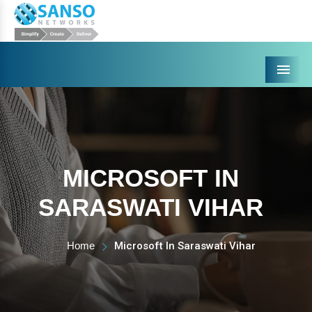
Menu
MICROSOFT IN
SARASWATI VIHAR
Home
Microsoft In Saraswati Vihar