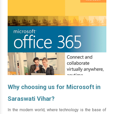
Why choosing us for Microsoft in
Saraswati Vihar?
In the modern world, where technology is the base of