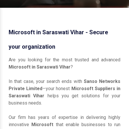
Microsoft in Saraswati Vihar - Secure
your organization
Are you looking for the most trusted and advanced
Microsoft in Saraswati Vihar
?
In that case, your search ends with
Sanso Networks
Private Limited
—your honest
Microsoft Suppliers in
Saraswati Vihar
helps you get solutions for your
business needs.
Our firm has years of expertise in delivering highly
innovative
Microsoft
that enable businesses to run