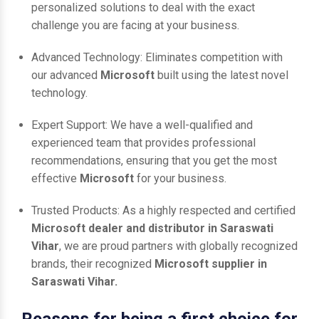
personalized solutions to deal with the exact
challenge you are facing at your business.
Advanced Technology: Eliminates competition with
our advanced
Microsoft
built using the latest novel
technology.
Expert Support: We have a well-qualified and
experienced team that provides professional
recommendations, ensuring that you get the most
effective
Microsoft
for your business.
Trusted Products: As a highly respected and certified
Microsoft dealer and distributor in Saraswati
Vihar
, we are proud partners with globally recognized
brands, their recognized
Microsoft supplier in
Saraswati Vihar.
Reasons for being a first choice for