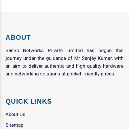
ABOUT
SanSo Networks Private Limited has begun this
journey under the guidance of Mr Sanjay Kumar, with
an aim to deliver authentic and high-quality hardware
and networking solutions at pocket-friendly prices.
QUICK LINKS
About Us
Sitemap