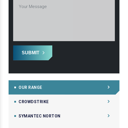
SUBMIT
OUR RANGE
CROWDSTRIKE
SYMANTEC NORTON