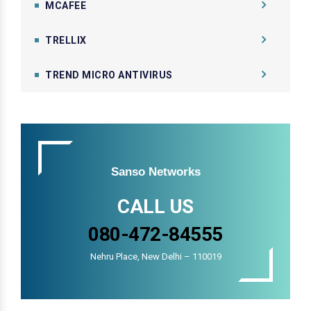
MCAFEE
TRELLIX
TREND MICRO ANTIVIRUS
Sanso Networks
CALL US
080-472-84555
Nehru Place, New Delhi – 110019