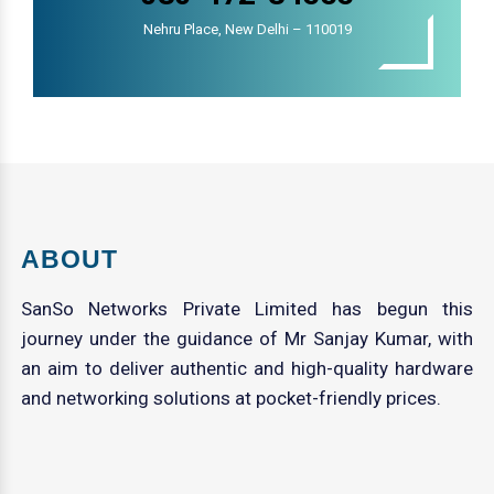
Nehru Place, New Delhi – 110019
ABOUT
SanSo Networks Private Limited has begun this
journey under the guidance of Mr Sanjay Kumar, with
an aim to deliver authentic and high-quality hardware
and networking solutions at pocket-friendly prices.