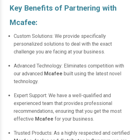
Key Benefits of Partnering with
Mcafee:
Custom Solutions: We provide specifically
personalized solutions to deal with the exact
challenge you are facing at your business.
Advanced Technology: Eliminates competition with
our advanced
Mcafee
built using the latest novel
technology.
Expert Support: We have a well-qualified and
experienced team that provides professional
recommendations, ensuring that you get the most
effective
Mcafee
for your business.
Trusted Products: As a highly respected and certified