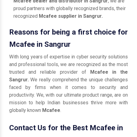
Mcafee dealer and distributor in Sangrur
, we are
proud partners with globally recognized brands, their
recognized
Mcafee supplier in Sangrur.
Reasons for being a first choice for
Mcafee in Sangrur
With long years of expertise in cyber security solutions
and professional tools, we are recognized as the most
trusted and reliable provider of
Mcafee in the
Sangrur.
We really comprehend the unique challenges
faced by firms when it comes to security and
productivity. We, with our ultimate product range, are on
mission to help Indian businesses thrive more with
globally known
Mcafee
.
Contact Us for the Best Mcafee in