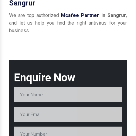
Sangrur
We are top authorized
Mcafee Partner
in Sangrur
,
and let us help you find the right antivirus for your
business.
Enquire Now