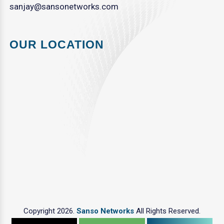
sanjay@sansonetworks.com
OUR LOCATION
Copyright 2026.
Sanso Networks
All Rights Reserved.