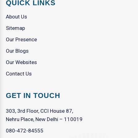
QUICK LINKS
About Us
Sitemap
Our Presence
Our Blogs
Our Websites
Contact Us
GET IN TOUCH
303, 3rd Floor, CCI House 87,
Nehru Place, New Delhi – 110019
080-472-84555