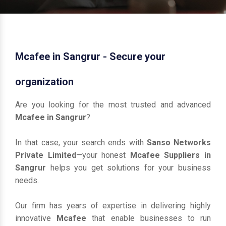
Mcafee in Sangrur - Secure your
organization
Are you looking for the most trusted and advanced
Mcafee in Sangrur
?
In that case, your search ends with
Sanso Networks
Private Limited
—your honest
Mcafee Suppliers in
Sangrur
helps you get solutions for your business
needs.
Our firm has years of expertise in delivering highly
innovative
Mcafee
that enable businesses to run