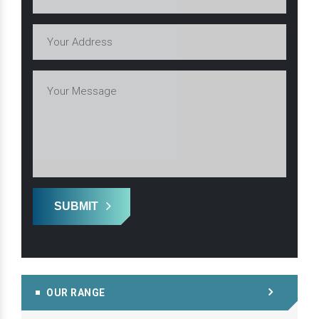
SUBMIT
OUR RANGE