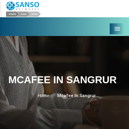
Menu
MCAFEE IN SANGRUR
Home
Mcafee In Sangrur