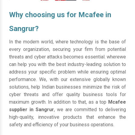
Why choosing us for Mcafee in
Sangrur?
In the modern world, where technology is the base of
every organization, securing your firm from potential
threats and cyber attacks becomes essential. wherewe
can help you with the best industry-leading solution to
address your specific problem while ensuring optimal
performance. We, with our extensive globally known
solutions, help Indian businesses minimize the risk of
cyber threats and offer quality business tools for
maximum growth. In addition to that, as a top
Mcafee
supplier in Sangrur
, we are committed to delivering
high-quality, innovative products that enhance the
safety and efficiency of your business operations.