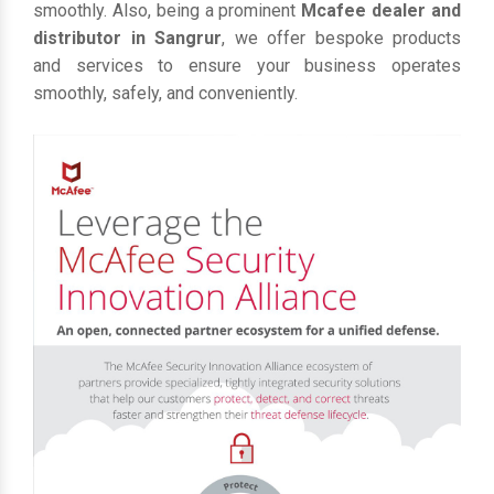
smoothly. Also, being a prominent
Mcafee dealer and
distributor in Sangrur
, we offer bespoke products
and services to ensure your business operates
smoothly, safely, and conveniently.