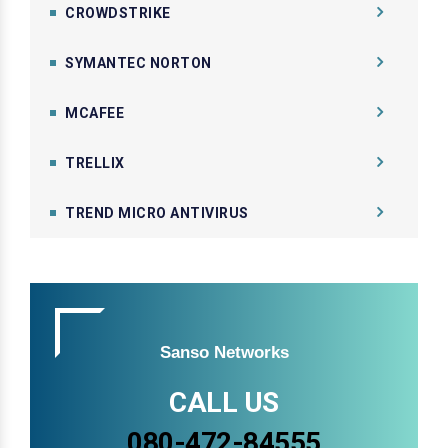
CROWDSTRIKE
SYMANTEC NORTON
MCAFEE
TRELLIX
TREND MICRO ANTIVIRUS
Sanso Networks
CALL US
080-472-84555