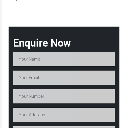
Enquire Now