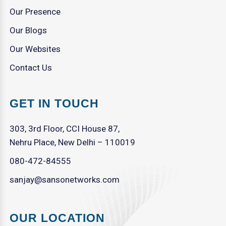
Our Presence
Our Blogs
Our Websites
Contact Us
GET IN TOUCH
303, 3rd Floor, CCI House 87,
Nehru Place, New Delhi – 110019
080-472-84555
sanjay@sansonetworks.com
OUR LOCATION