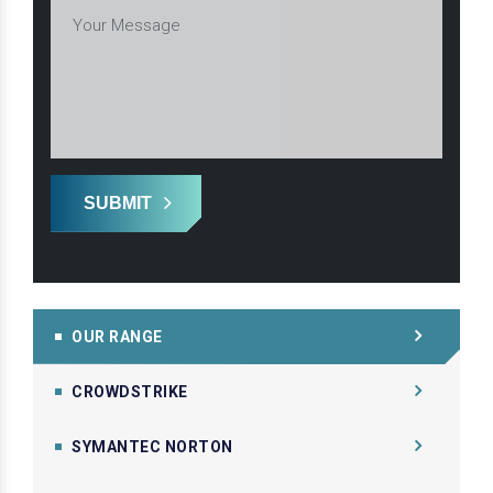
SUBMIT
OUR RANGE
CROWDSTRIKE
SYMANTEC NORTON