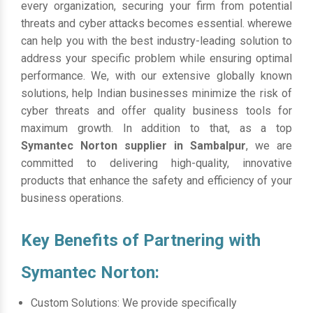
every organization, securing your firm from potential
threats and cyber attacks becomes essential. wherewe
can help you with the best industry-leading solution to
address your specific problem while ensuring optimal
performance. We, with our extensive globally known
solutions, help Indian businesses minimize the risk of
cyber threats and offer quality business tools for
maximum growth. In addition to that, as a top
Symantec Norton supplier in Sambalpur
, we are
committed to delivering high-quality, innovative
products that enhance the safety and efficiency of your
business operations.
Key Benefits of Partnering with
Symantec Norton:
Custom Solutions: We provide specifically