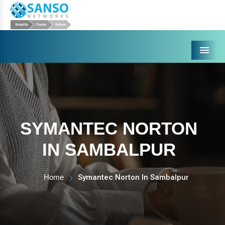
Menu
SYMANTEC NORTON
IN SAMBALPUR
Home
Symantec Norton In Sambalpur