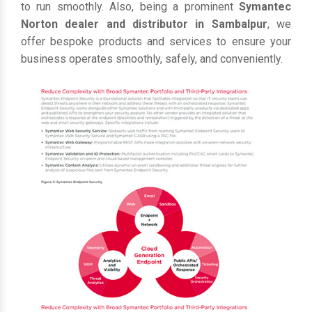
to run smoothly. Also, being a prominent
Symantec
Norton dealer and distributor in Sambalpur
, we
offer bespoke products and services to ensure your
business operates smoothly, safely, and conveniently.