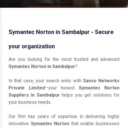
Symantec Norton in Sambalpur - Secure
your organization
Are you looking for the most trusted and advanced
Symantec Norton in Sambalpur
?
In that case, your search ends with
Sanso Networks
Private Limited
—your honest
Symantec Norton
Suppliers in Sambalpur
helps you get solutions for
your business needs.
Our firm has years of expertise in delivering highly
innovative
Symantec Norton
that enable businesses