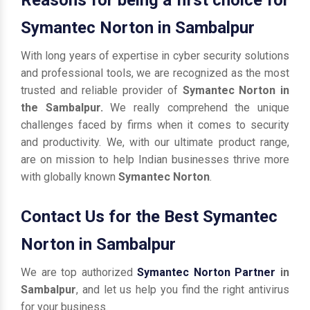
Symantec Norton in Sambalpur
With long years of expertise in cyber security solutions
and professional tools, we are recognized as the most
trusted and reliable provider of
Symantec Norton in
the Sambalpur.
We really comprehend the unique
challenges faced by firms when it comes to security
and productivity. We, with our ultimate product range,
are on mission to help Indian businesses thrive more
with globally known
Symantec Norton
.
Contact Us for the Best Symantec
Norton in Sambalpur
We are top authorized
Symantec Norton Partner
in
Sambalpur
, and let us help you find the right antivirus
for your business.