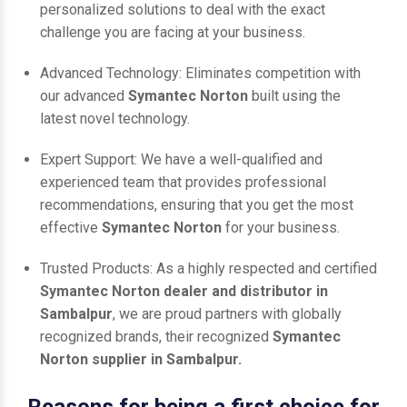
personalized solutions to deal with the exact
challenge you are facing at your business.
Advanced Technology: Eliminates competition with
our advanced
Symantec Norton
built using the
latest novel technology.
Expert Support: We have a well-qualified and
experienced team that provides professional
recommendations, ensuring that you get the most
effective
Symantec Norton
for your business.
Trusted Products: As a highly respected and certified
Symantec Norton dealer and distributor in
Sambalpur
, we are proud partners with globally
recognized brands, their recognized
Symantec
Norton supplier in Sambalpur.
Reasons for being a first choice for