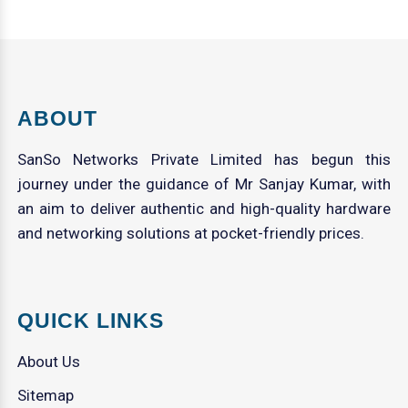
ABOUT
SanSo Networks Private Limited has begun this
journey under the guidance of Mr Sanjay Kumar, with
an aim to deliver authentic and high-quality hardware
and networking solutions at pocket-friendly prices.
QUICK LINKS
About Us
Sitemap