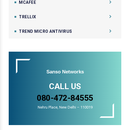
MCAFEE
TRELLIX
TREND MICRO ANTIVIRUS
Sanso Networks
CALL US
080-472-84555
Nehru Place, New Delhi – 110019