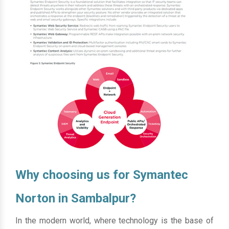
Why choosing us for Symantec
Norton in Sambalpur?
In the modern world, where technology is the base of