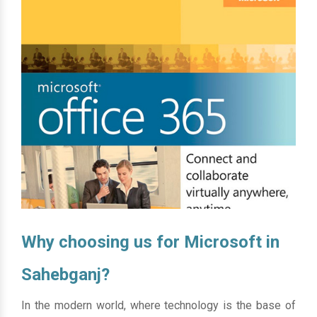
Why choosing us for Microsoft in
Sahebganj?
In the modern world, where technology is the base of