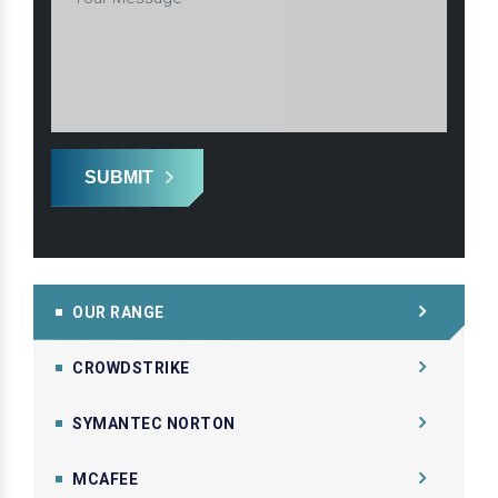
SUBMIT
OUR RANGE
CROWDSTRIKE
SYMANTEC NORTON
MCAFEE