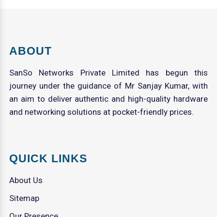
ABOUT
SanSo Networks Private Limited has begun this
journey under the guidance of Mr Sanjay Kumar, with
an aim to deliver authentic and high-quality hardware
and networking solutions at pocket-friendly prices.
QUICK LINKS
About Us
Sitemap
Our Presence