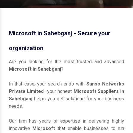
Microsoft in Sahebganj - Secure your
organization
Are you looking for the most trusted and advanced
Microsoft in Sahebganj
?
In that case, your search ends with
Sanso Networks
Private Limited
—your honest
Microsoft Suppliers in
Sahebganj
helps you get solutions for your business
needs.
Our firm has years of expertise in delivering highly
innovative
Microsoft
that enable businesses to run