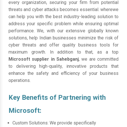
every organization, securing your firm from potential
threats and cyber attacks becomes essential. wherewe
can help you with the best industry-leading solution to
address your specific problem while ensuring optimal
performance. We, with our extensive globally known
solutions, help Indian businesses minimize the risk of
cyber threats and offer quality business tools for
maximum growth. In addition to that, as a top
Microsoft supplier in Sahebganj
, we are committed
to delivering high-quality, innovative products that
enhance the safety and efficiency of your business
operations.
Key Benefits of Partnering with
Microsoft:
Custom Solutions: We provide specifically