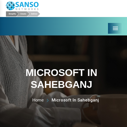
Menu
MICROSOFT IN
SAHEBGANJ
Home
Microsoft In Sahebganj