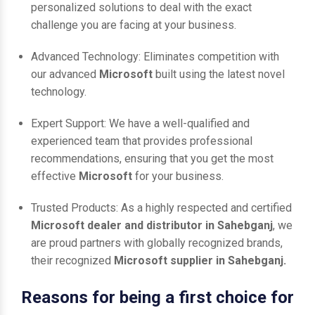
personalized solutions to deal with the exact
challenge you are facing at your business.
Advanced Technology: Eliminates competition with
our advanced
Microsoft
built using the latest novel
technology.
Expert Support: We have a well-qualified and
experienced team that provides professional
recommendations, ensuring that you get the most
effective
Microsoft
for your business.
Trusted Products: As a highly respected and certified
Microsoft dealer and distributor in Sahebganj
, we
are proud partners with globally recognized brands,
their recognized
Microsoft supplier in Sahebganj.
Reasons for being a first choice for