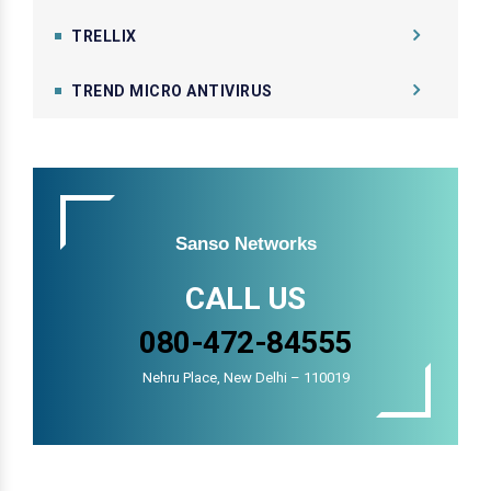
TRELLIX
TREND MICRO ANTIVIRUS
Sanso Networks
CALL US
080-472-84555
Nehru Place, New Delhi – 110019