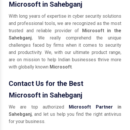
Microsoft in Sahebganj
With long years of expertise in cyber security solutions
and professional tools, we are recognized as the most
trusted and reliable provider of
Microsoft in the
Sahebganj.
We really comprehend the unique
challenges faced by firms when it comes to security
and productivity. We, with our ultimate product range,
are on mission to help Indian businesses thrive more
with globally known
Microsoft
.
Contact Us for the Best
Microsoft in Sahebganj
We are top authorized
Microsoft Partner
in
Sahebganj
, and let us help you find the right antivirus
for your business.