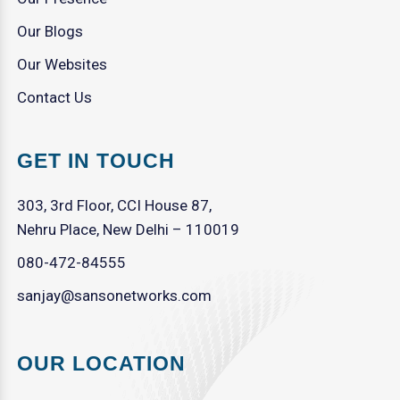
Our Blogs
Our Websites
Contact Us
GET IN TOUCH
303, 3rd Floor, CCI House 87,
Nehru Place, New Delhi – 110019
080-472-84555
sanjay@sansonetworks.com
OUR LOCATION