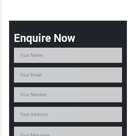
Enquire Now