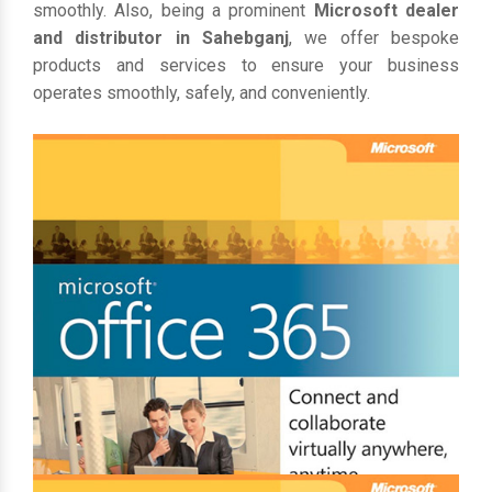
smoothly. Also, being a prominent
Microsoft dealer
and distributor in Sahebganj
, we offer bespoke
products and services to ensure your business
operates smoothly, safely, and conveniently.