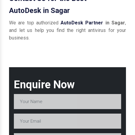
AutoDesk in Sagar
We are top authorized
AutoDesk Partner
in Sagar
,
and let us help you find the right antivirus for your
business.
Enquire Now