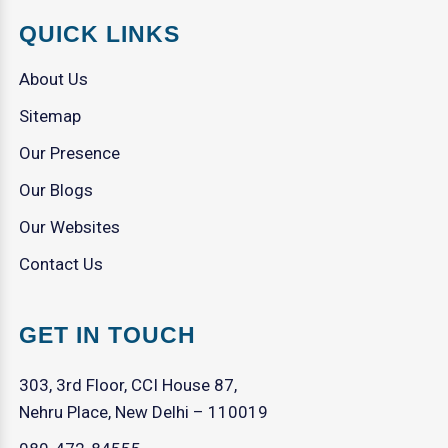
QUICK LINKS
About Us
Sitemap
Our Presence
Our Blogs
Our Websites
Contact Us
GET IN TOUCH
303, 3rd Floor, CCI House 87,
Nehru Place, New Delhi – 110019