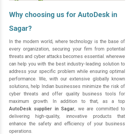
Why choosing us for AutoDesk in
Sagar?
In the modern world, where technology is the base of
every organization, securing your firm from potential
threats and cyber attacks becomes essential. wherewe
can help you with the best industry-leading solution to
address your specific problem while ensuring optimal
performance. We, with our extensive globally known
solutions, help Indian businesses minimize the risk of
cyber threats and offer quality business tools for
maximum growth. In addition to that, as a top
AutoDesk supplier in Sagar
, we are committed to
delivering high-quality, innovative products that
enhance the safety and efficiency of your business
operations.