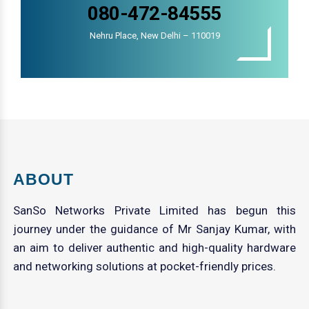
080-472-84555
Nehru Place, New Delhi – 110019
ABOUT
SanSo Networks Private Limited has begun this
journey under the guidance of Mr Sanjay Kumar, with
an aim to deliver authentic and high-quality hardware
and networking solutions at pocket-friendly prices.