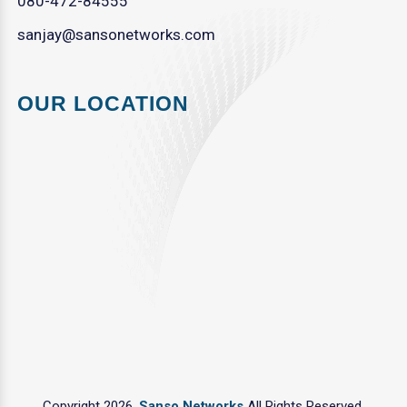
080-472-84555
sanjay@sansonetworks.com
OUR LOCATION
Copyright 2026.
Sanso Networks
All Rights Reserved.