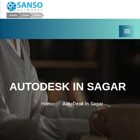
Menu
AUTODESK IN SAGAR
Home
AutoDesk In Sagar