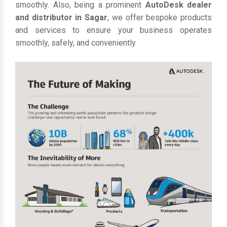
smoothly. Also, being a prominent
AutoDesk dealer
and distributor in Sagar
, we offer bespoke products
and services to ensure your business operates
smoothly, safely, and conveniently.