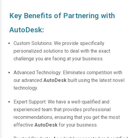
Key Benefits of Partnering with
AutoDesk:
Custom Solutions: We provide specifically
personalized solutions to deal with the exact
challenge you are facing at your business.
Advanced Technology: Eliminates competition with
our advanced
AutoDesk
built using the latest novel
technology.
Expert Support: We have a well-qualified and
experienced team that provides professional
recommendations, ensuring that you get the most
effective
AutoDesk
for your business.