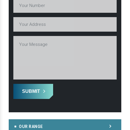
SUBMIT
OUR RANGE