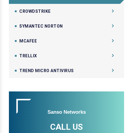
CROWDSTRIKE
SYMANTEC NORTON
MCAFEE
TRELLIX
TREND MICRO ANTIVIRUS
Sanso Networks
CALL US