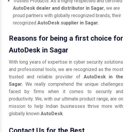
Trusted Products: As a highly respected and certified
AutoDesk dealer and distributor in Sagar
, we are
proud partners with globally recognized brands, their
recognized
AutoDesk supplier in Sagar.
Reasons for being a first choice for
AutoDesk in Sagar
With long years of expertise in cyber security solutions
and professional tools, we are recognized as the most
trusted and reliable provider of
AutoDesk in the
Sagar.
We really comprehend the unique challenges
faced by firms when it comes to security and
productivity. We, with our ultimate product range, are on
mission to help Indian businesses thrive more with
globally known
AutoDesk
.
Contact Us for the Best