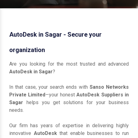
AutoDesk in Sagar - Secure your
organization
Are you looking for the most trusted and advanced
AutoDesk in Sagar
?
In that case, your search ends with
Sanso Networks
Private Limited
—your honest
AutoDesk Suppliers in
Sagar
helps you get solutions for your business
needs.
Our firm has years of expertise in delivering highly
innovative
AutoDesk
that enable businesses to run