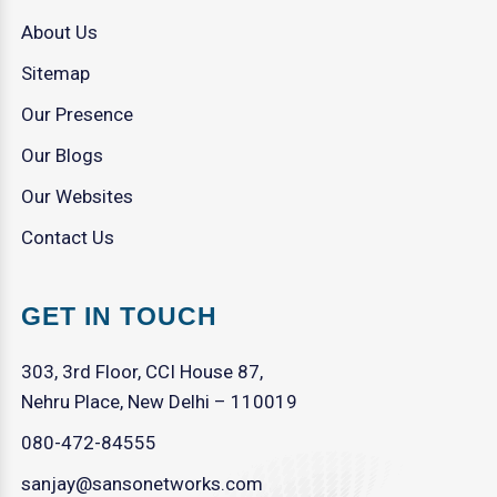
About Us
Sitemap
Our Presence
Our Blogs
Our Websites
Contact Us
GET IN TOUCH
303, 3rd Floor, CCI House 87,
Nehru Place, New Delhi – 110019
080-472-84555
sanjay@sansonetworks.com