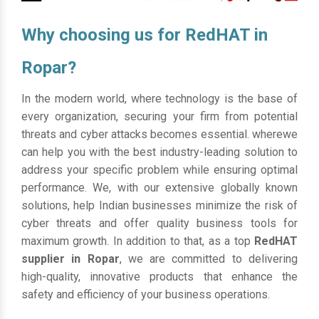
Why choosing us for RedHAT in
Ropar?
In the modern world, where technology is the base of
every organization, securing your firm from potential
threats and cyber attacks becomes essential. wherewe
can help you with the best industry-leading solution to
address your specific problem while ensuring optimal
performance. We, with our extensive globally known
solutions, help Indian businesses minimize the risk of
cyber threats and offer quality business tools for
maximum growth. In addition to that, as a top
RedHAT
supplier in Ropar
, we are committed to delivering
high-quality, innovative products that enhance the
safety and efficiency of your business operations.