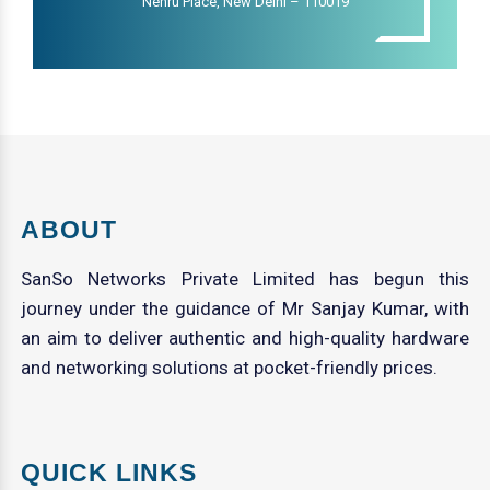
Nehru Place, New Delhi – 110019
ABOUT
SanSo Networks Private Limited has begun this
journey under the guidance of Mr Sanjay Kumar, with
an aim to deliver authentic and high-quality hardware
and networking solutions at pocket-friendly prices.
QUICK LINKS