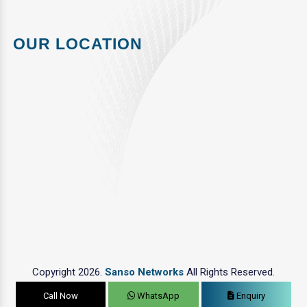
OUR LOCATION
Copyright 2026.
Sanso Networks
All Rights Reserved.
Call Now
WhatsApp
Enquiry