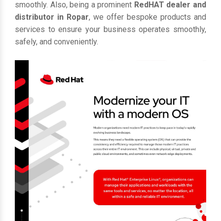
smoothly. Also, being a prominent
RedHAT dealer and
distributor in Ropar
, we offer bespoke products and
services to ensure your business operates smoothly,
safely, and conveniently.