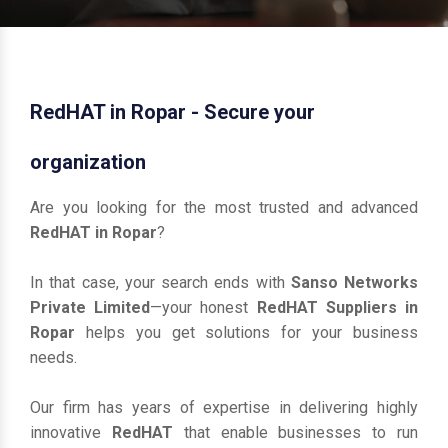
RedHAT in Ropar - Secure your
organization
Are you looking for the most trusted and advanced
RedHAT in Ropar
?
In that case, your search ends with
Sanso Networks
Private Limited
—your honest
RedHAT Suppliers in
Ropar
helps you get solutions for your business
needs.
Our firm has years of expertise in delivering highly
innovative
RedHAT
that enable businesses to run