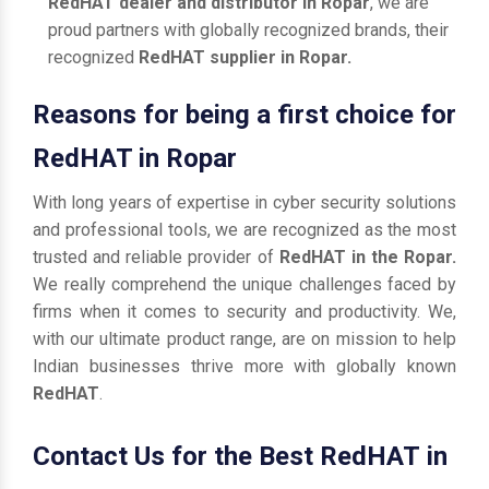
RedHAT dealer and distributor in Ropar
, we are
proud partners with globally recognized brands, their
recognized
RedHAT supplier in Ropar.
Reasons for being a first choice for
RedHAT in Ropar
With long years of expertise in cyber security solutions
and professional tools, we are recognized as the most
trusted and reliable provider of
RedHAT in the Ropar.
We really comprehend the unique challenges faced by
firms when it comes to security and productivity. We,
with our ultimate product range, are on mission to help
Indian businesses thrive more with globally known
RedHAT
.
Contact Us for the Best RedHAT in