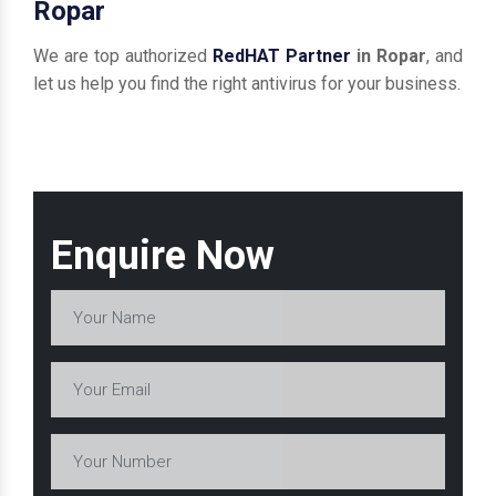
Ropar
We are top authorized
RedHAT Partner
in Ropar
, and
let us help you find the right antivirus for your business.
Enquire Now