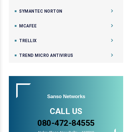
SYMANTEC NORTON
MCAFEE
TRELLIX
TREND MICRO ANTIVIRUS
Sanso Networks
CALL US
080-472-84555