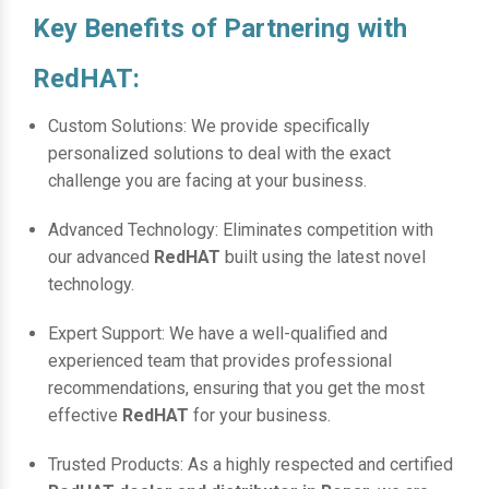
Key Benefits of Partnering with
RedHAT:
Custom Solutions: We provide specifically
personalized solutions to deal with the exact
challenge you are facing at your business.
Advanced Technology: Eliminates competition with
our advanced
RedHAT
built using the latest novel
technology.
Expert Support: We have a well-qualified and
experienced team that provides professional
recommendations, ensuring that you get the most
effective
RedHAT
for your business.
Trusted Products: As a highly respected and certified