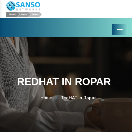
Menu
REDHAT IN ROPAR
Home
RedHAT In Ropar