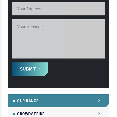
SUBMIT
OUR RANGE
CROWDSTRIKE