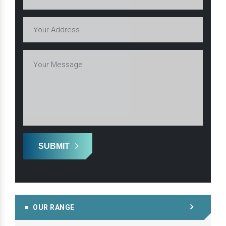
SUBMIT
OUR RANGE