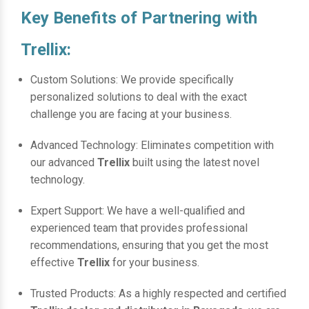
Key Benefits of Partnering with
Trellix:
Custom Solutions: We provide specifically
personalized solutions to deal with the exact
challenge you are facing at your business.
Advanced Technology: Eliminates competition with
our advanced
Trellix
built using the latest novel
technology.
Expert Support: We have a well-qualified and
experienced team that provides professional
recommendations, ensuring that you get the most
effective
Trellix
for your business.
Trusted Products: As a highly respected and certified