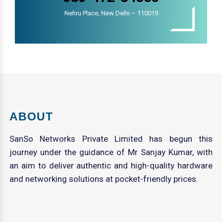
Nehru Place, New Delhi – 110019
ABOUT
SanSo Networks Private Limited has begun this
journey under the guidance of Mr Sanjay Kumar, with
an aim to deliver authentic and high-quality hardware
and networking solutions at pocket-friendly prices.