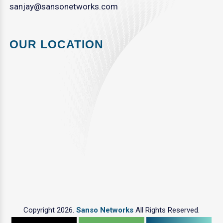
sanjay@sansonetworks.com
OUR LOCATION
Copyright 2026.
Sanso Networks
All Rights Reserved.