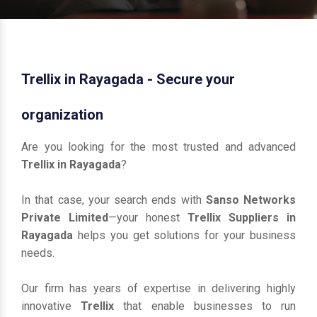
Trellix in Rayagada - Secure your
organization
Are you looking for the most trusted and advanced
Trellix in Rayagada
?
In that case, your search ends with
Sanso Networks
Private Limited
—your honest
Trellix Suppliers in
Rayagada
helps you get solutions for your business
needs.
Our firm has years of expertise in delivering highly
innovative
Trellix
that enable businesses to run