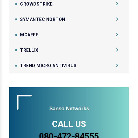
CROWDSTRIKE
SYMANTEC NORTON
MCAFEE
TRELLIX
TREND MICRO ANTIVIRUS
Sanso Networks
CALL US
080-472-84555