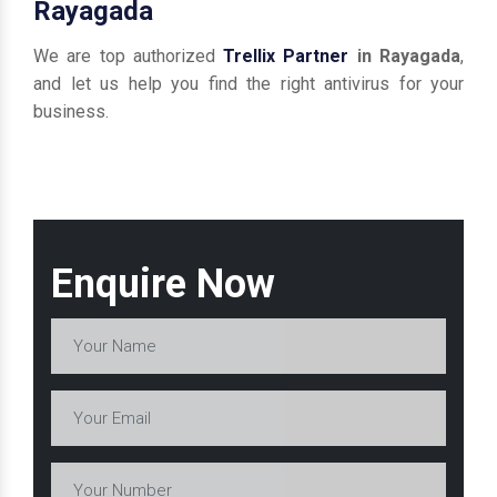
Rayagada
We are top authorized
Trellix Partner
in Rayagada
,
and let us help you find the right antivirus for your
business.
Enquire Now