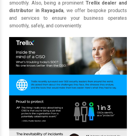
smoothly. Also, being a prominent
Trellix dealer and
distributor in Rayagada
, we offer bespoke products
and services to ensure your business operates
smoothly, safely, and conveniently.