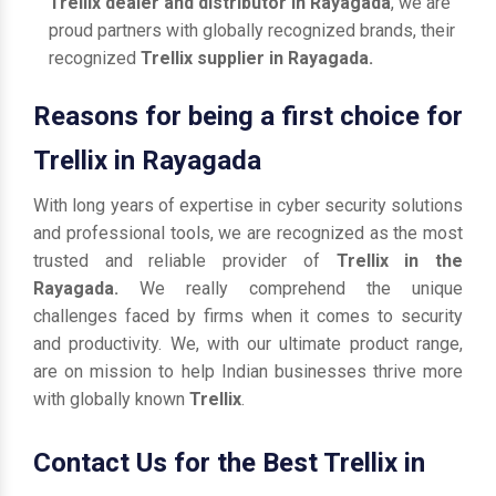
Trellix dealer and distributor in Rayagada
, we are
proud partners with globally recognized brands, their
recognized
Trellix supplier in Rayagada.
Reasons for being a first choice for
Trellix in Rayagada
With long years of expertise in cyber security solutions
and professional tools, we are recognized as the most
trusted and reliable provider of
Trellix in the
Rayagada.
We really comprehend the unique
challenges faced by firms when it comes to security
and productivity. We, with our ultimate product range,
are on mission to help Indian businesses thrive more
with globally known
Trellix
.
Contact Us for the Best Trellix in