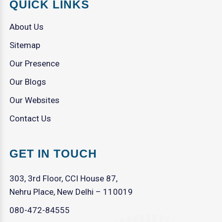
QUICK LINKS
About Us
Sitemap
Our Presence
Our Blogs
Our Websites
Contact Us
GET IN TOUCH
303, 3rd Floor, CCI House 87,
Nehru Place, New Delhi – 110019
080-472-84555