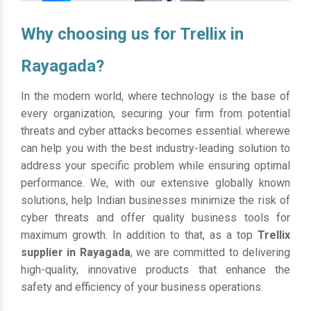
Why choosing us for Trellix in
Rayagada?
In the modern world, where technology is the base of
every organization, securing your firm from potential
threats and cyber attacks becomes essential. wherewe
can help you with the best industry-leading solution to
address your specific problem while ensuring optimal
performance. We, with our extensive globally known
solutions, help Indian businesses minimize the risk of
cyber threats and offer quality business tools for
maximum growth. In addition to that, as a top
Trellix
supplier in Rayagada
, we are committed to delivering
high-quality, innovative products that enhance the
safety and efficiency of your business operations.