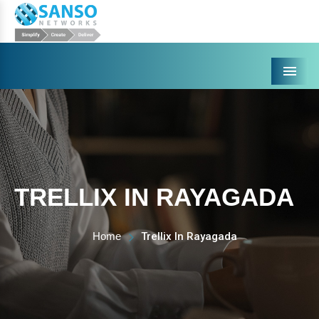
Menu
TRELLIX IN RAYAGADA
Home
Trellix In Rayagada