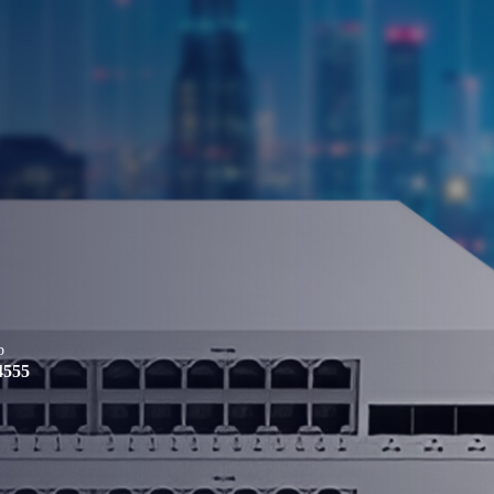
p
4555