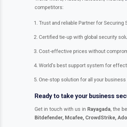
competitors:
Trust and reliable Partner for Securing
Certified tie-up with global security sol
Cost-effective prices without compromi
World's best support system for effec
One-stop solution for all your business
Ready to take your business secu
Get in touch with us in
Rayagada
, the b
Bitdefender, Mcafee, CrowdStrike, Adob