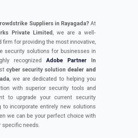
rowdstrike Suppliers in Rayagada?
At
ks Private Limited
, we are a well-
firm for providing the most innovative,
 security solutions for businesses in
ghly recognized
Adobe Partner
In
est
cyber security solution
dealer and
ada
, we are dedicated to helping you
tion with superior security tools and
nt to upgrade your current security
 to incorporate entirely new solutions
hen we can be your perfect choice with
r specific needs.