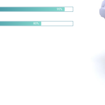
95%
80%