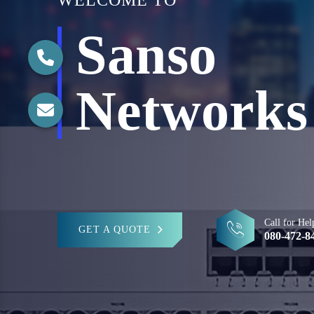
WELCOME TO
Sanso
Networks
Call for Hel
GET A QUOTE
080-472-8