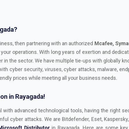
agada?
iness, then partnering with an authorized
Mcafee, Syman
 your operations. With long years of exertion and dedica
r in the sector. We have multiple tie-ups with globally 
with cyber security, viruses, cyber attacks, malware, endp
iendly prices while meeting all your business needs.
on in Rayagada!
l with advanced technological tools, having the right sec
ul cyber attacks. We are Bitdefender, Eset, Kaspersky, C
Microsoft Distributor
in Rayagada. Here are some key f