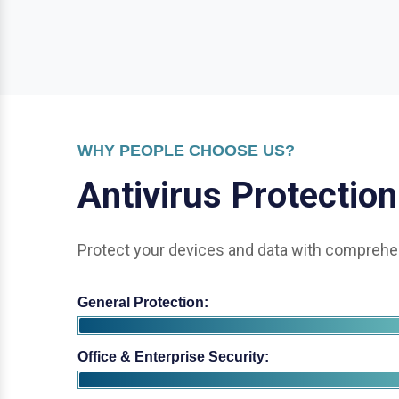
WHY PEOPLE CHOOSE US?
A
n
t
i
v
i
r
u
s
P
r
o
t
e
c
t
i
o
n
Protect your devices and data with comprehen
General Protection:
Office & Enterprise Security: