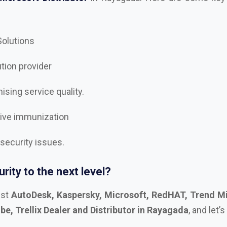
 Solutions
ution provider
sing service quality.
tive immunization
 security issues.
rity to the next level?
est
AutoDesk, Kaspersky, Microsoft, RedHAT, Trend Mi
e, Trellix Dealer and Distributor in Rayagada
, and let’