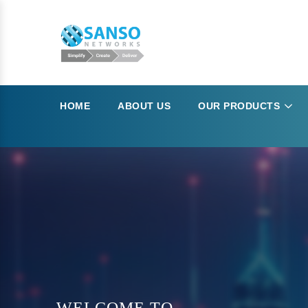
HOME
ABOUT US
OUR PRODUCTS