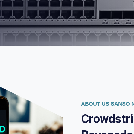
ABOUT US SANSO
C
r
o
w
d
s
t
r
i