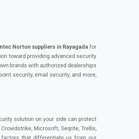
tec Norton suppliers in Rayagada
for
tion toward providing advanced security
known brands with authorized dealerships
oint security, email security, and more,
urity solution on your side can protect
rowdstrike, Microsoft, Seqrite, Trellix,
actors that differentiate us from our