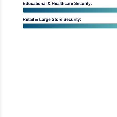
Educational & Healthcare Security:
Retail & Large Store Security: