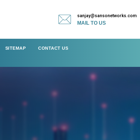
sanjay@sansonetworks.com
MAIL TO US
SITEMAP
CONTACT US