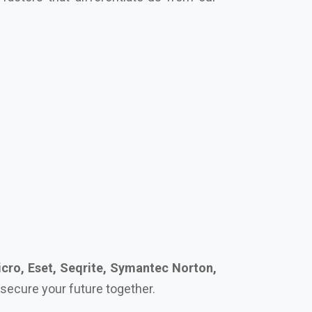
cro, Eset, Seqrite, Symantec Norton,
s secure your future together.