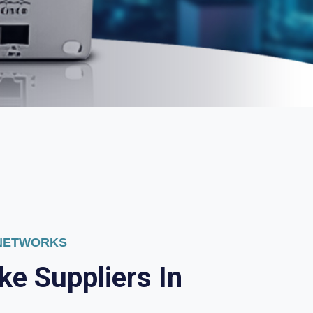
 NETWORKS
k
e
S
u
p
p
l
i
e
r
s
I
n