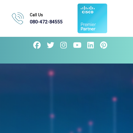
Call Us
080-472-84555