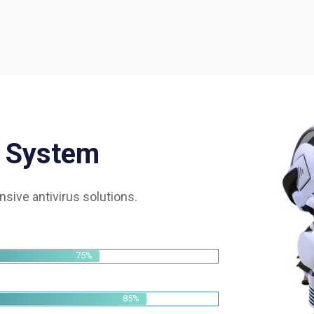
S
y
s
t
e
m
sive antivirus solutions.
75%
85%