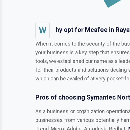
W
hy opt for Mcafee in Ray
When it comes to the security of the bus
your business is a key step that ensures
tools, we established our name as a leade
for their products and solutions dealing 
which can be availed of at very pocket-fr
Pros of choosing Symantec Nort
As a business or organization operationa
businesses from various potentially harmf
Trend Micro, Adobe, Autodesk, Redhat,