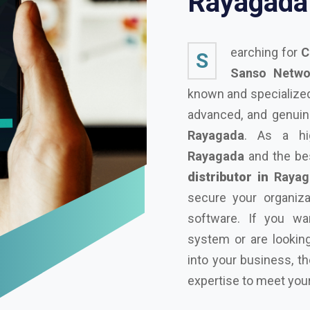
R
a
y
a
g
a
d
a
earching for
C
S
Sanso Networ
known and specialized 
advanced, and genuine
Rayagada
. As a hi
Rayagada
and the b
distributor in
Rayag
secure your organiza
software. If you wa
system or are looking
into your business, t
expertise to meet you