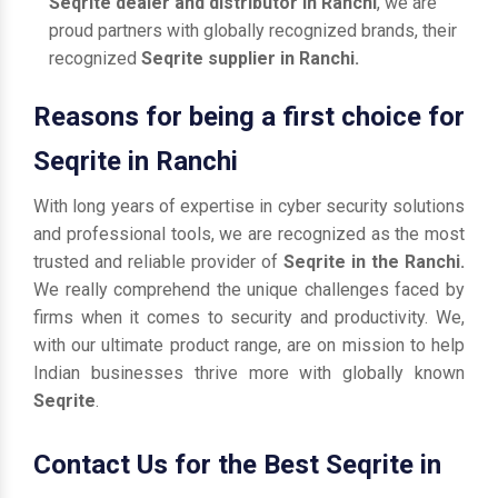
Seqrite dealer and distributor in Ranchi
, we are
proud partners with globally recognized brands, their
recognized
Seqrite supplier in Ranchi.
Reasons for being a first choice for
Seqrite in Ranchi
With long years of expertise in cyber security solutions
and professional tools, we are recognized as the most
trusted and reliable provider of
Seqrite in the Ranchi.
We really comprehend the unique challenges faced by
firms when it comes to security and productivity. We,
with our ultimate product range, are on mission to help
Indian businesses thrive more with globally known
Seqrite
.
Contact Us for the Best Seqrite in