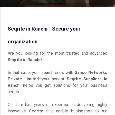
Seqrite in Ranchi - Secure your
organization
Are you looking for the most trusted and advanced
Seqrite in Ranchi
?
In that case, your search ends with
Sanso Networks
Private Limited
—your honest
Seqrite Suppliers in
Ranchi
helps you get solutions for your business
needs.
Our firm has years of expertise in delivering highly
innovative
Seqrite
that enable businesses to run