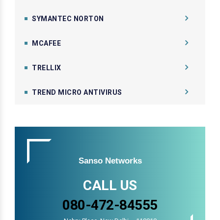
SYMANTEC NORTON
MCAFEE
TRELLIX
TREND MICRO ANTIVIRUS
Sanso Networks
CALL US
080-472-84555