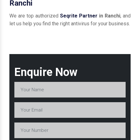
Ranchi
We are top authorized
Seqrite Partner
in Ranchi
, and
let us help you find the right antivirus for your business.
Enquire Now