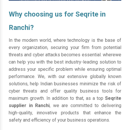
Why choosing us for Seqrite in
Ranchi?
In the modern world, where technology is the base of
every organization, securing your firm from potential
threats and cyber attacks becomes essential. wherewe
can help you with the best industry-leading solution to
address your specific problem while ensuring optimal
performance. We, with our extensive globally known
solutions, help Indian businesses minimize the risk of
cyber threats and offer quality business tools for
maximum growth. In addition to that, as a top
Seqrite
supplier in Ranchi
, we are committed to delivering
high-quality, innovative products that enhance the
safety and efficiency of your business operations.