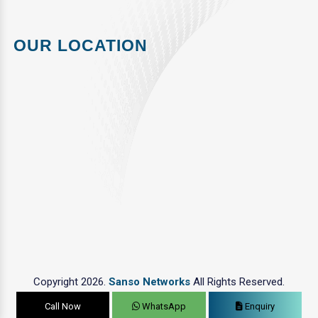
OUR LOCATION
Copyright 2026.
Sanso Networks
All Rights Reserved.
Call Now
WhatsApp
Enquiry