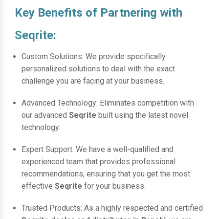
Key Benefits of Partnering with
Seqrite:
Custom Solutions: We provide specifically
personalized solutions to deal with the exact
challenge you are facing at your business.
Advanced Technology: Eliminates competition with
our advanced
Seqrite
built using the latest novel
technology.
Expert Support: We have a well-qualified and
experienced team that provides professional
recommendations, ensuring that you get the most
effective
Seqrite
for your business.
Trusted Products: As a highly respected and certified