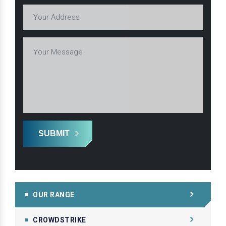
SUBMIT
OUR RANGE
CROWDSTRIKE