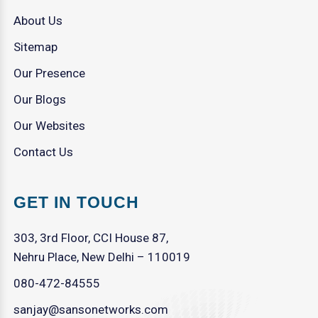
About Us
Sitemap
Our Presence
Our Blogs
Our Websites
Contact Us
GET IN TOUCH
303, 3rd Floor, CCI House 87,
Nehru Place, New Delhi – 110019
080-472-84555
sanjay@sansonetworks.com