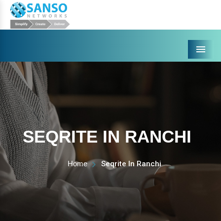
Menu
SEQRITE IN RANCHI
Home
Seqrite In Ranchi