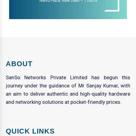
Nehru Place, New Delhi – 110019
ABOUT
SanSo Networks Private Limited has begun this
journey under the guidance of Mr Sanjay Kumar, with
an aim to deliver authentic and high-quality hardware
and networking solutions at pocket-friendly prices.
QUICK LINKS