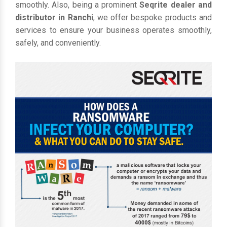
smoothly. Also, being a prominent
Seqrite dealer and
distributor in Ranchi
, we offer bespoke products and
services to ensure your business operates smoothly,
safely, and conveniently.