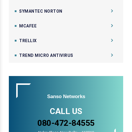
SYMANTEC NORTON
MCAFEE
TRELLIX
TREND MICRO ANTIVIRUS
Sanso Networks
CALL US
080-472-84555