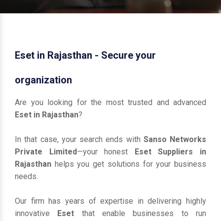
Eset in Rajasthan - Secure your
organization
Are you looking for the most trusted and advanced
Eset in Rajasthan
?
In that case, your search ends with
Sanso Networks
Private Limited
—your honest
Eset Suppliers in
Rajasthan
helps you get solutions for your business
needs.
Our firm has years of expertise in delivering highly
innovative
Eset
that enable businesses to run