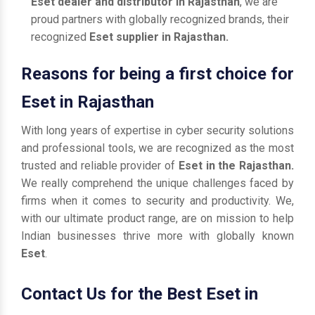
Eset dealer and distributor in Rajasthan
, we are
proud partners with globally recognized brands, their
recognized
Eset supplier in Rajasthan.
Reasons for being a first choice for
Eset in Rajasthan
With long years of expertise in cyber security solutions
and professional tools, we are recognized as the most
trusted and reliable provider of
Eset in the Rajasthan.
We really comprehend the unique challenges faced by
firms when it comes to security and productivity. We,
with our ultimate product range, are on mission to help
Indian businesses thrive more with globally known
Eset
.
Contact Us for the Best Eset in