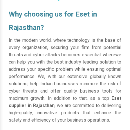
Why choosing us for Eset in
Rajasthan?
In the modern world, where technology is the base of
every organization, securing your firm from potential
threats and cyber attacks becomes essential. wherewe
can help you with the best industry-leading solution to
address your specific problem while ensuring optimal
performance. We, with our extensive globally known
solutions, help Indian businesses minimize the risk of
cyber threats and offer quality business tools for
maximum growth. In addition to that, as a top
Eset
supplier in Rajasthan
, we are committed to delivering
high-quality, innovative products that enhance the
safety and efficiency of your business operations.