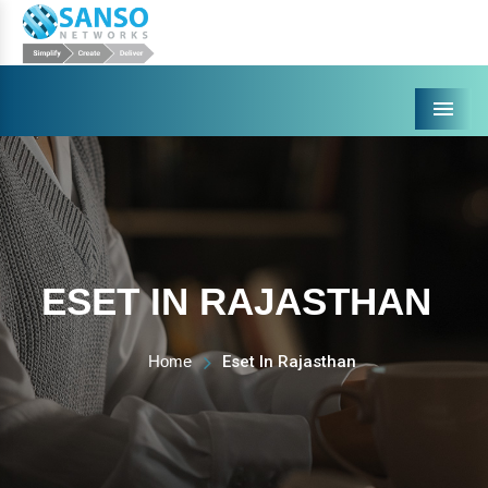
Menu
ESET IN RAJASTHAN
Home
Eset In Rajasthan