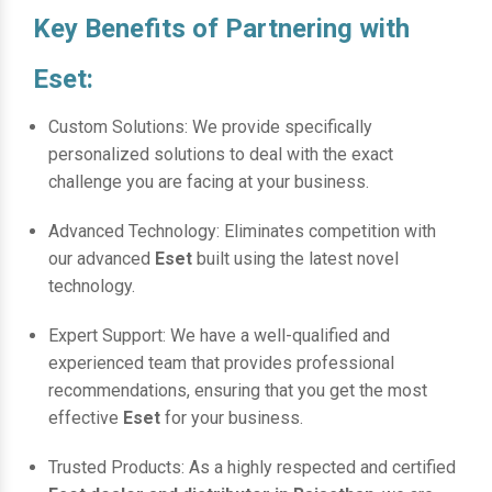
Key Benefits of Partnering with
Eset:
Custom Solutions: We provide specifically
personalized solutions to deal with the exact
challenge you are facing at your business.
Advanced Technology: Eliminates competition with
our advanced
Eset
built using the latest novel
technology.
Expert Support: We have a well-qualified and
experienced team that provides professional
recommendations, ensuring that you get the most
effective
Eset
for your business.
Trusted Products: As a highly respected and certified