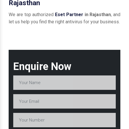
Rajasthan
We are top authorized
Eset Partner
in Rajasthan
, and
let us help you find the right antivirus for your business.
Enquire Now