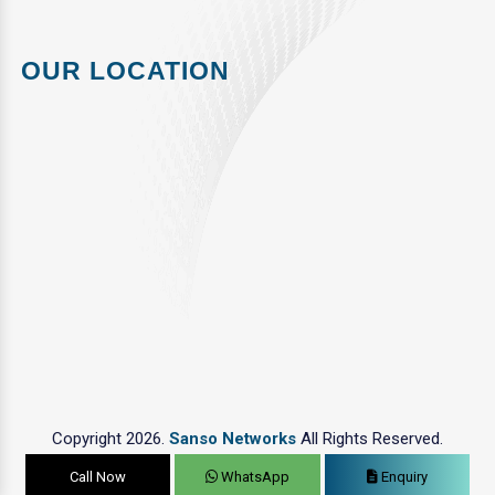
OUR LOCATION
Copyright 2026.
Sanso Networks
All Rights Reserved.
Call Now
WhatsApp
Enquiry