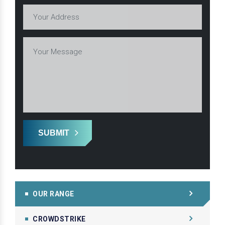
SUBMIT
OUR RANGE
CROWDSTRIKE