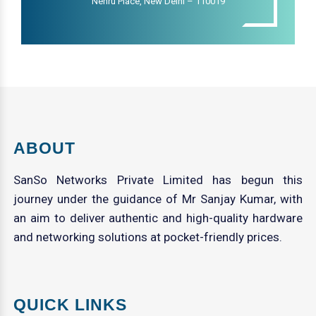
Nehru Place, New Delhi – 110019
ABOUT
SanSo Networks Private Limited has begun this
journey under the guidance of Mr Sanjay Kumar, with
an aim to deliver authentic and high-quality hardware
and networking solutions at pocket-friendly prices.
QUICK LINKS