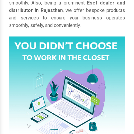
smoothly. Also, being a prominent
Eset dealer and
distributor in Rajasthan
, we offer bespoke products
and services to ensure your business operates
smoothly, safely, and conveniently.