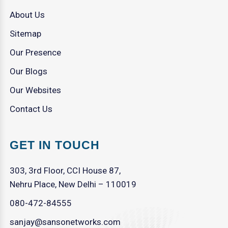
About Us
Sitemap
Our Presence
Our Blogs
Our Websites
Contact Us
GET IN TOUCH
303, 3rd Floor, CCI House 87,
Nehru Place, New Delhi – 110019
080-472-84555
sanjay@sansonetworks.com