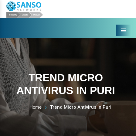
Menu
TREND MICRO
ANTIVIRUS IN PURI
Home
Trend Micro Antivirus In Puri