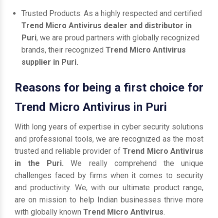
Trusted Products: As a highly respected and certified
Trend Micro Antivirus dealer and distributor in
Puri
, we are proud partners with globally recognized
brands, their recognized
Trend Micro Antivirus
supplier in Puri.
Reasons for being a first choice for
Trend Micro Antivirus in Puri
With long years of expertise in cyber security solutions
and professional tools, we are recognized as the most
trusted and reliable provider of
Trend Micro Antivirus
in the Puri.
We really comprehend the unique
challenges faced by firms when it comes to security
and productivity. We, with our ultimate product range,
are on mission to help Indian businesses thrive more
with globally known
Trend Micro Antivirus
.