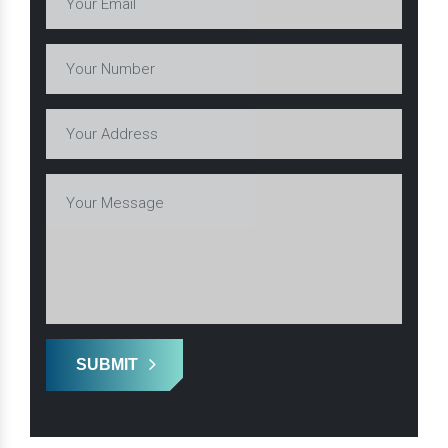
SUBMIT