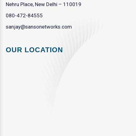
Nehru Place, New Delhi – 110019
080-472-84555
sanjay@sansonetworks.com
OUR LOCATION