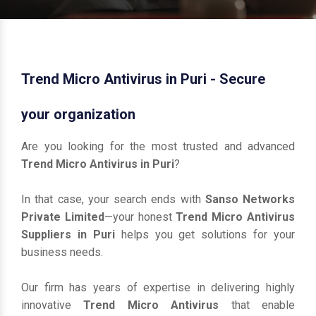
Trend Micro Antivirus in Puri - Secure
your organization
Are you looking for the most trusted and advanced
Trend Micro Antivirus in Puri
?
In that case, your search ends with
Sanso Networks
Private Limited
—your honest
Trend Micro Antivirus
Suppliers in Puri
helps you get solutions for your
business needs.
Our firm has years of expertise in delivering highly
innovative
Trend Micro Antivirus
that enable