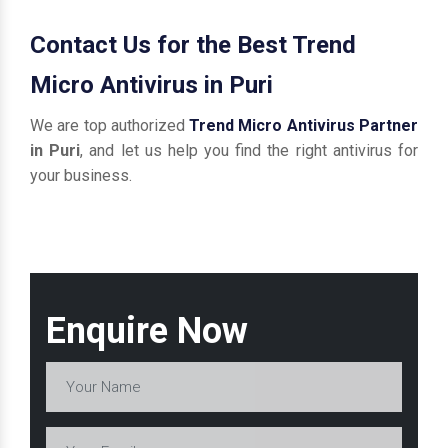
Contact Us for the Best Trend
Micro Antivirus in Puri
We are top authorized
Trend Micro Antivirus Partner
in Puri
, and let us help you find the right antivirus for
your business.
Enquire Now