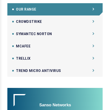
OUR RANGE
CROWDSTRIKE
SYMANTEC NORTON
MCAFEE
TRELLIX
TREND MICRO ANTIVIRUS
Sanso Networks