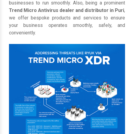
businesses to run smoothly. Also, being a prominent
Trend Micro Antivirus dealer and distributor in Puri
,
we offer bespoke products and services to ensure
your business operates smoothly, safely, and
conveniently.