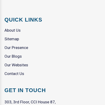
QUICK LINKS
About Us
Sitemap
Our Presence
Our Blogs
Our Websites
Contact Us
GET IN TOUCH
303, 3rd Floor, CCI House 87,