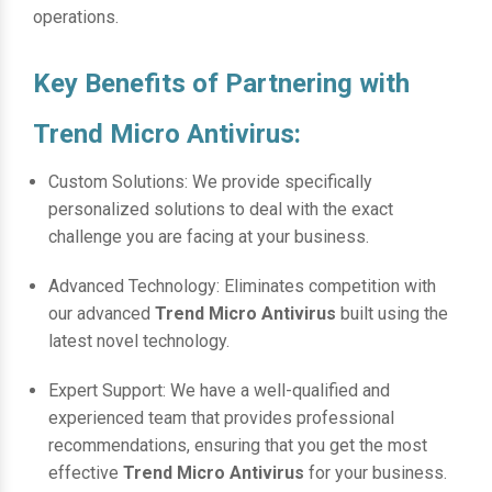
operations.
Key Benefits of Partnering with
Trend Micro Antivirus:
Custom Solutions: We provide specifically
personalized solutions to deal with the exact
challenge you are facing at your business.
Advanced Technology: Eliminates competition with
our advanced
Trend Micro Antivirus
built using the
latest novel technology.
Expert Support: We have a well-qualified and
experienced team that provides professional
recommendations, ensuring that you get the most
effective
Trend Micro Antivirus
for your business.