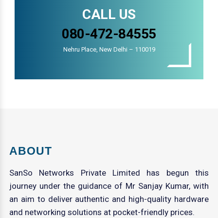
CALL US
080-472-84555
Nehru Place, New Delhi – 110019
ABOUT
SanSo Networks Private Limited has begun this
journey under the guidance of Mr Sanjay Kumar, with
an aim to deliver authentic and high-quality hardware
and networking solutions at pocket-friendly prices.