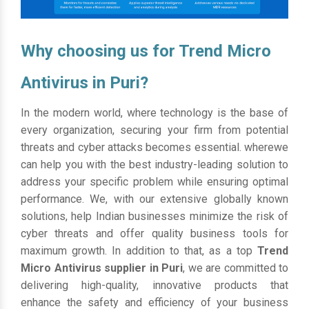
Why choosing us for Trend Micro
Antivirus in Puri?
In the modern world, where technology is the base of
every organization, securing your firm from potential
threats and cyber attacks becomes essential. wherewe
can help you with the best industry-leading solution to
address your specific problem while ensuring optimal
performance. We, with our extensive globally known
solutions, help Indian businesses minimize the risk of
cyber threats and offer quality business tools for
maximum growth. In addition to that, as a top
Trend
Micro Antivirus supplier in Puri
, we are committed to
delivering high-quality, innovative products that
enhance the safety and efficiency of your business