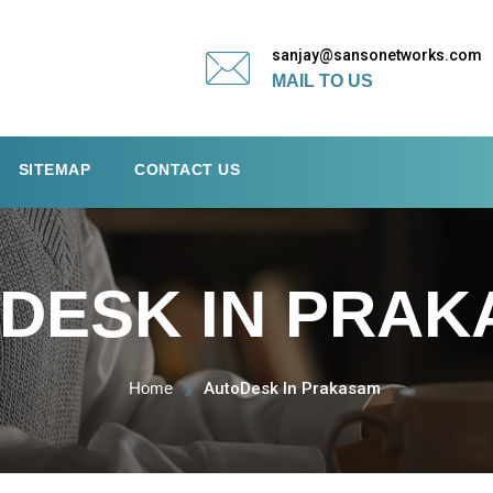
sanjay@sansonetworks.com
MAIL TO US
SITEMAP
CONTACT US
DESK IN PRA
Home
AutoDesk In Prakasam