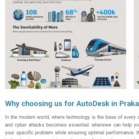
Why choosing us for AutoDesk in Prak
In the modern world, where technology is the base of every or
and cyber attacks becomes essential. wherewe can help you
your specific problem while ensuring optimal performance. W