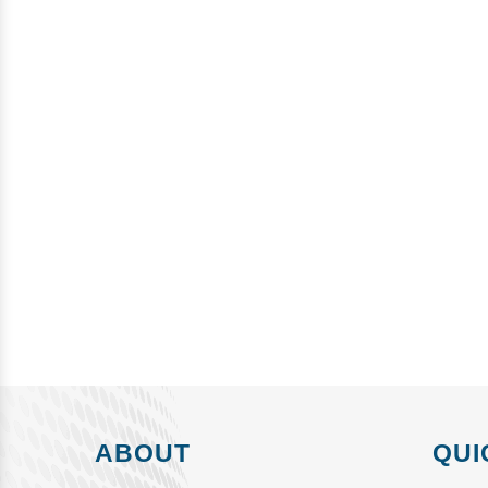
ABOUT
QUI