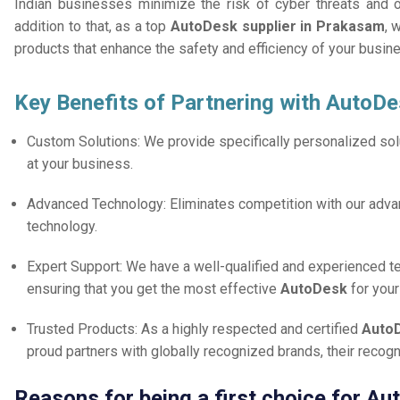
Indian businesses minimize the risk of cyber threats and 
addition to that, as a top
AutoDesk supplier in Prakasam
, 
products that enhance the safety and efficiency of your busin
Key Benefits of Partnering with AutoDe
Custom Solutions: We provide specifically personalized solu
at your business.
Advanced Technology: Eliminates competition with our adv
technology.
Expert Support: We have a well-qualified and experienced 
ensuring that you get the most effective
AutoDesk
for you
Trusted Products: As a highly respected and certified
AutoD
proud partners with globally recognized brands, their reco
Reasons for being a first choice for A