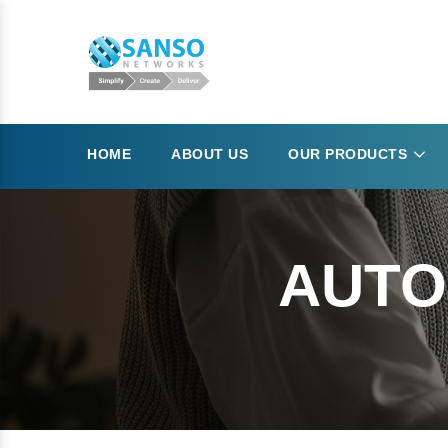
HOME
ABOUT US
OUR PRODUCTS
AUTO