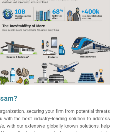
asam?
ganization, securing your firm from potential threats
 with the best industry-leading solution to address
e, with our extensive globally known solutions, help