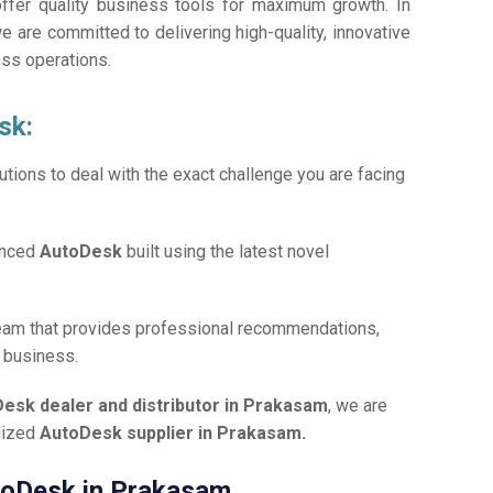
offer quality business tools for maximum growth. In
we are committed to delivering high-quality, innovative
ess operations.
sk:
tions to deal with the exact challenge you are facing
anced
AutoDesk
built using the latest novel
team that provides professional recommendations,
r business.
esk dealer and distributor in Prakasam
, we are
gnized
AutoDesk supplier in Prakasam.
utoDesk in Prakasam