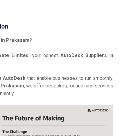
ion
 in Prakasam
?
vate Limited
—your honest
AutoDesk Suppliers in
ve
AutoDesk
that enable businesses to run smoothly.
n Prakasam
, we offer bespoke products and services
iently.