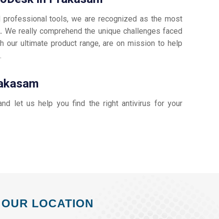
d professional tools, we are recognized as the most
m.
We really comprehend the unique challenges faced
h our ultimate product range, are on mission to help
k
.
rakasam
and let us help you find the right antivirus for your
OUR LOCATION