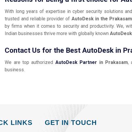
With long years of expertise in cyber security solutions an
trusted and reliable provider of
AutoDesk in the Prakasa
by firms when it comes to security and productivity. We, wit
Indian businesses thrive more with globally known
AutoDes
Contact Us for the Best AutoDesk in P
We are top authorized
AutoDesk Partner
in Prakasam
, 
business.
CK LINKS
GET IN TOUCH