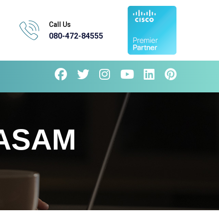
Call Us
080-472-84555
KASAM