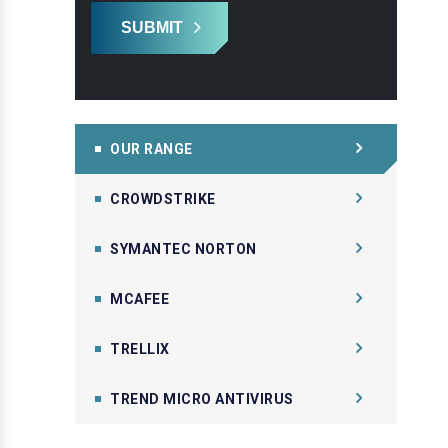
SUBMIT
OUR RANGE
CROWDSTRIKE
SYMANTEC NORTON
MCAFEE
TRELLIX
TREND MICRO ANTIVIRUS