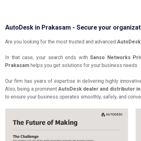
AutoDesk in Prakasam - Secure your organizat
Are you looking for the most trusted and advanced
AutoDesk
In that case, your search ends with
Sanso Networks Pri
Prakasam
helps you get solutions for your business needs.
Our firm has years of expertise in delivering highly innovati
Also, being a prominent
AutoDesk dealer and distributor i
to ensure your business operates smoothly, safely, and conven