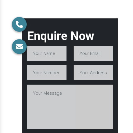
Enquire Now