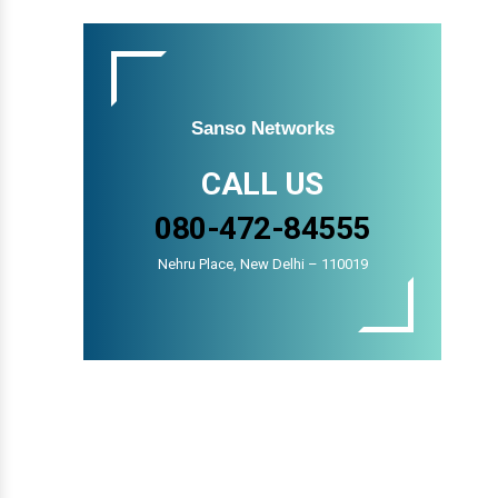
Sanso Networks
CALL US
080-472-84555
Nehru Place, New Delhi – 110019