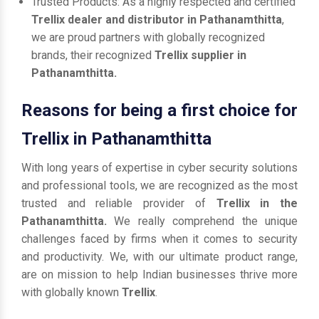
Trusted Products: As a highly respected and certified
Trellix dealer and distributor in Pathanamthitta
,
we are proud partners with globally recognized
brands, their recognized
Trellix supplier in
Pathanamthitta.
Reasons for being a first choice for
Trellix in Pathanamthitta
With long years of expertise in cyber security solutions
and professional tools, we are recognized as the most
trusted and reliable provider of
Trellix in the
Pathanamthitta.
We really comprehend the unique
challenges faced by firms when it comes to security
and productivity. We, with our ultimate product range,
are on mission to help Indian businesses thrive more
with globally known
Trellix
.