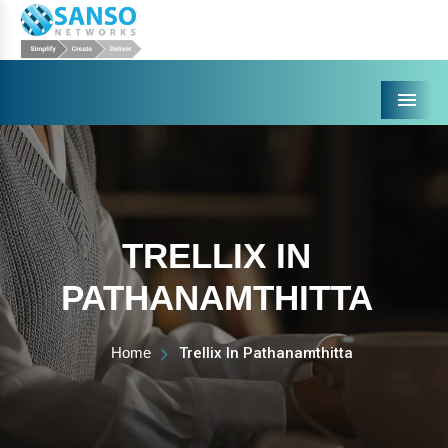
Menu
TRELLIX IN
PATHANAMTHITTA
Home
Trellix In Pathanamthitta