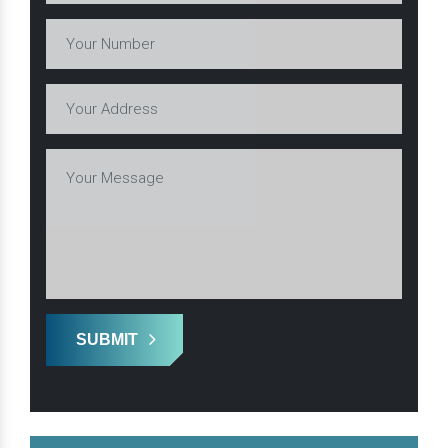
SUBMIT