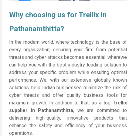
Why choosing us for Trellix in
Pathanamthitta?
In the modern world, where technology is the base of
every organization, securing your firm from potential
threats and cyber attacks becomes essential. wherewe
can help you with the best industry-leading solution to
address your specific problem while ensuring optimal
performance. We, with our extensive globally known
solutions, help Indian businesses minimize the risk of
cyber threats and offer quality business tools for
maximum growth. In addition to that, as a top
Trellix
supplier in Pathanamthitta
, we are committed to
delivering high-quality, innovative products that
enhance the safety and efficiency of your business
operations.