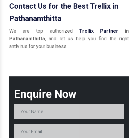
Contact Us for the Best Trellix in
Pathanamthitta
We are top authorized
Trellix Partner
in
Pathanamthitta
, and let us help you find the right
antivirus for your business.
Enquire Now