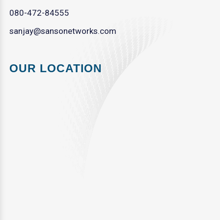
080-472-84555
sanjay@sansonetworks.com
OUR LOCATION