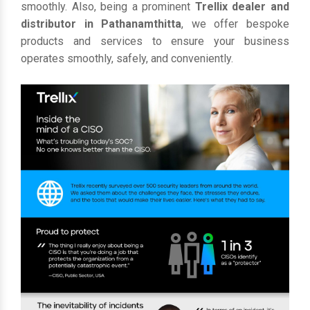
smoothly. Also, being a prominent
Trellix dealer and
distributor in Pathanamthitta
, we offer bespoke
products and services to ensure your business
operates smoothly, safely, and conveniently.