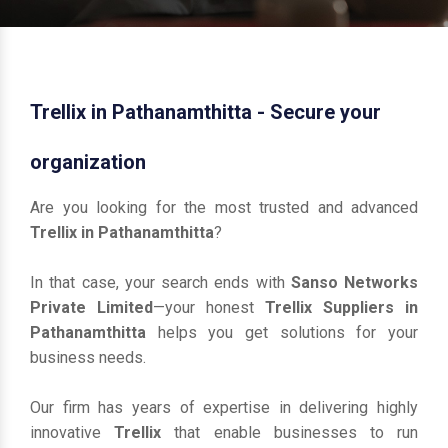
Trellix in Pathanamthitta - Secure your
organization
Are you looking for the most trusted and advanced
Trellix in Pathanamthitta
?
In that case, your search ends with
Sanso Networks
Private Limited
—your honest
Trellix Suppliers in
Pathanamthitta
helps you get solutions for your
business needs.
Our firm has years of expertise in delivering highly
innovative
Trellix
that enable businesses to run