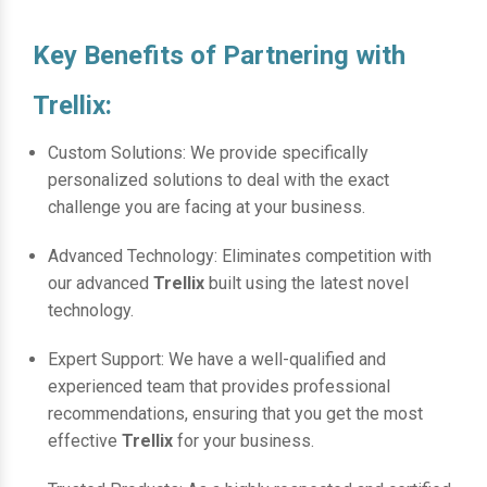
Key Benefits of Partnering with
Trellix:
Custom Solutions: We provide specifically
personalized solutions to deal with the exact
challenge you are facing at your business.
Advanced Technology: Eliminates competition with
our advanced
Trellix
built using the latest novel
technology.
Expert Support: We have a well-qualified and
experienced team that provides professional
recommendations, ensuring that you get the most
effective
Trellix
for your business.