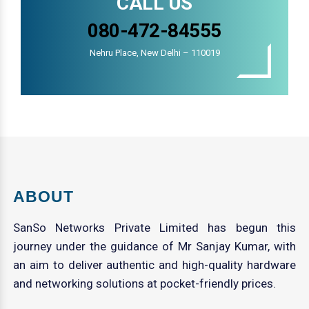
CALL US
080-472-84555
Nehru Place, New Delhi – 110019
ABOUT
SanSo Networks Private Limited has begun this
journey under the guidance of Mr Sanjay Kumar, with
an aim to deliver authentic and high-quality hardware
and networking solutions at pocket-friendly prices.