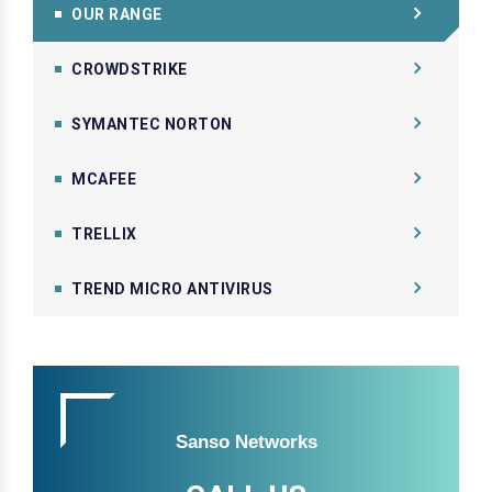
OUR RANGE
CROWDSTRIKE
SYMANTEC NORTON
MCAFEE
TRELLIX
TREND MICRO ANTIVIRUS
Sanso Networks