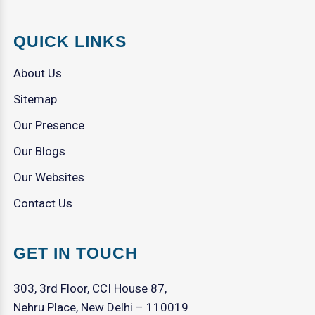
QUICK LINKS
About Us
Sitemap
Our Presence
Our Blogs
Our Websites
Contact Us
GET IN TOUCH
303, 3rd Floor, CCI House 87,
Nehru Place, New Delhi – 110019