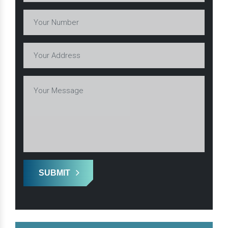
SUBMIT