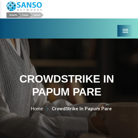
Menu
CROWDSTRIKE IN
PAPUM PARE
Home
CrowdStrike In Papum Pare