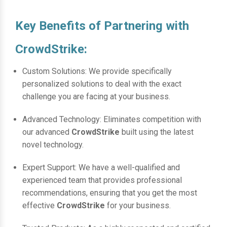
Key Benefits of Partnering with
CrowdStrike:
Custom Solutions: We provide specifically
personalized solutions to deal with the exact
challenge you are facing at your business.
Advanced Technology: Eliminates competition with
our advanced
CrowdStrike
built using the latest
novel technology.
Expert Support: We have a well-qualified and
experienced team that provides professional
recommendations, ensuring that you get the most
effective
CrowdStrike
for your business.