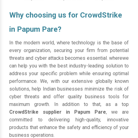
Why choosing us for CrowdStrike
in Papum Pare?
In the modern world, where technology is the base of
every organization, securing your firm from potential
threats and cyber attacks becomes essential. wherewe
can help you with the best industry-leading solution to
address your specific problem while ensuring optimal
performance. We, with our extensive globally known
solutions, help Indian businesses minimize the risk of
cyber threats and offer quality business tools for
maximum growth. In addition to that, as a top
CrowdStrike supplier in Papum Pare
, we are
committed to delivering high-quality, innovative
products that enhance the safety and efficiency of your
business operations.