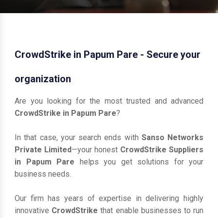
CrowdStrike in Papum Pare - Secure your
organization
Are you looking for the most trusted and advanced
CrowdStrike in Papum Pare
?
In that case, your search ends with
Sanso Networks
Private Limited
—your honest
CrowdStrike Suppliers
in Papum Pare
helps you get solutions for your
business needs.
Our firm has years of expertise in delivering highly
innovative
CrowdStrike
that enable businesses to run