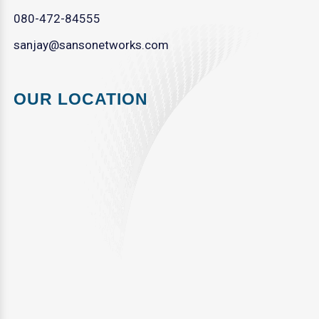
080-472-84555
sanjay@sansonetworks.com
OUR LOCATION