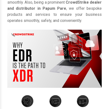
smoothly. Also, being a prominent
CrowdStrike dealer
and distributor in Papum Pare
, we offer bespoke
products and services to ensure your business
operates smoothly, safely, and conveniently.