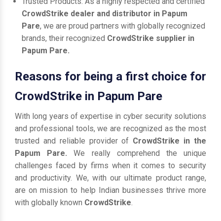
Trusted Products: As a highly respected and certified
CrowdStrike dealer and distributor in Papum
Pare
, we are proud partners with globally recognized
brands, their recognized
CrowdStrike supplier in
Papum Pare.
Reasons for being a first choice for
CrowdStrike in Papum Pare
With long years of expertise in cyber security solutions
and professional tools, we are recognized as the most
trusted and reliable provider of
CrowdStrike in the
Papum Pare.
We really comprehend the unique
challenges faced by firms when it comes to security
and productivity. We, with our ultimate product range,
are on mission to help Indian businesses thrive more
with globally known
CrowdStrike
.