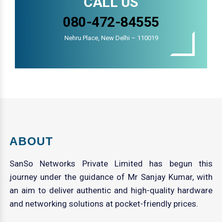
CALL US
080-472-84555
Nehru Place, New Delhi – 110019
ABOUT
SanSo Networks Private Limited has begun this
journey under the guidance of Mr Sanjay Kumar, with
an aim to deliver authentic and high-quality hardware
and networking solutions at pocket-friendly prices.