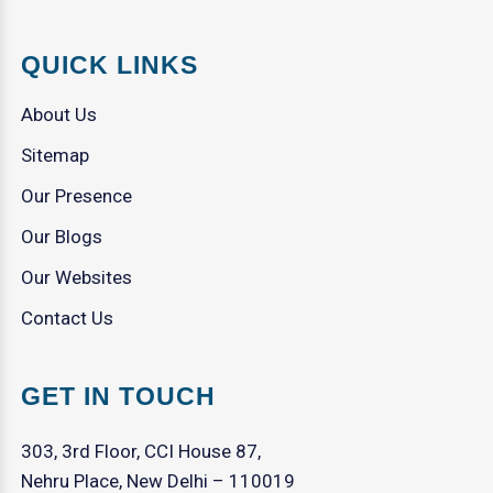
QUICK LINKS
About Us
Sitemap
Our Presence
Our Blogs
Our Websites
Contact Us
GET IN TOUCH
303, 3rd Floor, CCI House 87,
Nehru Place, New Delhi – 110019