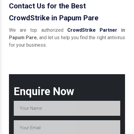
Contact Us for the Best
CrowdStrike in Papum Pare
We are top authorized
CrowdStrike Partner
in
Papum Pare
, and let us help you find the right antivirus
for your business.
Enquire Now