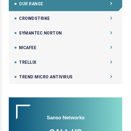
OUR RANGE
CROWDSTRIKE
SYMANTEC NORTON
MCAFEE
TRELLIX
TREND MICRO ANTIVIRUS
Sanso Networks