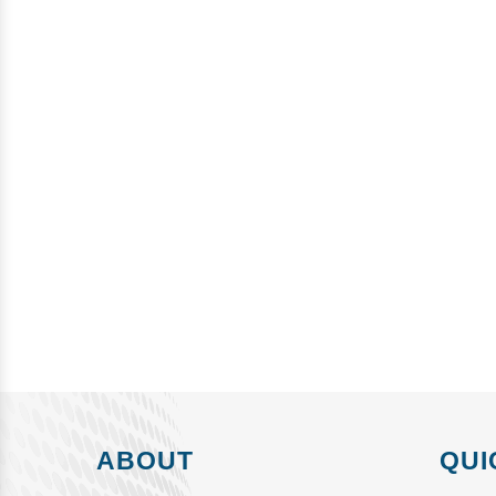
ABOUT
QUI