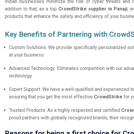
Indian businesses minimize the risk of cyber threats and 
addition to that, as a top
CrowdStrike supplier in Panaji
, w
products that enhance the safety and efficiency of your busin
Key Benefits of Partnering with CrowdS
Custom Solutions: We provide specifically personalized solu
at your business.
Advanced Technology: Eliminates competition with our adv
technology.
Expert Support: We have a well-qualified and experienced 
ensuring that you get the most effective
CrowdStrike
for 
Trusted Products: As a highly respected and certified
Crowd
proud partners with globally recognized brands, their reco
Reasons for being a first choice for Cr