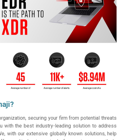
aji?
ganization, securing your firm from potential threats
 with the best industry-leading solution to address
e, with our extensive globally known solutions, help