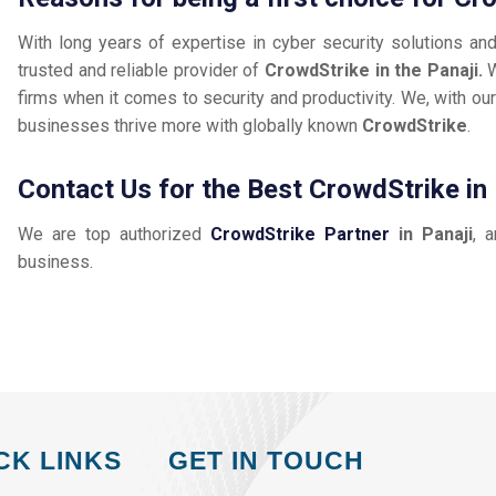
With long years of expertise in cyber security solutions an
trusted and reliable provider of
CrowdStrike in the Panaji.
W
firms when it comes to security and productivity. We, with our
businesses thrive more with globally known
CrowdStrike
.
Contact Us for the Best CrowdStrike in 
We are top authorized
CrowdStrike Partner
in Panaji
, 
business.
CK LINKS
GET IN TOUCH