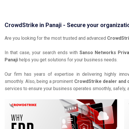
CrowdStrike in Panaji - Secure your organizati
Are you looking for the most trusted and advanced
CrowdStri
In that case, your search ends with
Sanso Networks Priva
Panaji
helps you get solutions for your business needs.
Our firm has years of expertise in delivering highly inno
smoothly. Also, being a prominent
CrowdStrike dealer and di
services to ensure your business operates smoothly, safely, 