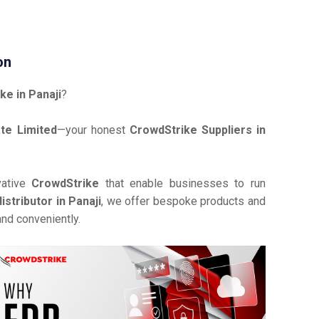
on
ke in Panaji
?
te Limited
—your honest
CrowdStrike Suppliers in
vative
CrowdStrike
that enable businesses to run
stributor in Panaji
, we offer bespoke products and
and conveniently.