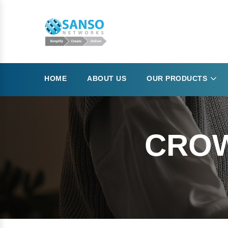
HOME
ABOUT US
OUR PRODUCTS
CROW