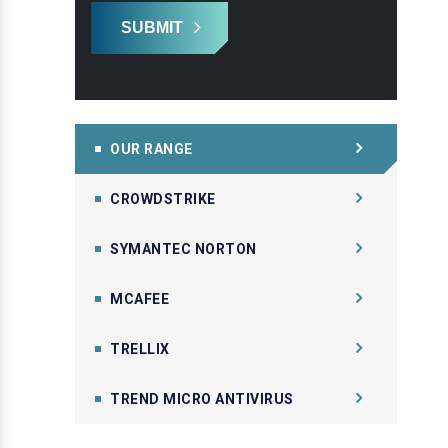
SUBMIT
OUR RANGE
CROWDSTRIKE
SYMANTEC NORTON
MCAFEE
TRELLIX
TREND MICRO ANTIVIRUS