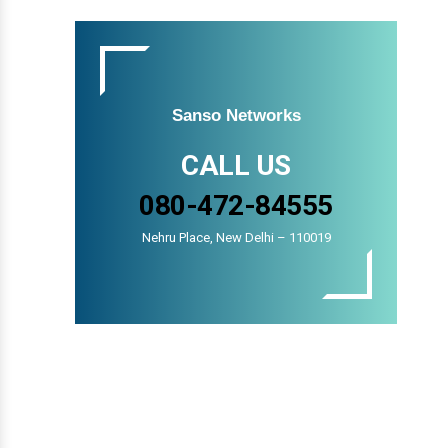
Sanso Networks
CALL US
080-472-84555
Nehru Place, New Delhi – 110019