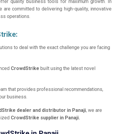
offer quality business tools for maximum growth. In
e are committed to delivering high-quality, innovative
ess operations.
trike:
tions to deal with the exact challenge you are facing
anced
CrowdStrike
built using the latest novel
team that provides professional recommendations,
your business.
Strike dealer and distributor in Panaji
, we are
gnized
CrowdStrike supplier in Panaji.
owdStrike in Panaji