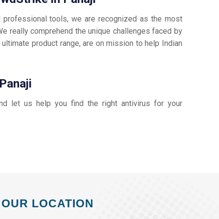
d professional tools, we are recognized as the most
e really comprehend the unique challenges faced by
 ultimate product range, are on mission to help Indian
Panaji
and let us help you find the right antivirus for your
OUR LOCATION