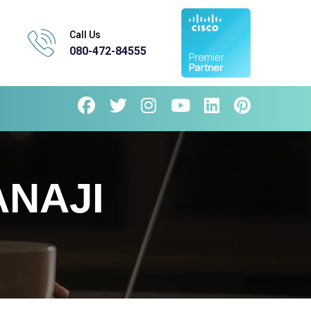
Call Us
080-472-84555
ANAJI