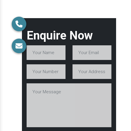
Enquire Now