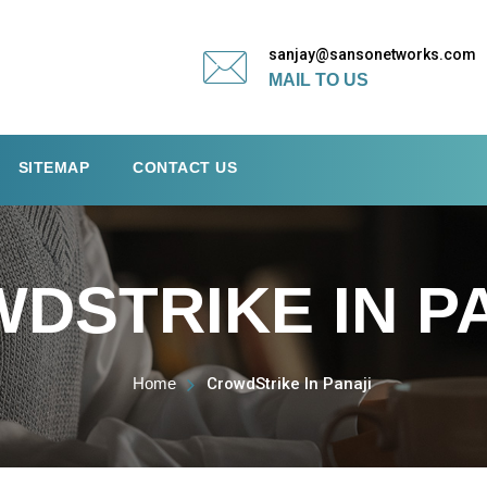
sanjay@sansonetworks.com
MAIL TO US
SITEMAP
CONTACT US
DSTRIKE IN P
Home
CrowdStrike In Panaji