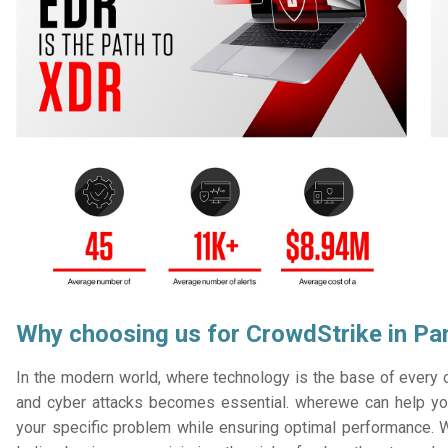
Why choosing us for CrowdStrike in Pan
In the modern world, where technology is the base of every or
and cyber attacks becomes essential. wherewe can help you
your specific problem while ensuring optimal performance. W