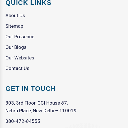
QUICK LINKS
About Us
Sitemap
Our Presence
Our Blogs
Our Websites
Contact Us
GET IN TOUCH
303, 3rd Floor, CCI House 87,
Nehru Place, New Delhi – 110019
080-472-84555