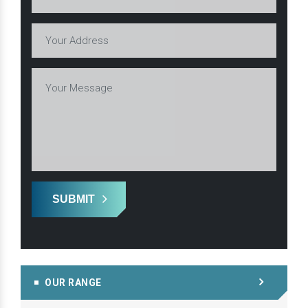
SUBMIT
OUR RANGE