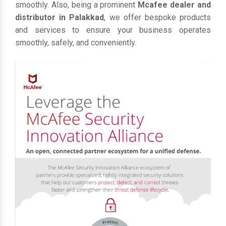
smoothly. Also, being a prominent
Mcafee dealer and
distributor in Palakkad
, we offer bespoke products
and services to ensure your business operates
smoothly, safely, and conveniently.