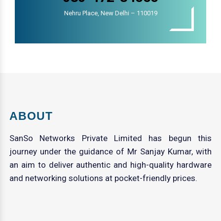
Nehru Place, New Delhi – 110019
ABOUT
SanSo Networks Private Limited has begun this
journey under the guidance of Mr Sanjay Kumar, with
an aim to deliver authentic and high-quality hardware
and networking solutions at pocket-friendly prices.