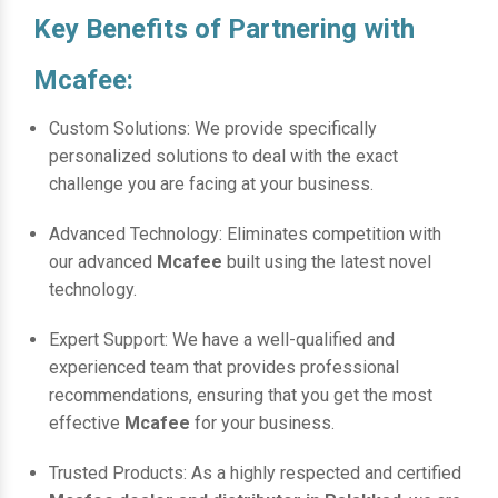
Key Benefits of Partnering with
Mcafee:
Custom Solutions: We provide specifically
personalized solutions to deal with the exact
challenge you are facing at your business.
Advanced Technology: Eliminates competition with
our advanced
Mcafee
built using the latest novel
technology.
Expert Support: We have a well-qualified and
experienced team that provides professional
recommendations, ensuring that you get the most
effective
Mcafee
for your business.
Trusted Products: As a highly respected and certified