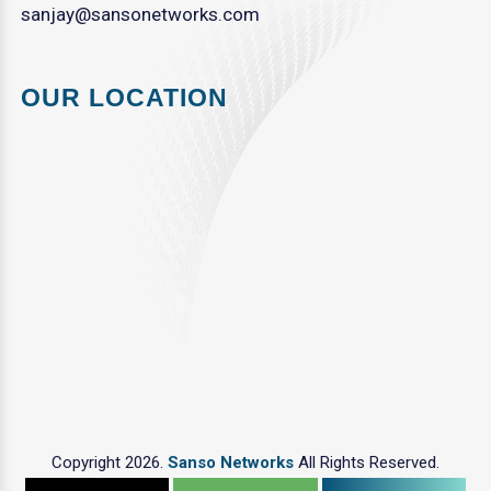
sanjay@sansonetworks.com
OUR LOCATION
Copyright 2026.
Sanso Networks
All Rights Reserved.