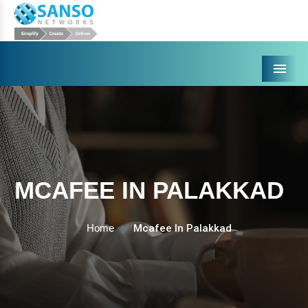
Menu
MCAFEE IN PALAKKAD
Home
Mcafee In Palakkad