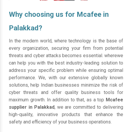
Why choosing us for Mcafee in
Palakkad?
In the modern world, where technology is the base of
every organization, securing your firm from potential
threats and cyber attacks becomes essential. wherewe
can help you with the best industry-leading solution to
address your specific problem while ensuring optimal
performance. We, with our extensive globally known
solutions, help Indian businesses minimize the risk of
cyber threats and offer quality business tools for
maximum growth. In addition to that, as a top
Mcafee
supplier in Palakkad
, we are committed to delivering
high-quality, innovative products that enhance the
safety and efficiency of your business operations.