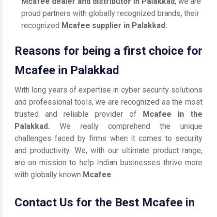
Mcafee dealer and distributor in Palakkad
, we are
proud partners with globally recognized brands, their
recognized
Mcafee supplier in Palakkad.
Reasons for being a first choice for
Mcafee in Palakkad
With long years of expertise in cyber security solutions
and professional tools, we are recognized as the most
trusted and reliable provider of
Mcafee in the
Palakkad.
We really comprehend the unique
challenges faced by firms when it comes to security
and productivity. We, with our ultimate product range,
are on mission to help Indian businesses thrive more
with globally known
Mcafee
.
Contact Us for the Best Mcafee in