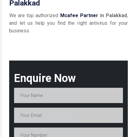
Palakkad
We are top authorized
Mcafee Partner
in Palakkad
,
and let us help you find the right antivirus for your
business.
Enquire Now