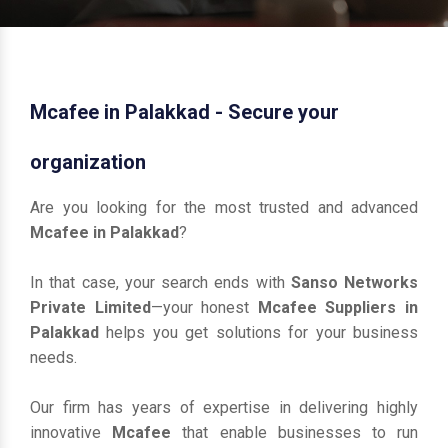
Mcafee in Palakkad - Secure your
organization
Are you looking for the most trusted and advanced
Mcafee in Palakkad
?
In that case, your search ends with
Sanso Networks
Private Limited
—your honest
Mcafee Suppliers in
Palakkad
helps you get solutions for your business
needs.
Our firm has years of expertise in delivering highly
innovative
Mcafee
that enable businesses to run