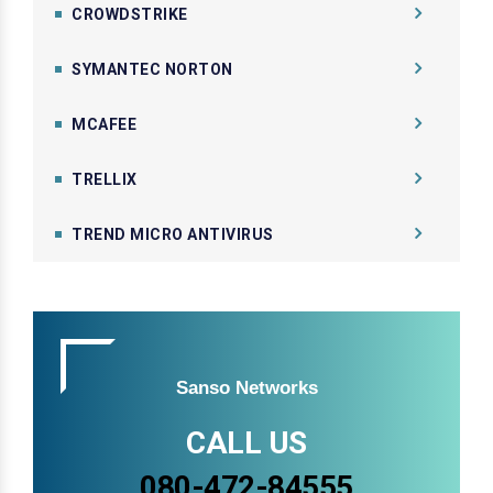
CROWDSTRIKE
SYMANTEC NORTON
MCAFEE
TRELLIX
TREND MICRO ANTIVIRUS
Sanso Networks
CALL US
080-472-84555