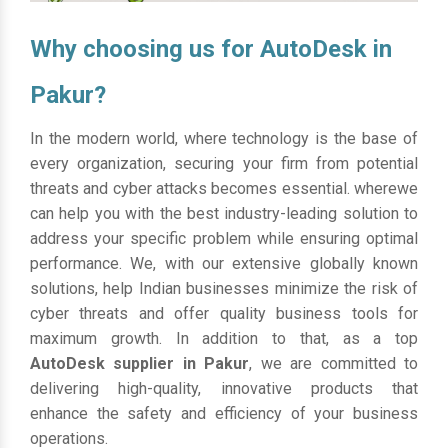
Why choosing us for AutoDesk in
Pakur?
In the modern world, where technology is the base of
every organization, securing your firm from potential
threats and cyber attacks becomes essential. wherewe
can help you with the best industry-leading solution to
address your specific problem while ensuring optimal
performance. We, with our extensive globally known
solutions, help Indian businesses minimize the risk of
cyber threats and offer quality business tools for
maximum growth. In addition to that, as a top
AutoDesk supplier in Pakur
, we are committed to
delivering high-quality, innovative products that
enhance the safety and efficiency of your business
operations.