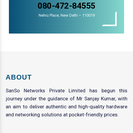
080-472-84555
Nehru Place, New Delhi – 110019
ABOUT
SanSo Networks Private Limited has begun this
journey under the guidance of Mr Sanjay Kumar, with
an aim to deliver authentic and high-quality hardware
and networking solutions at pocket-friendly prices.