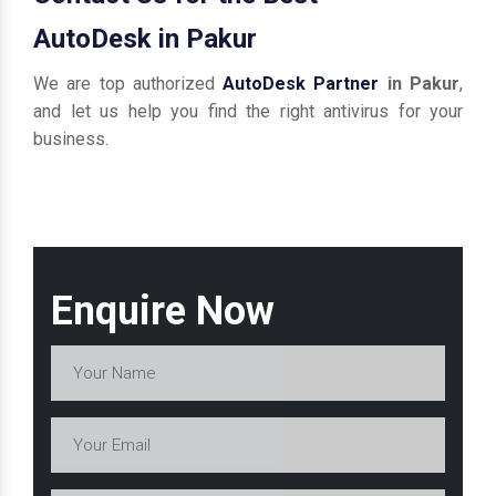
AutoDesk in Pakur
We are top authorized
AutoDesk Partner
in Pakur
,
and let us help you find the right antivirus for your
business.
Enquire Now