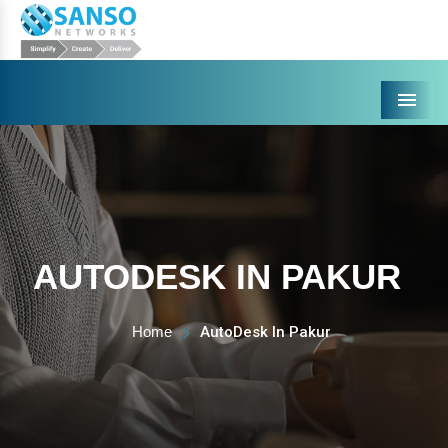
Menu
AUTODESK IN PAKUR
Home
AutoDesk In Pakur