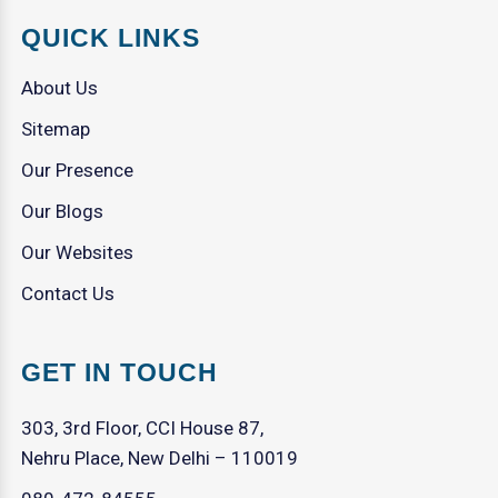
QUICK LINKS
About Us
Sitemap
Our Presence
Our Blogs
Our Websites
Contact Us
GET IN TOUCH
303, 3rd Floor, CCI House 87,
Nehru Place, New Delhi – 110019