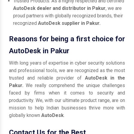
Trusted Products: As a highly respected and certified
AutoDesk dealer and distributor in Pakur
, we are
proud partners with globally recognized brands, their
recognized
AutoDesk supplier in Pakur.
Reasons for being a first choice for
AutoDesk in Pakur
With long years of expertise in cyber security solutions
and professional tools, we are recognized as the most
trusted and reliable provider of
AutoDesk in the
Pakur.
We really comprehend the unique challenges
faced by firms when it comes to security and
productivity. We, with our ultimate product range, are on
mission to help Indian businesses thrive more with
globally known
AutoDesk
.
Contact Us for the Best