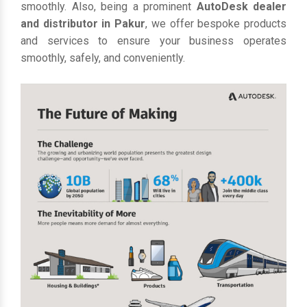
smoothly. Also, being a prominent
AutoDesk dealer
and distributor in Pakur
, we offer bespoke products
and services to ensure your business operates
smoothly, safely, and conveniently.