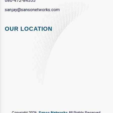
080-472-84555
sanjay@sansonetworks.com
OUR LOCATION
Copyright 2026.
Sanso Networks
All Rights Reserved.