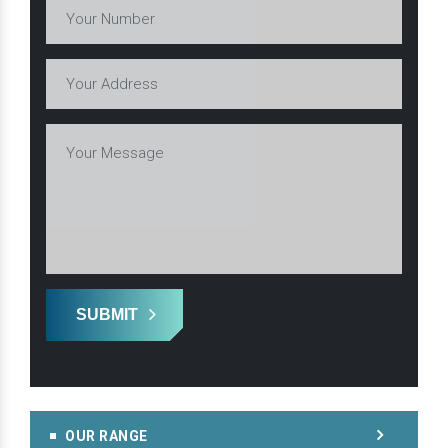
SUBMIT
OUR RANGE