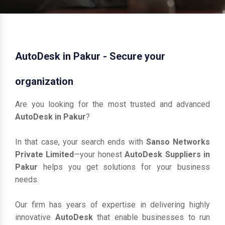
AutoDesk in Pakur - Secure your
organization
Are you looking for the most trusted and advanced
AutoDesk in Pakur
?
In that case, your search ends with
Sanso Networks
Private Limited
—your honest
AutoDesk Suppliers in
Pakur
helps you get solutions for your business
needs.
Our firm has years of expertise in delivering highly
innovative
AutoDesk
that enable businesses to run