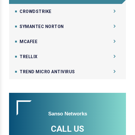
CROWDSTRIKE
SYMANTEC NORTON
MCAFEE
TRELLIX
TREND MICRO ANTIVIRUS
Sanso Networks
CALL US