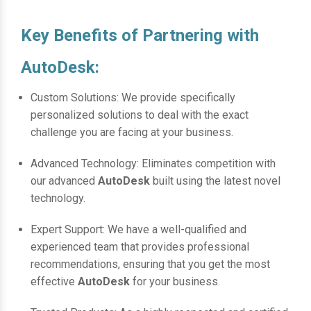
Key Benefits of Partnering with
AutoDesk:
Custom Solutions: We provide specifically
personalized solutions to deal with the exact
challenge you are facing at your business.
Advanced Technology: Eliminates competition with
our advanced
AutoDesk
built using the latest novel
technology.
Expert Support: We have a well-qualified and
experienced team that provides professional
recommendations, ensuring that you get the most
effective
AutoDesk
for your business.