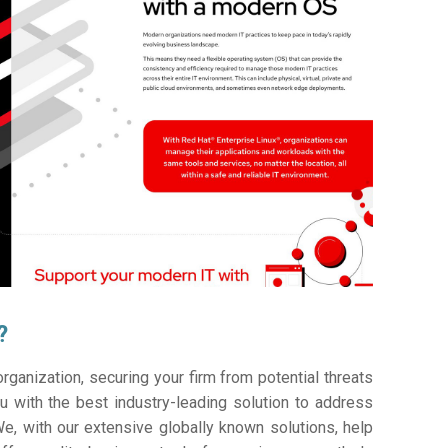
?
ganization, securing your firm from potential threats
 with the best industry-leading solution to address
e, with our extensive globally known solutions, help