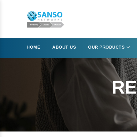
HOME
ABOUT US
OUR PRODUCTS
RE