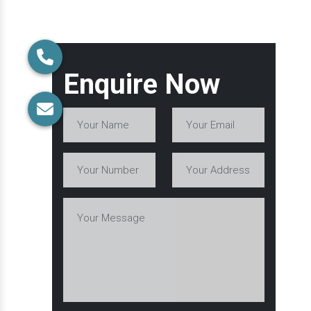
Enquire Now