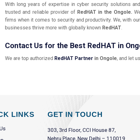
With long years of expertise in cyber security solutions an
trusted and reliable provider of
RedHAT in the Ongole.
We
firms when it comes to security and productivity. We, with our
businesses thrive more with globally known
RedHAT
.
Contact Us for the Best RedHAT in Ong
We are top authorized
RedHAT Partner
in Ongole
, and let u
CK LINKS
GET IN TOUCH
 Us
303, 3rd Floor, CCI House 87,
Nehru Place, New Delhi – 110019