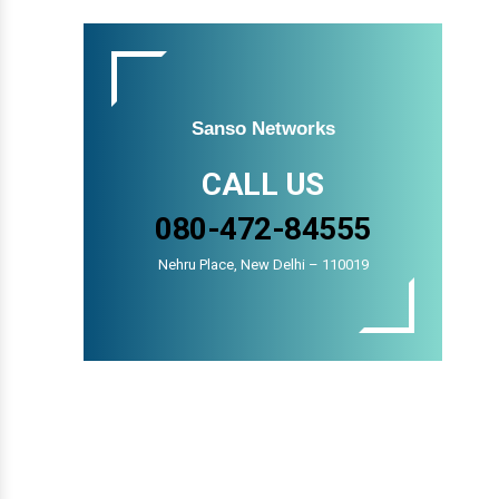
Sanso Networks
CALL US
080-472-84555
Nehru Place, New Delhi – 110019