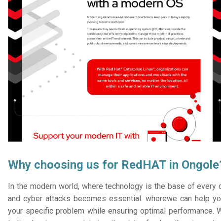
Why choosing us for RedHAT in Ongole
In the modern world, where technology is the base of every or
and cyber attacks becomes essential. wherewe can help you
your specific problem while ensuring optimal performance. W