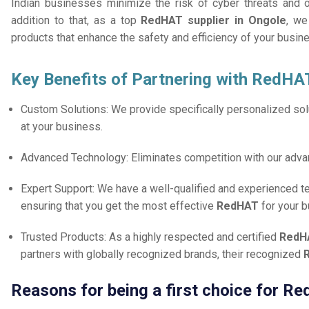
Indian businesses minimize the risk of cyber threats and 
addition to that, as a top
RedHAT supplier in Ongole
, we
products that enhance the safety and efficiency of your busin
Key Benefits of Partnering with RedHA
Custom Solutions: We provide specifically personalized solu
at your business.
Advanced Technology: Eliminates competition with our adv
Expert Support: We have a well-qualified and experienced 
ensuring that you get the most effective
RedHAT
for your 
Trusted Products: As a highly respected and certified
RedHA
partners with globally recognized brands, their recognized
Reasons for being a first choice for R