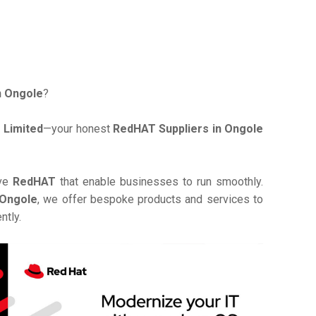
n Ongole
?
 Limited
—your honest
RedHAT Suppliers in Ongole
ive
RedHAT
that enable businesses to run smoothly.
 Ongole
, we offer bespoke products and services to
ntly.