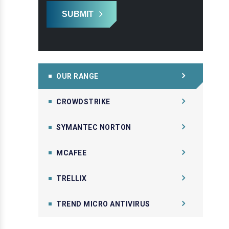
SUBMIT
OUR RANGE
CROWDSTRIKE
SYMANTEC NORTON
MCAFEE
TRELLIX
TREND MICRO ANTIVIRUS