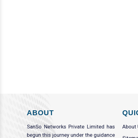
ABOUT
QUI
SanSo Networks Private Limited has
About
begun this journey under the guidance