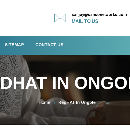
sanjay@sansonetworks.com
MAIL TO US
SITEMAP
CONTACT US
DHAT IN ONGO
Home
RedHAT In Ongole