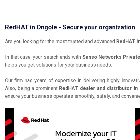
RedHAT in Ongole - Secure your organization
Are you looking for the most trusted and advanced
RedHAT i
In that case, your search ends with
Sanso Networks Private
helps you get solutions for your business needs.
Our firm has years of expertise in delivering highly innovat
Also, being a prominent
RedHAT dealer and distributor in
ensure your business operates smoothly, safely, and convenie