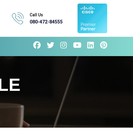
Call Us
080-472-84555
LE