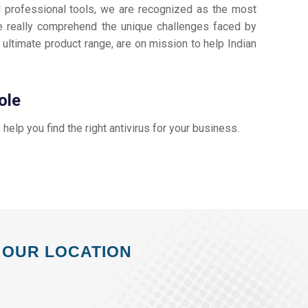
d professional tools, we are recognized as the most
 really comprehend the unique challenges faced by
 ultimate product range, are on mission to help Indian
ole
s help you find the right antivirus for your business.
OUR LOCATION