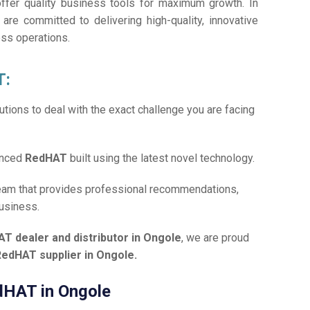
offer quality business tools for maximum growth. In
 are committed to delivering high-quality, innovative
ess operations.
T:
tions to deal with the exact challenge you are facing
anced
RedHAT
built using the latest novel technology.
team that provides professional recommendations,
business.
T dealer and distributor in Ongole
, we are proud
RedHAT supplier in Ongole.
edHAT in Ongole